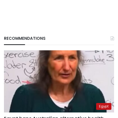
RECOMMENDATIONS
Egypt