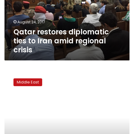
Iran
amid
regional
August 24, 2017
crisis
Qatar restores diplomatic
ties to Iran amid regional
crisis
UAE
asks
Middle East
banks
to
freeze
Qatar-
linked
accounts