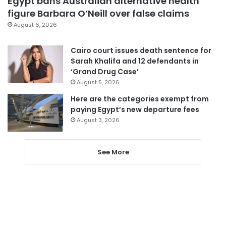
Egypt bans Australian alternative health
figure Barbara O’Neill over false claims
August 6, 2026
Cairo court issues death sentence for
Sarah Khalifa and 12 defendants in
‘Grand Drug Case’
August 5, 2026
Here are the categories exempt from
paying Egypt’s new departure fees
August 3, 2026
See More