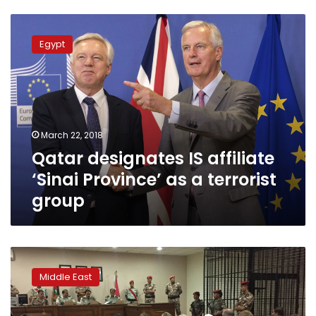
Qatar
designates
Egypt
IS
affiliate
‘Sinai
Province’
as
a
March 22, 2018
terrorist
Qatar designates IS affiliate
group
‘Sinai Province’ as a terrorist
group
Qatar
restores
Middle East
diplomatic
ties
to