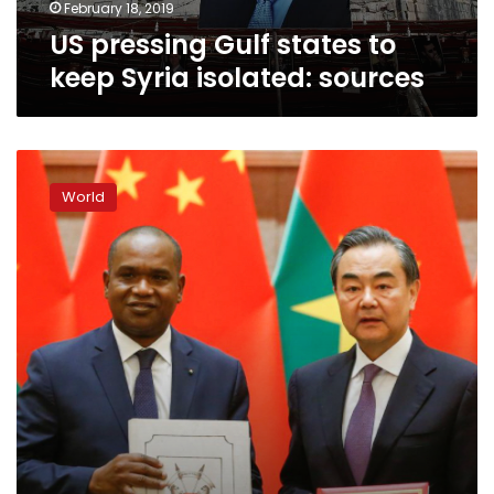
February 18, 2019
US pressing Gulf states to
keep Syria isolated: sources
China,
Burkina
World
Faso
establish
diplomatic
ties
after
Taiwan
ditched