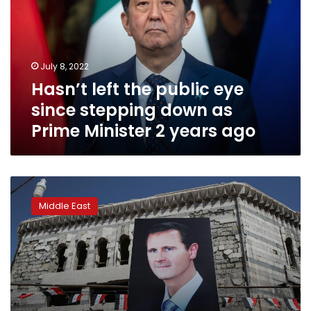
eye
since
stepping
down
July 8, 2022
as
Hasn’t left the public eye
Prime
Minister
since stepping down as
2
Prime Minister 2 years ago
years
ago
US
pressing
Middle East
Gulf
states
to
keep
Syria
isolated:
sources