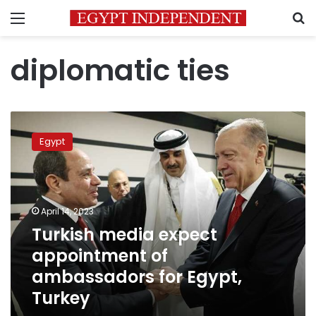
Menu
S
diplomatic ties
Turkish
media
Egypt
expect
appointment
of
ambassadors
for
April 14, 2023
Egypt,
Turkish media expect
Turkey
appointment of
ambassadors for Egypt,
Turkey