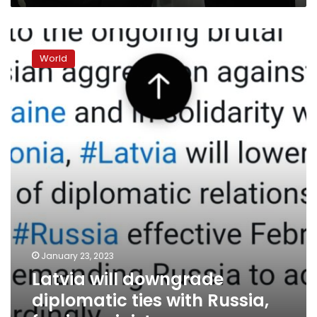
Latvia
will
World
downgrade
diplomatic
ties
with
Russia,
foreign
minister
says
January 23, 2023
Latvia will downgrade
diplomatic ties with Russia,