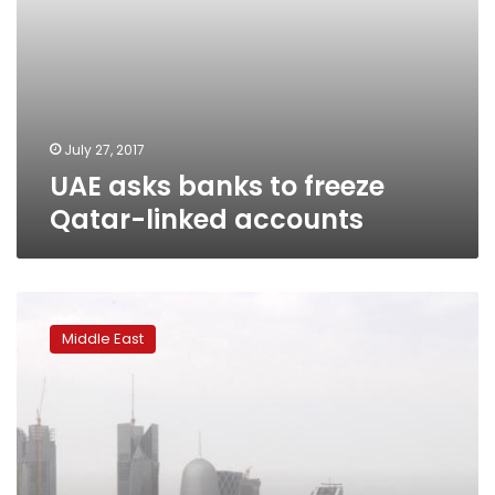
July 27, 2017
UAE asks banks to freeze
Qatar-linked accounts
Egypt,
Saudi
Middle East
Arabia
deny
revising
13
demands
for
Qatar