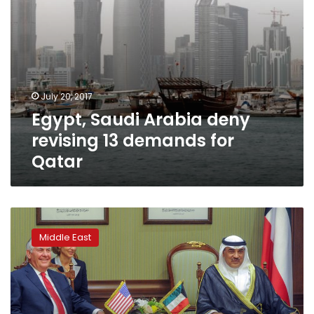
July 20, 2017
Egypt, Saudi Arabia deny
revising 13 demands for
Qatar
Top
US
Middle East
diplomat
heads
to
Qatar,
hoping