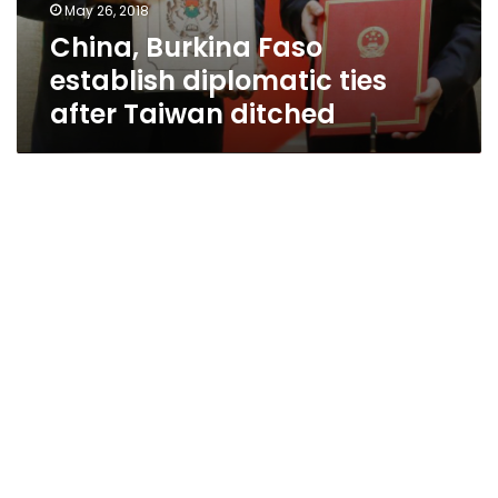
May 26, 2018
China, Burkina Faso
establish diplomatic ties
after Taiwan ditched