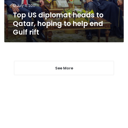
to
July 11, 2017
help
Top US diplomat heads to
end
Gulf
Qatar, hoping to help end
rift
Gulf rift
See More