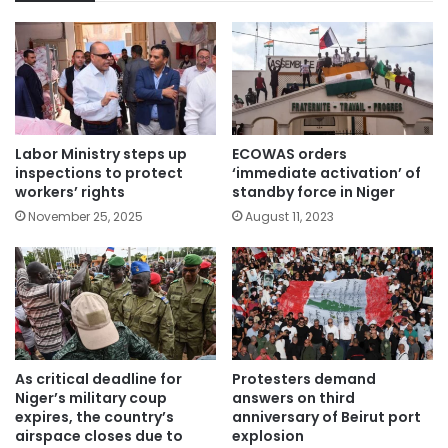
Labor Ministry steps up
ECOWAS orders
inspections to protect
‘immediate activation’ of
workers’ rights
standby force in Niger
November 25, 2025
August 11, 2023
As critical deadline for
Protesters demand
Niger’s military coup
answers on third
expires, the country’s
anniversary of Beirut port
airspace closes due to
explosion