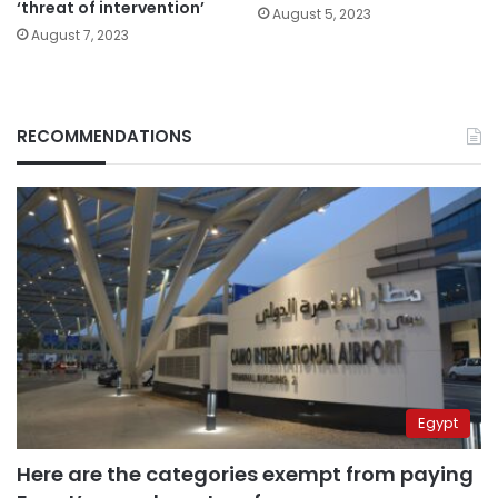
‘threat of intervention’
August 5, 2023
August 7, 2023
RECOMMENDATIONS
Egypt
Here are the categories exempt from paying