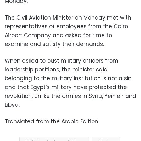
Monday.
The Civil Aviation Minister on Monday met with
representatives of employees from the Cairo
Airport Company and asked for time to
examine and satisfy their demands.
When asked to oust military officers from
leadership positions, the minister said
belonging to the military institution is not a sin
and that Egypt’s military have protected the
revolution, unlike the armies in Syria, Yemen and
Libya.
Translated from the Arabic Edition