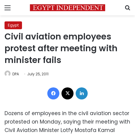
Menu
S
Egypt
Civil aviation employees
protest after meeting with
minister fails
DPA
July 25, 2011
Facebook
X
LinkedIn
Dozens of employees in the civil aviation sector
protested on Monday, saying their meeting with
Civil Aviation Minister Lotfy Mostafa Kamal