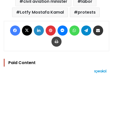
civil aviation minister
labor
Lotfy Mostafa Kamal
protests
Facebook
X
LinkedIn
Pinterest
Messenger
WhatsApp
Telegram
Share via Email
Print
Paid Content