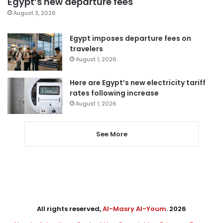
Egypt’s new departure fees
August 3, 2026
Egypt imposes departure fees on
travelers
August 1, 2026
Here are Egypt’s new electricity tariff
rates following increase
August 1, 2026
See More
All rights reserved,
Al-Masry Al-Youm
. 2026