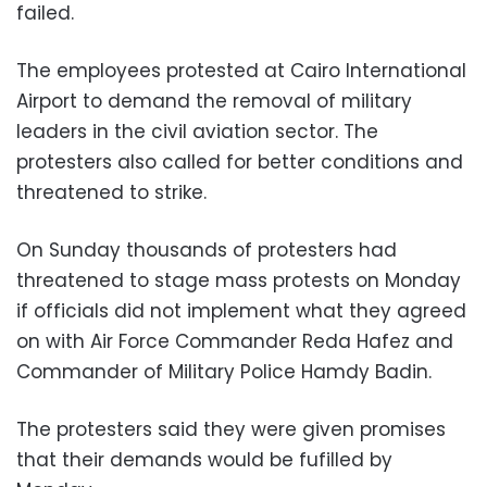
failed.
The employees protested at Cairo International
Airport to demand the removal of military
leaders in the civil aviation sector. The
protesters also called for better conditions and
threatened to strike.
On Sunday thousands of protesters had
threatened to stage mass protests on Monday
if officials did not implement what they agreed
on with Air Force Commander Reda Hafez and
Commander of Military Police Hamdy Badin.
The protesters said they were given promises
that their demands would be fufilled by