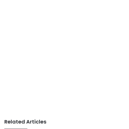
Related Articles