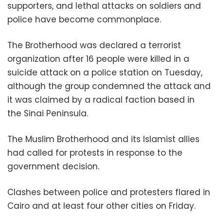
supporters, and lethal attacks on soldiers and
police have become commonplace.
The Brotherhood was declared a terrorist
organization after 16 people were killed in a
suicide attack on a police station on Tuesday,
although the group condemned the attack and
it was claimed by a radical faction based in
the Sinai Peninsula.
The Muslim Brotherhood and its Islamist allies
had called for protests in response to the
government decision.
Clashes between police and protesters flared in
Cairo and at least four other cities on Friday.