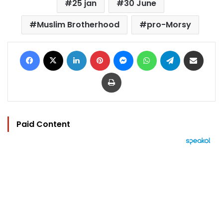
25 jan
30 June
Muslim Brotherhood
pro-Morsy
Facebook
X
LinkedIn
Pinterest
Messenger
WhatsApp
Telegram
Share via Email
Print
Paid Content