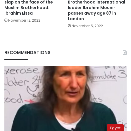
slap on the face of the
Brotherhood international
Muslim Brotherhood:
leader Ibrahim Mounir
Ibrahim Eissa
passes away age 87 in
London
November 12, 2022
November 5, 2022
RECOMMENDATIONS
Egypt