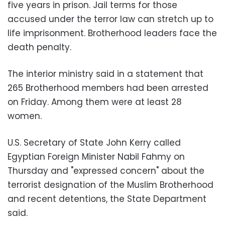
five years in prison. Jail terms for those
accused under the terror law can stretch up to
life imprisonment. Brotherhood leaders face the
death penalty.
The interior ministry said in a statement that
265 Brotherhood members had been arrested
on Friday. Among them were at least 28
women.
U.S. Secretary of State John Kerry called
Egyptian Foreign Minister Nabil Fahmy on
Thursday and "expressed concern" about the
terrorist designation of the Muslim Brotherhood
and recent detentions, the State Department
said.