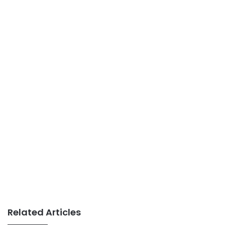
Related Articles