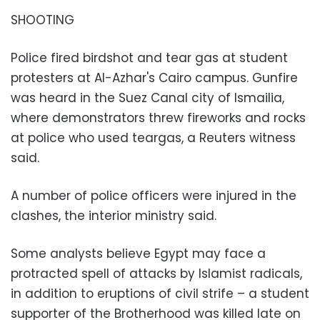
SHOOTING
Police fired birdshot and tear gas at student
protesters at Al-Azhar's Cairo campus. Gunfire
was heard in the Suez Canal city of Ismailia,
where demonstrators threw fireworks and rocks
at police who used teargas, a Reuters witness
said.
A number of police officers were injured in the
clashes, the interior ministry said.
Some analysts believe Egypt may face a
protracted spell of attacks by Islamist radicals,
in addition to eruptions of civil strife – a student
supporter of the Brotherhood was killed late on