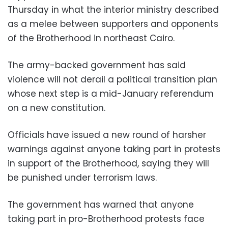
Thursday in what the interior ministry described
as a melee between supporters and opponents
of the Brotherhood in northeast Cairo.
The army-backed government has said
violence will not derail a political transition plan
whose next step is a mid-January referendum
on a new constitution.
Officials have issued a new round of harsher
warnings against anyone taking part in protests
in support of the Brotherhood, saying they will
be punished under terrorism laws.
The government has warned that anyone
taking part in pro-Brotherhood protests face