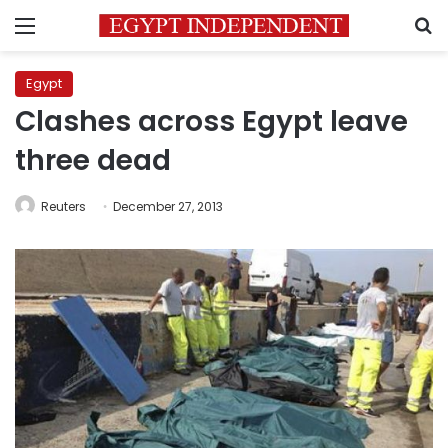
Menu
S
Egypt
Clashes across Egypt leave
three dead
Reuters
December 27, 2013