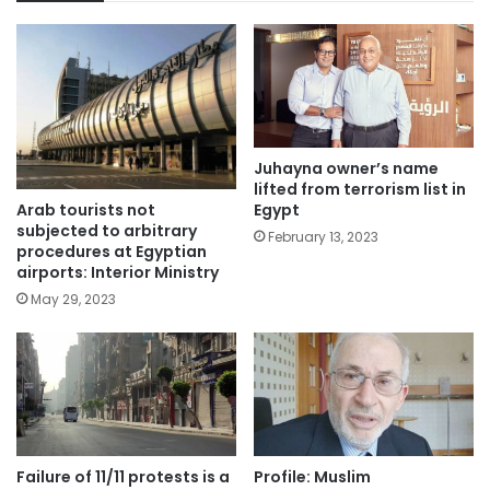
Juhayna owner’s name
lifted from terrorism list in
Arab tourists not
Egypt
subjected to arbitrary
February 13, 2023
procedures at Egyptian
airports: Interior Ministry
May 29, 2023
Failure of 11/11 protests is a
Profile: Muslim