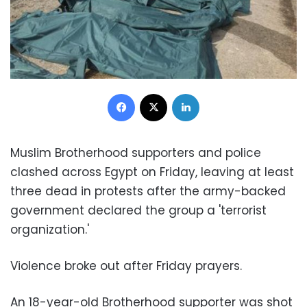
Facebook
X
LinkedIn
Muslim Brotherhood supporters and police
clashed across Egypt on Friday, leaving at least
three dead in protests after the army-backed
government declared the group a 'terrorist
organization.'
Violence broke out after Friday prayers.
An 18-year-old Brotherhood supporter was shot