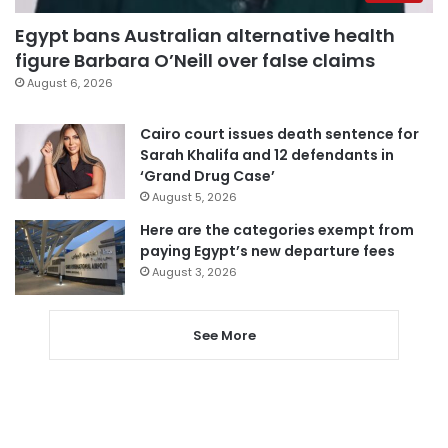
Egypt bans Australian alternative health
figure Barbara O’Neill over false claims
August 6, 2026
Cairo court issues death sentence for
Sarah Khalifa and 12 defendants in
‘Grand Drug Case’
August 5, 2026
Here are the categories exempt from
paying Egypt’s new departure fees
August 3, 2026
See More