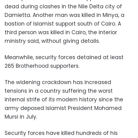
dead during clashes in the Nile Delta city of
Damietta. Another man was killed in Minya, a
bastion of Islamist support south of Cairo. A
third person was killed in Cairo, the interior
ministry said, without giving details.
Meanwhile, security forces detained at least
265 Brotherhood supporters.
The widening crackdown has increased
tensions in a country suffering the worst
internal strife of its modern history since the
army deposed Islamist President Mohamed
Mursi in July.
Security forces have killed hundreds of his