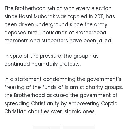
The Brotherhood, which won every election
since Hosni Mubarak was toppled in 2011, has
been driven underground since the army
deposed him. Thousands of Brotherhood
members and supporters have been jailed.
In spite of the pressure, the group has
continued near-daily protests.
In a statement condemning the government's
freezing of the funds of Islamist charity groups,
the Brotherhood accused the government of
spreading Christianity by empowering Coptic
Christian charities over Islamic ones.