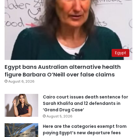
Egypt
Egypt bans Australian alternative health
figure Barbara O’Neill over false claims
August 6, 2026
Cairo court issues death sentence for
Sarah Khalifa and 12 defendants in
‘Grand Drug Case’
August 5, 2026
Here are the categories exempt from
paying Egypt’s new departure fees