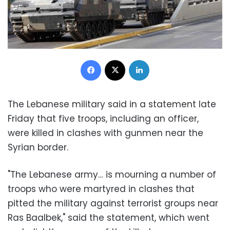
Facebook
X
LinkedIn
The Lebanese military said in a statement late
Friday that five troops, including an officer,
were killed in clashes with gunmen near the
Syrian border.
"The Lebanese army… is mourning a number of
troops who were martyred in clashes that
pitted the military against terrorist groups near
Ras Baalbek," said the statement, which went