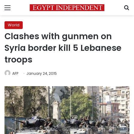
Menu
S
World
Clashes with gunmen on
Syria border kill 5 Lebanese
troops
AFP
January 24, 2015