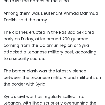
on to list the names of the killed.
Among them was Lieutenant Ahmad Mahmud
Tabikh, said the army.
The clashes erupted in the Ras Baalbek area
early on Friday, after around 200 gunmen
coming from the Qalamun region of Syria
attacked a Lebanese military post, according
to a security source.
The border clash was the latest violence
between the Lebanese military and militants on
the border with Syria.
Syria's civil war has regularly spilled into
Lebanon, with jihadists briefly overrunning the