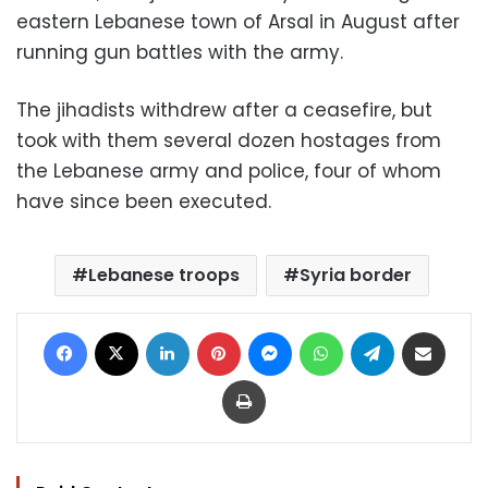
eastern Lebanese town of Arsal in August after
running gun battles with the army.
The jihadists withdrew after a ceasefire, but
took with them several dozen hostages from
the Lebanese army and police, four of whom
have since been executed.
Lebanese troops
Syria border
Facebook
X
LinkedIn
Pinterest
Messenger
WhatsApp
Telegram
Share via Email
Print