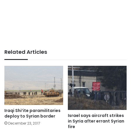
Related Articles
Iraqi Shi’ite paramilitaries
Israel says aircraft strikes
deploy to Syrian border
in Syria after errant Syrian
December 23, 2017
fire