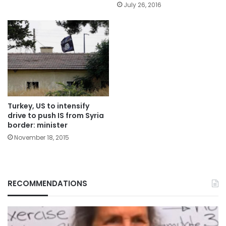
July 26, 2016
Turkey, US to intensify
drive to push IS from Syria
border: minister
November 18, 2015
RECOMMENDATIONS