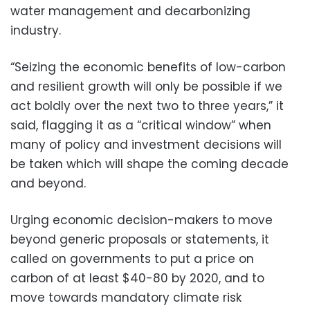
water management and decarbonizing
industry.
“Seizing the economic benefits of low-carbon
and resilient growth will only be possible if we
act boldly over the next two to three years,” it
said, flagging it as a “critical window” when
many of policy and investment decisions will
be taken which will shape the coming decade
and beyond.
Urging economic decision-makers to move
beyond generic proposals or statements, it
called on governments to put a price on
carbon of at least $40-80 by 2020, and to
move towards mandatory climate risk