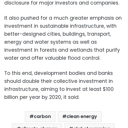
disclosure for major investors and companies.
It also pushed for a much greater emphasis on
investment in sustainable infrastructure, with
better-designed cities, buildings, transport,
energy and water systems as well as
investment in forests and wetlands that purify
water and offer valuable flood control.
To this end, development bodies and banks
should double their collective investment in
infrastructure, aiming to invest at least $100
billion per year by 2020, it said.
carbon
clean energy