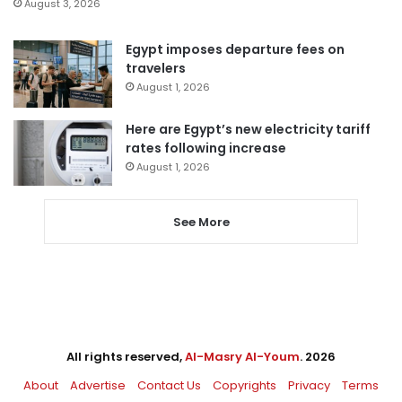
August 3, 2026
Egypt imposes departure fees on
travelers
August 1, 2026
Here are Egypt’s new electricity tariff
rates following increase
August 1, 2026
See More
All rights reserved,
Al-Masry Al-Youm
. 2026
About
Advertise
Contact Us
Copyrights
Privacy
Terms