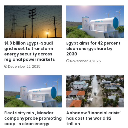
$1.8 billion Egypt-Saudi
Egypt aims for 42 percent
grid is set to transform
clean energy share by
energy security across
2030
regional power markets
November 9, 2025
December 22, 2025
Electricity min., Masdar
A shadow ‘financial crisis’
company probe promoting
has cost the world $2
coop. in clean energy
trillion