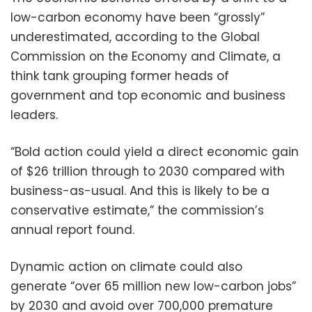
low-carbon economy have been “grossly”
underestimated, according to the Global
Commission on the Economy and Climate, a
think tank grouping former heads of
government and top economic and business
leaders.
“Bold action could yield a direct economic gain
of $26 trillion through to 2030 compared with
business-as-usual. And this is likely to be a
conservative estimate,” the commission’s
annual report found.
Dynamic action on climate could also
generate “over 65 million new low-carbon jobs”
by 2030 and avoid over 700,000 premature