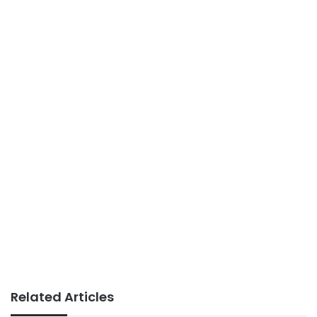
Related Articles