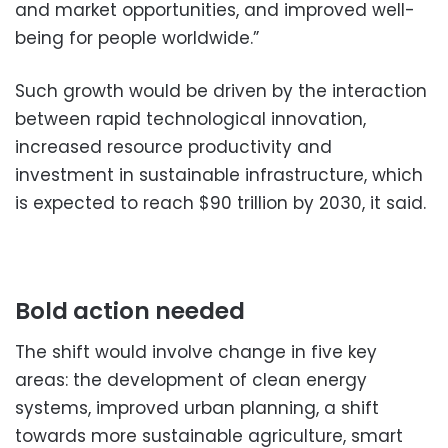
and market opportunities, and improved well-
being for people worldwide.”
Such growth would be driven by the interaction
between rapid technological innovation,
increased resource productivity and
investment in sustainable infrastructure, which
is expected to reach $90 trillion by 2030, it said.
Bold action needed
The shift would involve change in five key
areas: the development of clean energy
systems, improved urban planning, a shift
towards more sustainable agriculture, smart