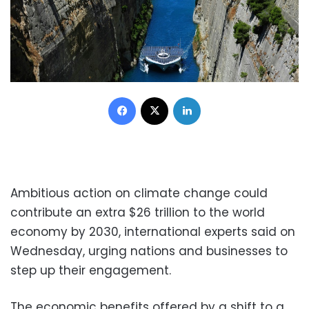
Facebook
X
LinkedIn
Ambitious action on climate change could
contribute an extra $26 trillion to the world
economy by 2030, international experts said on
Wednesday, urging nations and businesses to
step up their engagement.
The economic benefits offered by a shift to a