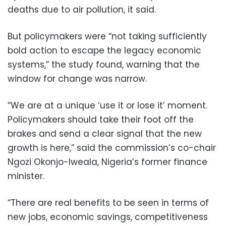
deaths due to air pollution, it said.
But policymakers were “not taking sufficiently
bold action to escape the legacy economic
systems,” the study found, warning that the
window for change was narrow.
“We are at a unique ‘use it or lose it’ moment.
Policymakers should take their foot off the
brakes and send a clear signal that the new
growth is here,” said the commission’s co-chair
Ngozi Okonjo-Iweala, Nigeria’s former finance
minister.
“There are real benefits to be seen in terms of
new jobs, economic savings, competitiveness