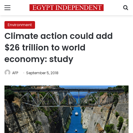
Menu
S
Environment
Climate action could add
$26 trillion to world
economy: study
AFP
September 5, 2018