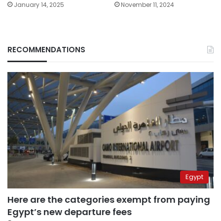
January 14, 2025
November 11, 2024
RECOMMENDATIONS
Egypt
Here are the categories exempt from paying
Egypt’s new departure fees