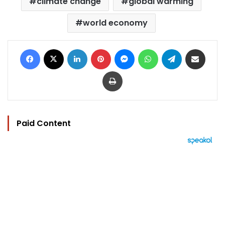
climate change
global warming
world economy
Facebook
X
LinkedIn
Pinterest
Messenger
WhatsApp
Telegram
Share via Email
Print
Paid Content