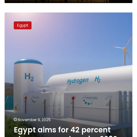
markets
Egypt
aims
Egypt
for
42
percent
clean
energy
share
by
2030
November 9, 2025
Egypt aims for 42 percent