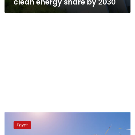
clean energy share by 2030
Electricity
min.,
Egypt
Masdar
company