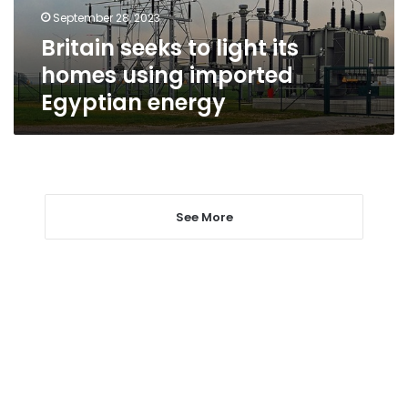
imported
September 28, 2023
Egyptian
Britain seeks to light its
energy
homes using imported
Egyptian energy
See More