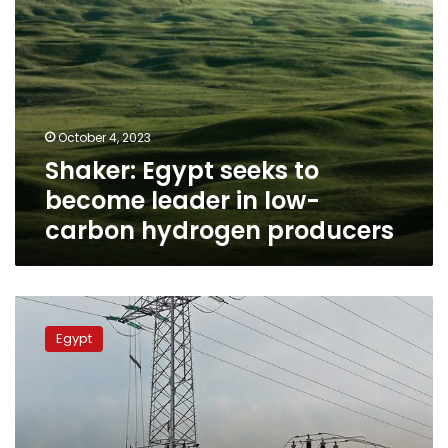
hydrogen
producers
October 4, 2023
Shaker: Egypt seeks to
become leader in low-
carbon hydrogen producers
Britain
seeks
Egypt
to
light
its
homes
using