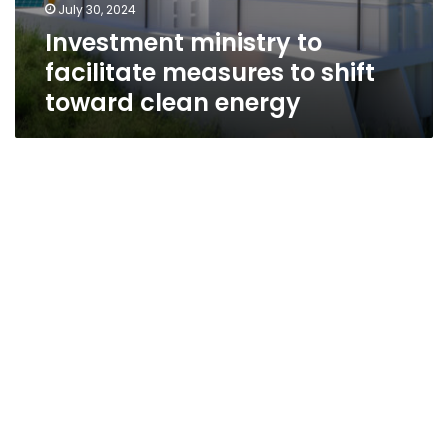
July 30, 2024
Investment ministry to
facilitate measures to shift
toward clean energy