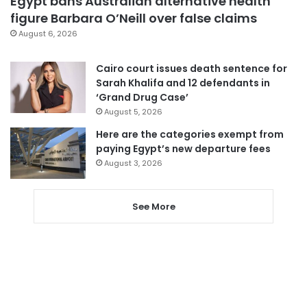
Egypt bans Australian alternative health
figure Barbara O’Neill over false claims
August 6, 2026
Cairo court issues death sentence for
Sarah Khalifa and 12 defendants in
‘Grand Drug Case’
August 5, 2026
Here are the categories exempt from
paying Egypt’s new departure fees
August 3, 2026
See More