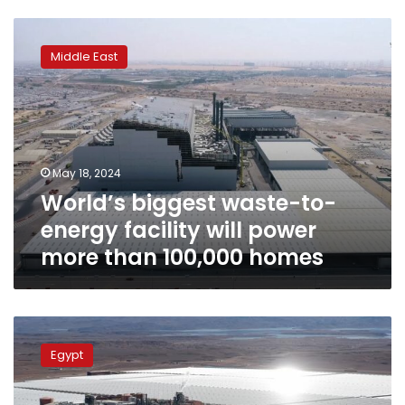
World’s
biggest
Middle East
waste-
to-
energy
facility
will
power
May 18, 2024
more
World’s biggest waste-to-
than
100,000
energy facility will power
homes
more than 100,000 homes
Egypt
launches
Egypt
solar
energy
platform