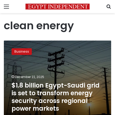
Menu
S
clean energy
$1.8
billion
Business
Egypt-
Saudi
grid
is
set
December 22, 2025
to
$1.8 billion Egypt-Saudi grid
transform
is set to transform energy
energy
security
security across regional
across
power markets
regional
power