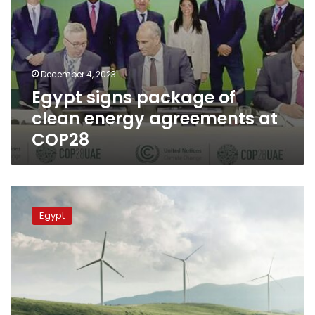
December 4, 2023
Egypt signs package of
clean energy agreements at
COP28
Shaker:
Egypt
Egypt
seeks
to
become
leader
in
low-
carbon