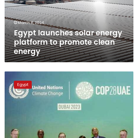
to
promote
clean
March 6, 2024
energy
Egypt launches solar energy
platform to promote clean
energy
Egypt
signs
Egypt
package
of
clean
energy
agreements
at
COP28