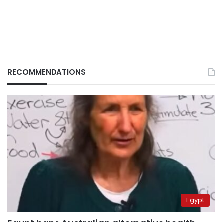
RECOMMENDATIONS
Egypt