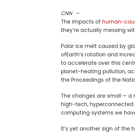
CNN
—
The impacts of
human-caus
they’re actually messing wi
Polar ice melt caused by g
ofEarth’s rotation and incre
to accelerate over this ce
planet-heating pollution, a
the Proceedings of the Nat
The changes are small — a m
high-tech, hyperconnected 
computing systems we have 
It’s yet another sign of th