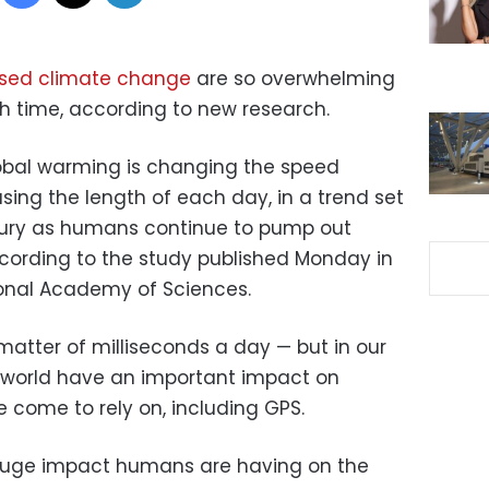
ed climate change
are so overwhelming
th time, according to new research.
lobal warming is changing the speed
asing the length of each day, in a trend set
ntury as humans continue to pump out
ccording to the study published Monday in
ional Academy of Sciences.
atter of milliseconds a day — but in our
world have an important impact on
come to rely on, including GPS.
e huge impact humans are having on the