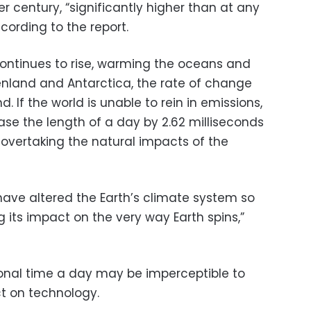
er century, “significantly higher than at any
cording to the report.
 continues to rise, warming the oceans and
eenland and Antarctica, the rate of change
nd. If the world is unable to rein in emissions,
se the length of a day by 2.62 milliseconds
 overtaking the natural impacts of the
l have altered the Earth’s climate system so
 its impact on the very way Earth spins,”
ional time a day may be imperceptible to
t on technology.