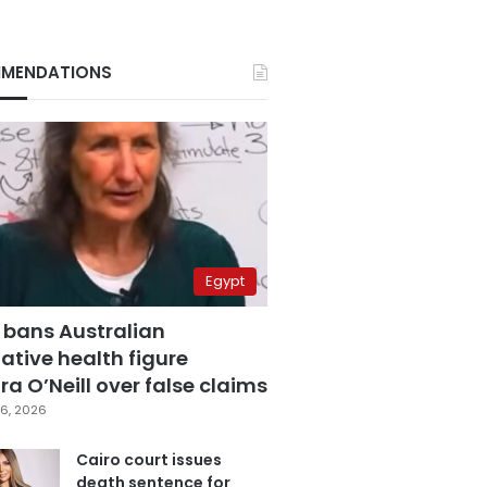
MENDATIONS
Egypt
 bans Australian
ative health figure
a O’Neill over false claims
6, 2026
Cairo court issues
death sentence for