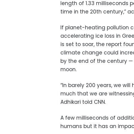
length of 1.33 milliseconds p
time in the 20th century,” ac
If planet-heating pollution
accelerating ice loss in Gr
is set to soar, the report fou
climate change could increa
by the end of the century —
moon.
“In barely 200 years, we wil
much that we are witnessing
Adhikari told CNN.
A few milliseconds of addit
humans but it has an impac