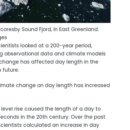
Scoresby Sound Fjord, in East Greenland.
ges
ientists looked at a 200-year period,
ng observational data and climate models
change has affected day length in the
n future.
limate change on day length has increased
evel rise caused the length of a day to
seconds in the 20th century. Over the past
cientists calculated an increase in day