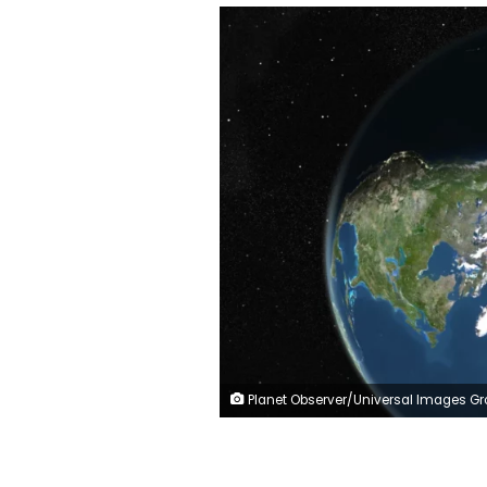
Planet Observer/Universal Images Group/Getty I