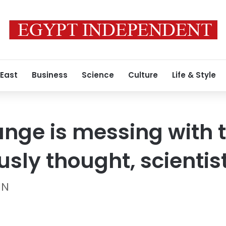
 East
Business
Science
Culture
Life & Style
nge is messing with 
sly thought, scientist
NN