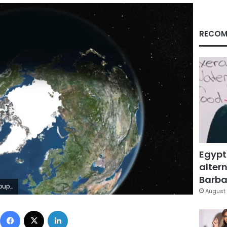
RECOM
Egypt
altern
Barbar
mages
August 
Facebook
X
LinkedIn