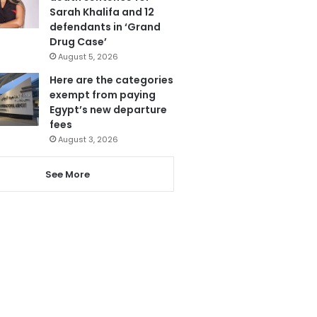
Sarah Khalifa and 12
defendants in ‘Grand
Drug Case’
August 5, 2026
Here are the categories
exempt from paying
Egypt’s new departure
fees
August 3, 2026
See More