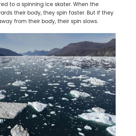
ed to a spinning ice skater. When the
ards their body, they spin faster. But if they
ay from their body, their spin slows.