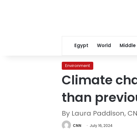
Egypt
World
Middle
Environment
Climate cha
than previou
By Laura Paddison, C
CNN
July 16, 2024