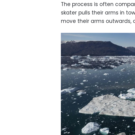
The process is often compar
skater pulls their arms in tow
move their arms outwards, aw