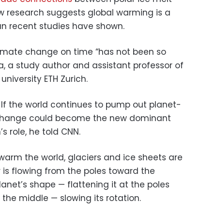
w research suggests global warming is a
an recent studies have shown.
climate change on time “has not been so
a, a study author and assistant professor of
niversity ETH Zurich.
 If the world continues to pump out planet-
e change could become the new dominant
s role, he told CNN.
s warm the world, glaciers and ice sheets are
 is flowing from the poles toward the
anet’s shape — flattening it at the poles
the middle — slowing its rotation.