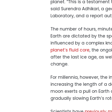
planet. “This is a testament
said Surendra Adhikari, a ge
Laboratory, and a report aut
The number of hours, minu
Earth are dictated by the spe
influenced by a complex kno
planet’s fluid core
, the ongo
after the last ice age, as we
change.
For millennia, however, the
increasing the length of a d
moon exerts a pull on Earth 
gradually slowing Earth’s rot
Scientists have
previously 