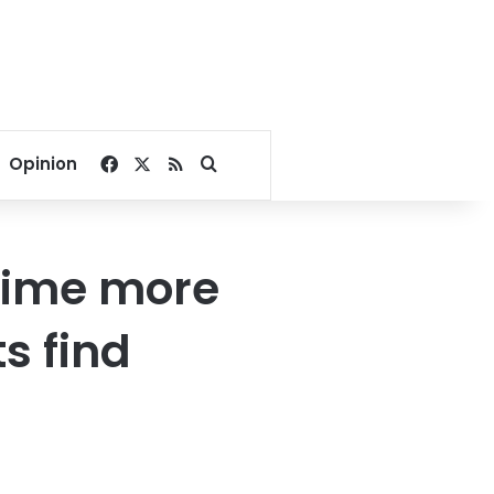
Facebook
X
RSS
Search for
Opinion
time more
s find