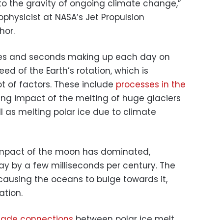
 to the gravity of ongoing climate change,”
ophysicist at NASA’s Jet Propulsion
hor.
tes and seconds making up each day on
ed of the Earth’s rotation, which is
t of factors. These include
processes in the
ing impact of the melting of huge glaciers
ll as melting polar ice due to climate
 impact of the moon has dominated,
ay by a few milliseconds per century. The
causing the oceans to bulge towards it,
ation.
made connections
between polar ice melt