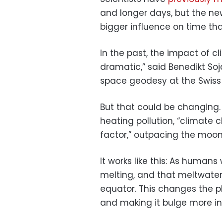
and longer days, but the ne
bigger influence on time th
In the past, the impact of 
dramatic,” said Benedikt Soj
space geodesy at the Swiss u
But that could be changing.
heating pollution, “climat
factor,” outpacing the moon’
It works like this: As human
melting, and that meltwater
equator. This changes the pl
and making it bulge more in 