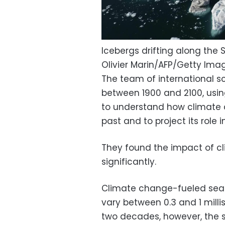
Icebergs drifting along the 
Olivier Marin/AFP/Getty Ima
The team of international sc
between 1900 and 2100, usi
to understand how climate 
past and to project its role i
They found the impact of c
significantly.
Climate change-fueled sea l
vary between 0.3 and 1 milli
two decades, however, the s