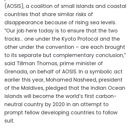
(AOSIS), a coalition of small islands and coastal
countries that share similar risks of
disappearance because of rising sea levels.
“Our job here today is to ensure that the two
tracks… one under the Kyoto Protocol and the
other under the convention – are each brought
to its separate but complementary conclusion,”
said Tillman Thomas, prime minister of
Grenada, on behalf of AOSIS. In a symbolic act
earlier this year, Mohamed Nasheed, president
of the Maldives, pledged that the Indian Ocean
islands will become the world’s first carbon-
neutral country by 2020 in an attempt to
prompt fellow developing countries to follow
suit.