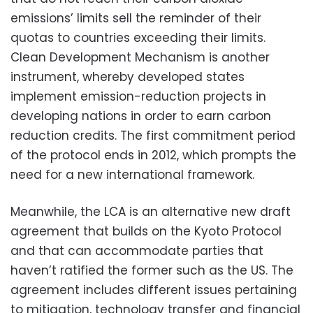
emissions’ limits sell the reminder of their
quotas to countries exceeding their limits.
Clean Development Mechanism is another
instrument, whereby developed states
implement emission-reduction projects in
developing nations in order to earn carbon
reduction credits. The first commitment period
of the protocol ends in 2012, which prompts the
need for a new international framework.
Meanwhile, the LCA is an alternative new draft
agreement that builds on the Kyoto Protocol
and that can accommodate parties that
haven’t ratified the former such as the US. The
agreement includes different issues pertaining
to mitigation, technology transfer and financial