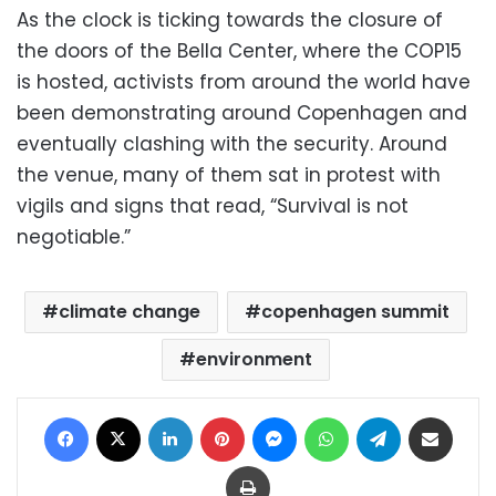
As the clock is ticking towards the closure of
the doors of the Bella Center, where the COP15
is hosted, activists from around the world have
been demonstrating around Copenhagen and
eventually clashing with the security. Around
the venue, many of them sat in protest with
vigils and signs that read, “Survival is not
negotiable.”
climate change
copenhagen summit
environment
Facebook
X
LinkedIn
Pinterest
Messenger
WhatsApp
Telegram
Share via Email
Print