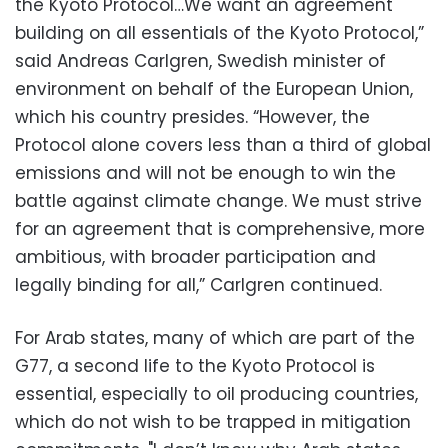
the Kyoto Protocol…We want an agreement
building on all essentials of the Kyoto Protocol,”
said Andreas Carlgren, Swedish minister of
environment on behalf of the European Union,
which his country presides. “However, the
Protocol alone covers less than a third of global
emissions and will not be enough to win the
battle against climate change. We must strive
for an agreement that is comprehensive, more
ambitious, with broader participation and
legally binding for all,” Carlgren continued.
For Arab states, many of which are part of the
G77, a second life to the Kyoto Protocol is
essential, especially to oil producing countries,
which do not wish to be trapped in mitigation