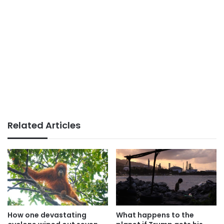
Related Articles
How one devastating
What happens to the