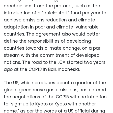
mechanisms from the protocol, such as the
introduction of a “quick-start” fund per year to
achieve emissions reduction and climate
adaptation in poor and climate-vulnerable
countries. The agreement also would better
define the responsibilities of developing
countries towards climate change, on a par
stream with the commitment of developed
nations. The road to the LCA started two years
ago at the COP13 in Bali, Indonesia.
The US, which produces about a quarter of the
global greenhouse gas emissions, has entered
the negotiations of the COP15 with no intention
to “sign-up to Kyoto or Kyoto with another
name," as per the words of a US official during