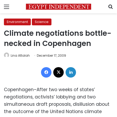
Menu
S
Environment
Science
Climate negotiations bottle-
necked in Copenhagen
Lina Attalah
December 17, 2009
Facebook
X
LinkedIn
Copenhagen–After two weeks of states’
negotiations, activists’ lobbying and two
simultaneous draft proposals, disillusion about
the outcome of the United Nations climate