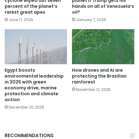
cyclone wiped out seven
planet if Trump gets his
percent of the planet’s
hands on all of Venezuela’s
rarest great apes
oil?
June 17, 2026
January 7, 2026
Egypt boosts
How drones and AI are
environmental leadership
protecting the Brazilian
in 2025 with green
rainforest
economy drive, marine
November 12, 2025
protection and climate
action
December 20, 2025
RECOMMENDATIONS