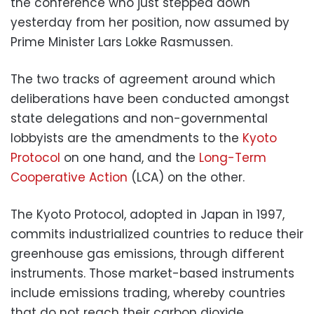
the conference who just stepped down
yesterday from her position, now assumed by
Prime Minister Lars Lokke Rasmussen.
The two tracks of agreement around which
deliberations have been conducted amongst
state delegations and non-governmental
lobbyists are the amendments to the
Kyoto
Protocol
on one hand, and the
Long-Term
Cooperative Action
(LCA) on the other.
The Kyoto Protocol, adopted in Japan in 1997,
commits industrialized countries to reduce their
greenhouse gas emissions, through different
instruments. Those market-based instruments
include emissions trading, whereby countries
that do not reach their carbon dioxide