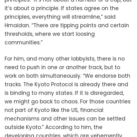
it’s about a principle. If states agree on the
principles, everything will streamline,” said
Hmaidan. “There are tipping points and certain
thresholds, where we start loosing
communities.”
For him, and many other lobbyists, there is no
need to push in one or another track, but to
work on both simultaneously. “We endorse both
tracks. The Kyoto Protocol is already there and
is binding to many states. If it is disregarded,
we might go back to chaos. For those countries
not part of Kyoto like the US, financial
mechanisms and other issues can be settled
outside Kyoto.” According to him, the
developing countries, which are vehemently