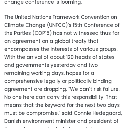
change conference is looming.
The United Nations Framework Convention on
Climate Change (UNFCC)’s 15th Conference of
the Parties (COP15) has not witnessed thus far
an agreement on a global treaty that
encompasses the interests of various groups.
With the arrival of about 120 heads of states
and governments yesterday and two
remaining working days, hopes for a
comprehensive legally or politically binding
agreement are dropping. “We can’t risk failure.
No one here can carry this responsibility. That
means that the keyword for the next two days
must be compromise,” said Connie Hedegaard,
Danish environment minister and president of