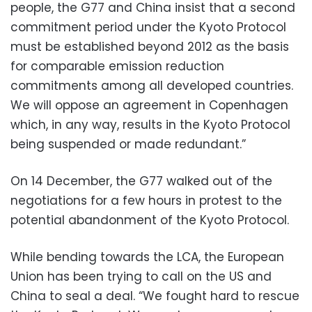
people, the G77 and China insist that a second
commitment period under the Kyoto Protocol
must be established beyond 2012 as the basis
for comparable emission reduction
commitments among all developed countries.
We will oppose an agreement in Copenhagen
which, in any way, results in the Kyoto Protocol
being suspended or made redundant.”
On 14 December, the G77 walked out of the
negotiations for a few hours in protest to the
potential abandonment of the Kyoto Protocol.
While bending towards the LCA, the European
Union has been trying to call on the US and
China to seal a deal. “We fought hard to rescue