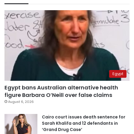
Egypt
Egypt bans Australian alternative health
figure Barbara O’Neill over false claims
August 6, 2026
Cairo court issues death sentence for
Sarah Khalifa and 12 defendants in
‘Grand Drug Case’