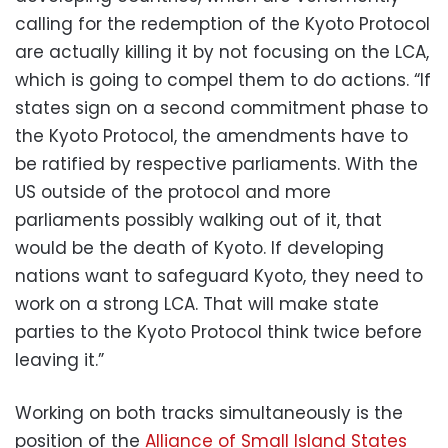
calling for the redemption of the Kyoto Protocol
are actually killing it by not focusing on the LCA,
which is going to compel them to do actions. “If
states sign on a second commitment phase to
the Kyoto Protocol, the amendments have to
be ratified by respective parliaments. With the
US outside of the protocol and more
parliaments possibly walking out of it, that
would be the death of Kyoto. If developing
nations want to safeguard Kyoto, they need to
work on a strong LCA. That will make state
parties to the Kyoto Protocol think twice before
leaving it.”
Working on both tracks simultaneously is the
position of the
Alliance of Small Island States