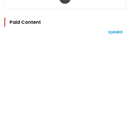
Paid Content