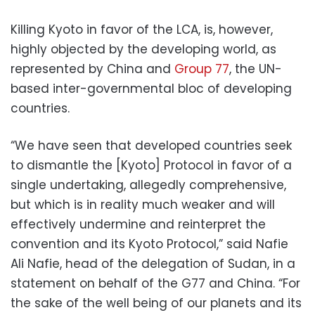
Killing Kyoto in favor of the LCA, is, however,
highly objected by the developing world, as
represented by China and
Group 77
, the UN-
based inter-governmental bloc of developing
countries.
“We have seen that developed countries seek
to dismantle the [Kyoto] Protocol in favor of a
single undertaking, allegedly comprehensive,
but which is in reality much weaker and will
effectively undermine and reinterpret the
convention and its Kyoto Protocol,” said Nafie
Ali Nafie, head of the delegation of Sudan, in a
statement on behalf of the G77 and China. “For
the sake of the well being of our planets and its