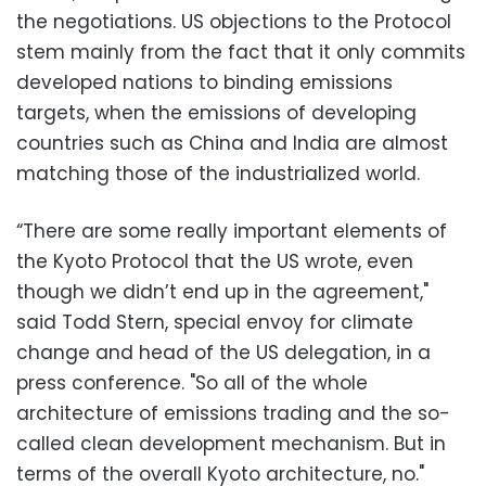
the negotiations. US objections to the Protocol
stem mainly from the fact that it only commits
developed nations to binding emissions
targets, when the emissions of developing
countries such as China and India are almost
matching those of the industrialized world.
“There are some really important elements of
the Kyoto Protocol that the US wrote, even
though we didn’t end up in the agreement,"
said Todd Stern, special envoy for climate
change and head of the US delegation, in a
press conference. "So all of the whole
architecture of emissions trading and the so-
called clean development mechanism. But in
terms of the overall Kyoto architecture, no."