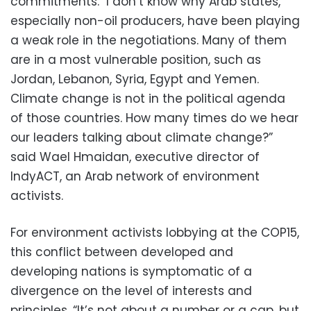
commitments. "I don’t know why Arab states,
especially non-oil producers, have been playing
a weak role in the negotiations. Many of them
are in a most vulnerable position, such as
Jordan, Lebanon, Syria, Egypt and Yemen.
Climate change is not in the political agenda
of those countries. How many times do we hear
our leaders talking about climate change?”
said Wael Hmaidan, executive director of
IndyACT, an Arab network of environment
activists.
For environment activists lobbying at the COP15,
this conflict between developed and
developing nations is symptomatic of a
divergence on the level of interests and
principles. “It’s not about a number or a cap, but