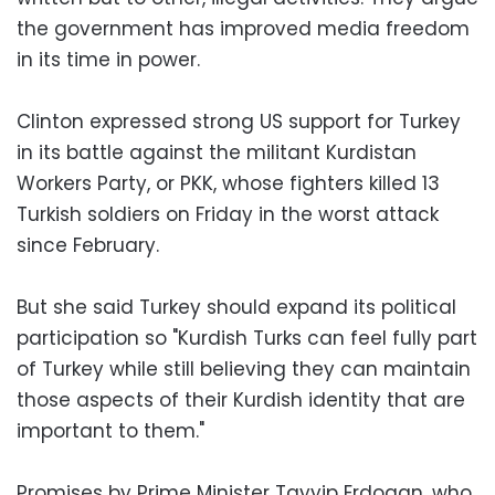
the government has improved media freedom
in its time in power.
Clinton expressed strong US support for Turkey
in its battle against the militant Kurdistan
Workers Party, or PKK, whose fighters killed 13
Turkish soldiers on Friday in the worst attack
since February.
But she said Turkey should expand its political
participation so "Kurdish Turks can feel fully part
of Turkey while still believing they can maintain
those aspects of their Kurdish identity that are
important to them."
Promises by Prime Minister Tayyip Erdogan, who