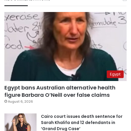
Egypt
Egypt bans Australian alternative health
figure Barbara O’Neill over false claims
August 6, 2026
Cairo court issues death sentence for
Sarah Khalifa and 12 defendants in
‘Grand Drug Case’