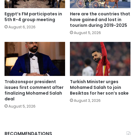
Egypt’s FM participates in
Here are the countries that
5th R-4 group meeting
have gained and lost in
tourism during 2019-2025
August 6, 2026
August 5, 2026
Trabzonspor president
Turkish Minister urges
issues first comment after
Mohamed Salah to join
finalizing Mohamed Salah
Besiktas for her son’s sake
deal
August 3, 2026
August 5, 2026
RECOMMENDATIONS