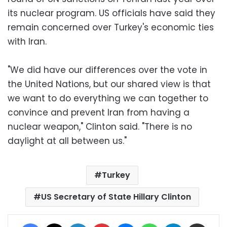
its nuclear program. US officials have said they
remain concerned over Turkey's economic ties
with Iran.
"We did have our differences over the vote in
the United Nations, but our shared view is that
we want to do everything we can together to
convince and prevent Iran from having a
nuclear weapon," Clinton said. "There is no
daylight at all between us."
Turkey
US Secretary of State Hillary Clinton
Facebook
X
LinkedIn
Pinterest
Messenger
WhatsApp
Telegram
Share via Email