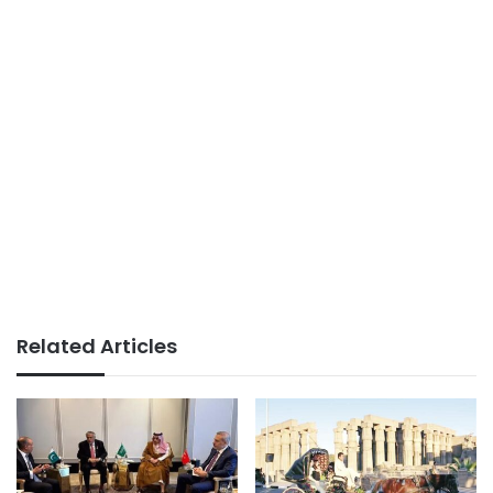
Related Articles