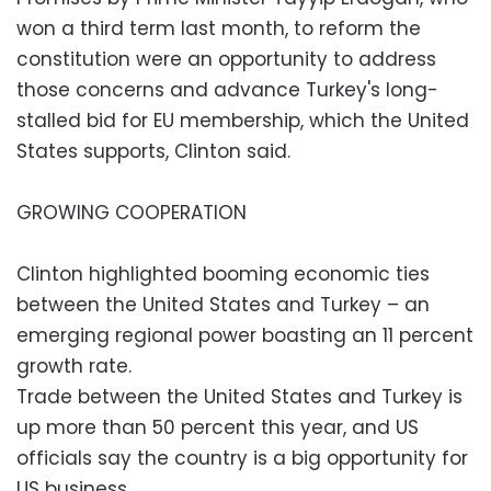
won a third term last month, to reform the
constitution were an opportunity to address
those concerns and advance Turkey's long-
stalled bid for EU membership, which the United
States supports, Clinton said.
GROWING COOPERATION
Clinton highlighted booming economic ties
between the United States and Turkey – an
emerging regional power boasting an 11 percent
growth rate.
Trade between the United States and Turkey is
up more than 50 percent this year, and US
officials say the country is a big opportunity for
US business.