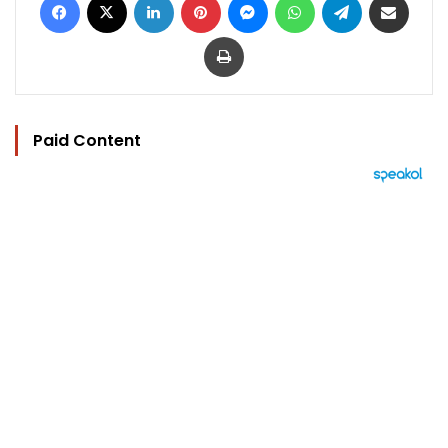
Print
Paid Content