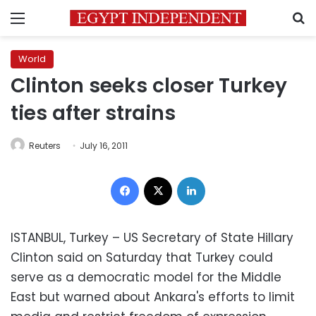
Menu
S
World
Clinton seeks closer Turkey
ties after strains
Reuters
July 16, 2011
Facebook
X
LinkedIn
ISTANBUL, Turkey – US Secretary of State Hillary
Clinton said on Saturday that Turkey could
serve as a democratic model for the Middle
East but warned about Ankara's efforts to limit