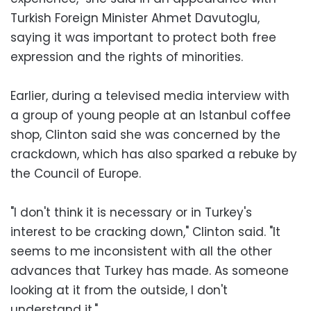
Turkish Foreign Minister Ahmet Davutoglu,
saying it was important to protect both free
expression and the rights of minorities.
Earlier, during a televised media interview with
a group of young people at an Istanbul coffee
shop, Clinton said she was concerned by the
crackdown, which has also sparked a rebuke by
the Council of Europe.
"I don't think it is necessary or in Turkey's
interest to be cracking down," Clinton said. "It
seems to me inconsistent with all the other
advances that Turkey has made. As someone
looking at it from the outside, I don't
understand it."