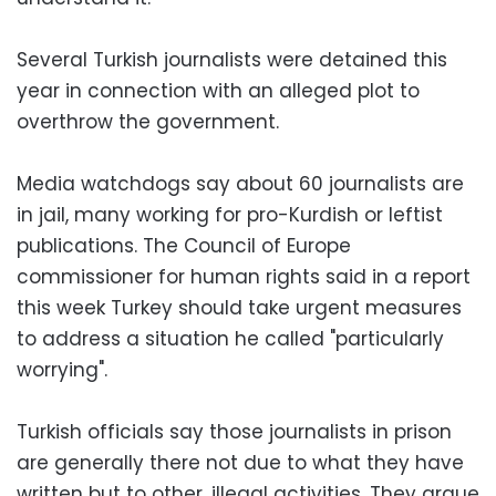
Several Turkish journalists were detained this
year in connection with an alleged plot to
overthrow the government.
Media watchdogs say about 60 journalists are
in jail, many working for pro-Kurdish or leftist
publications. The Council of Europe
commissioner for human rights said in a report
this week Turkey should take urgent measures
to address a situation he called "particularly
worrying".
Turkish officials say those journalists in prison
are generally there not due to what they have
written but to other, illegal activities. They argue