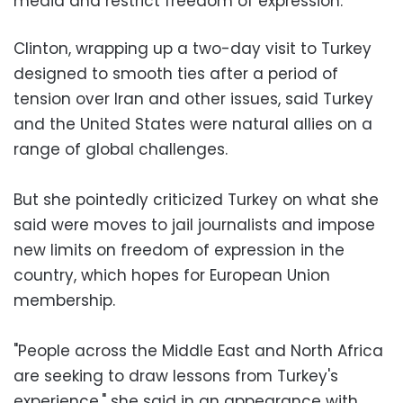
media and restrict freedom of expression.
Clinton, wrapping up a two-day visit to Turkey
designed to smooth ties after a period of
tension over Iran and other issues, said Turkey
and the United States were natural allies on a
range of global challenges.
But she pointedly criticized Turkey on what she
said were moves to jail journalists and impose
new limits on freedom of expression in the
country, which hopes for European Union
membership.
"People across the Middle East and North Africa
are seeking to draw lessons from Turkey's
experience," she said in an appearance with