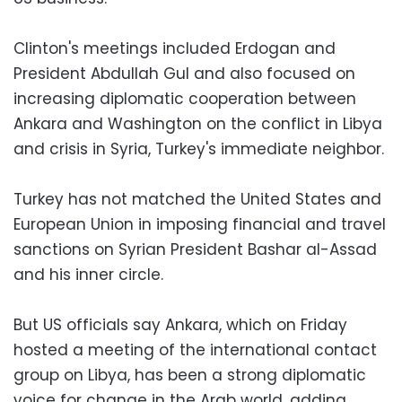
Clinton's meetings included Erdogan and
President Abdullah Gul and also focused on
increasing diplomatic cooperation between
Ankara and Washington on the conflict in Libya
and crisis in Syria, Turkey's immediate neighbor.
Turkey has not matched the United States and
European Union in imposing financial and travel
sanctions on Syrian President Bashar al-Assad
and his inner circle.
But US officials say Ankara, which on Friday
hosted a meeting of the international contact
group on Libya, has been a strong diplomatic
voice for change in the Arab world, adding