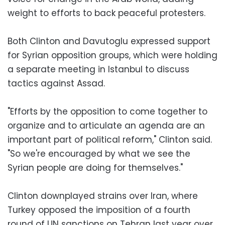
weight to efforts to back peaceful protesters.
Both Clinton and Davutoglu expressed support
for Syrian opposition groups, which were holding
a separate meeting in Istanbul to discuss
tactics against Assad.
"Efforts by the opposition to come together to
organize and to articulate an agenda are an
important part of political reform," Clinton said.
"So we're encouraged by what we see the
Syrian people are doing for themselves."
Clinton downplayed strains over Iran, where
Turkey opposed the imposition of a fourth
round of UN sanctions on Tehran last year over