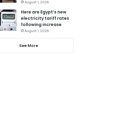
August 1, 2026
Here are Egypt’s new
electricity tariff rates
following increase
August 1, 2026
See More