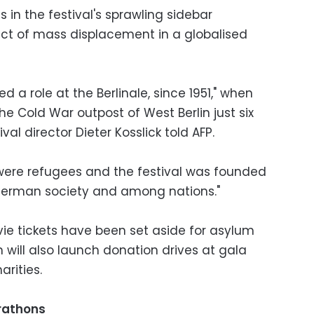
ms in the festival's sprawling sidebar
act of mass displacement in a globalised
 a role at the Berlinale, since 1951," when
e Cold War outpost of West Berlin just six
ival director Dieter Kosslick told AFP.
ere refugees and the festival was founded
 German society and among nations."
vie tickets have been set aside for asylum
h will also launch donation drives at gala
arities.
rathons