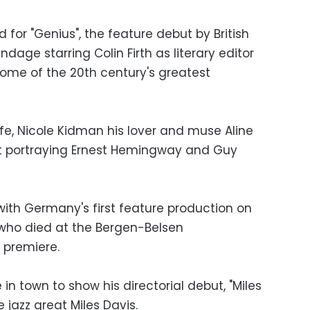
 for "Genius", the feature debut by British
dage starring Colin Firth as literary editor
some of the 20th century's greatest
e, Nicole Kidman his lover and muse Aline
st portraying Ernest Hemingway and Guy
g, with Germany's first feature production on
 who died at the Bergen-Belsen
 premiere.
in town to show his directorial debut, "Miles
e jazz great Miles Davis.