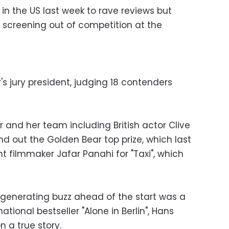
 in the US last week to rave reviews but
s screening out of competition at the
r's jury president, judging 18 contenders
 and her team including British actor Clive
d out the Golden Bear top prize, which last
nt filmmaker Jafar Panahi for "Taxi", which
generating buzz ahead of the start was a
tional bestseller "Alone in Berlin", Hans
n a true story.