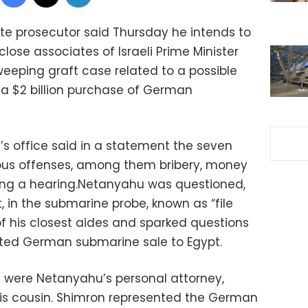
ate prosecutor said Thursday he intends to
lose associates of Israeli Prime Minister
eeping graft case related to a possible
ng a $2 billion purchase of German
’s office said in a statement the seven
ous offenses, among them bribery, money
ing a hearing.Netanyahu was questioned,
 in the submarine probe, known as “file
of his closest aides and sparked questions
ated German submarine sale to Egypt.
were Netanyahu’s personal attorney,
his cousin. Shimron represented the German