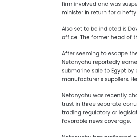
firm involved and was suspe
minister in return for a hefty
Also set to be indicted is 
office. The former head of 
After seeming to escape the
Netanyahu reportedly earne
submarine sale to Egypt by
manufacturer’s suppliers. H
Netanyahu was recently cha
trust in three separate corr
trading regulatory or legisla
favorable news coverage.