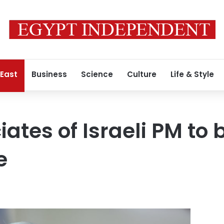
 East
Business
Science
Culture
Life & Style
ates of Israeli PM to 
e