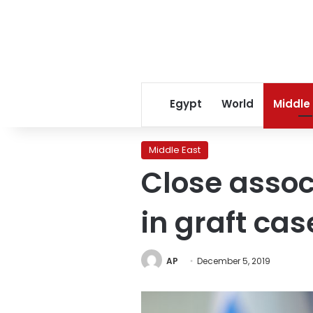
Egypt
World
Middle
Middle East
Close associ
in graft cas
AP
December 5, 2019