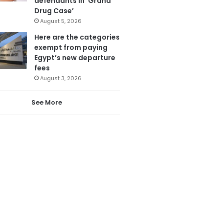
defendants in ‘Grand
Drug Case’
August 5, 2026
Here are the categories
exempt from paying
Egypt’s new departure
fees
August 3, 2026
See More