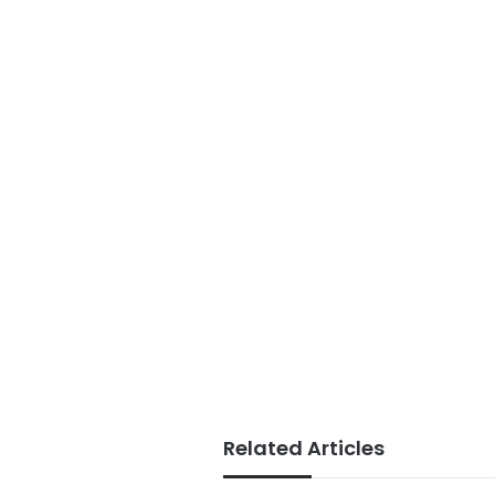
Related Articles