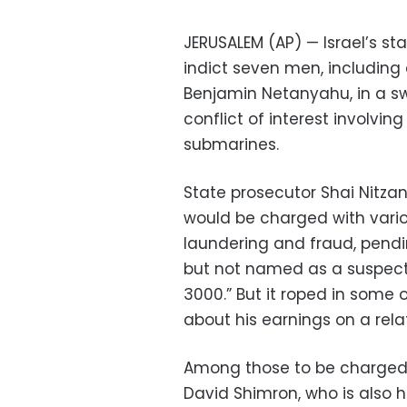
JERUSALEM (AP) — Israel’s st
indict seven men, including c
Benjamin Netanyahu, in a sw
conflict of interest involvi
submarines.
State prosecutor Shai Nitzan
would be charged with vari
laundering and fraud, pend
but not named as a suspect,
3000.” But it roped in some 
about his earnings on a rel
Among those to be charged 
David Shimron, who is also 