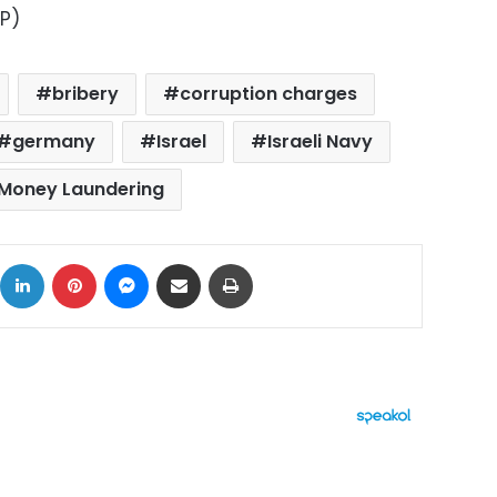
AP)
bribery
corruption charges
germany
Israel
Israeli Navy
Money Laundering
ok
X
LinkedIn
Pinterest
Messenger
Share via Email
Print