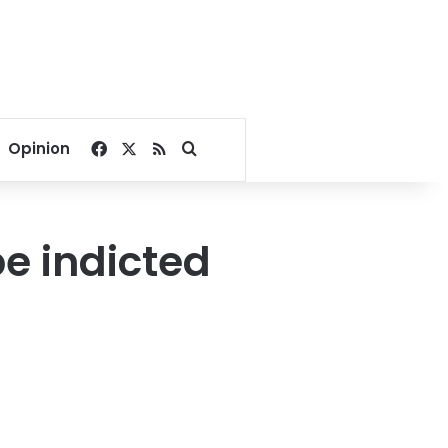
Facebook
X
RSS
Search for
Opinion
be indicted