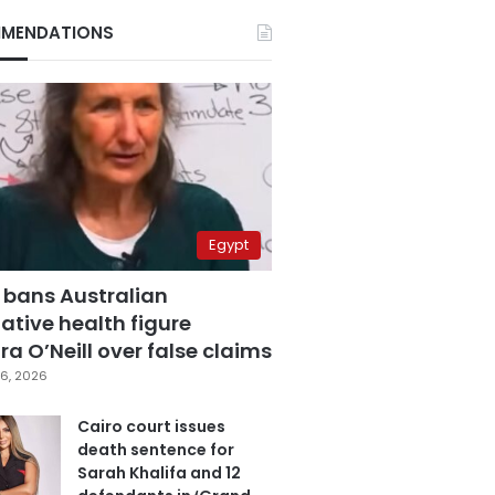
MENDATIONS
Egypt
 bans Australian
ative health figure
a O’Neill over false claims
6, 2026
Cairo court issues
death sentence for
Sarah Khalifa and 12