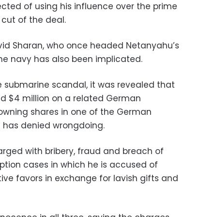
cted of using his influence over the prime
 cut of the deal.
David Sharan, who once headed Netanyahu’s
the navy has also been implicated.
 submarine scandal, it was revealed that
d $4 million on a related German
 owning shares in one of the German
e has denied wrongdoing.
rged with bribery, fraud and breach of
uption cases in which he is accused of
tive favors in exchange for lavish gifts and