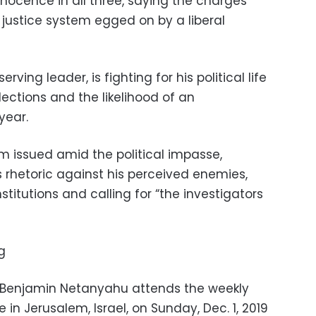
ocence in all three, saying the charges
justice system egged on by a liberal
rving leader, is fighting for his political life
lections and the likelihood of an
year.
m issued amid the political impasse,
 rhetoric against his perceived enemies,
titutions and calling for “the investigators
g
er Benjamin Netanyahu attends the weekly
 in Jerusalem, Israel, on Sunday, Dec. 1, 2019