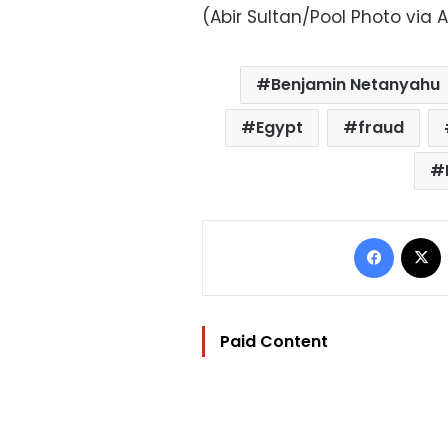
(Abir Sultan/Pool Photo via 
Benjamin Netanyahu
Egypt
fraud
Facebo
Paid Content