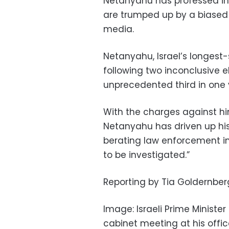
Netanyahu has professed inn
are trumped up by a biased 
media.
Netanyahu, Israel’s longest-se
following two inconclusive e
unprecedented third in one 
With the charges against hi
Netanyahu has driven up his
berating law enforcement ins
to be investigated.”
Reporting by Tia Goldernber
Image: Israeli Prime Minist
cabinet meeting at his office