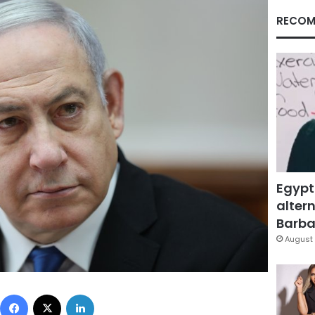
RECOM
Egypt
altern
Barbar
August 
Facebook
X
LinkedIn