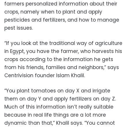
farmers personalized information about their
crops, namely when to plant and apply
pesticides and fertilizers, and how to manage
pest issues.
“If you look at the traditional way of agriculture
in Egypt, you have the farmer, who harvests his
crops according to the information he gets
from his friends, families and neighbors,” says
Centrivision founder Islam Khalil.
“You plant tomatoes on day X and irrigate
them on day Y and apply fertilizers on day Z.
Much of this information isn’t really suitable
because in real life things are a lot more
dynamic than that,” Khalil says. “You cannot