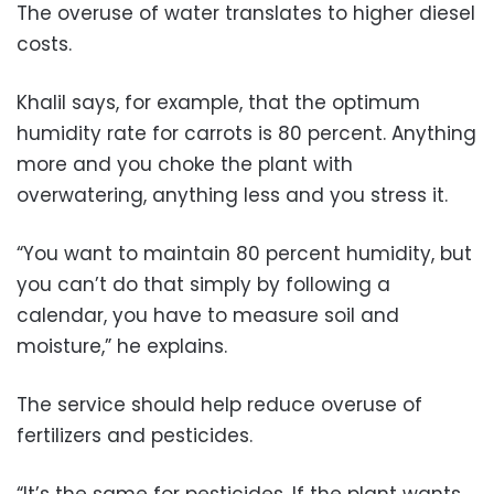
The overuse of water translates to higher diesel
costs.
Khalil says, for example, that the optimum
humidity rate for carrots is 80 percent. Anything
more and you choke the plant with
overwatering, anything less and you stress it.
“You want to maintain 80 percent humidity, but
you can’t do that simply by following a
calendar, you have to measure soil and
moisture,” he explains.
The service should help reduce overuse of
fertilizers and pesticides.
“It’s the same for pesticides. If the plant wants