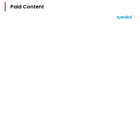
Paid Content