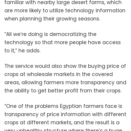
familiar with nearby large desert farms, which
are more likely to utilize technology information
when planning their growing seasons.
“All we’re doing is democratizing the
technology so that more people have access
to it,” he adds.
The service would also show the buying price of
crops at wholesale markets in the covered
areas, allowing farmers more transparency and
the ability to get better profit from their crops.
“One of the problems Egyptian farmers face is
transparency of price information with different
crops at different markets, and the result is a
very unhealthy structure where there’s a huge