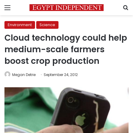
Menu
S
Environment
Science
Cloud technology could help
medium-scale farmers
boost crop production
Megan Detrie
September 24, 2012