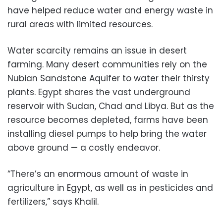
have helped reduce water and energy waste in
rural areas with limited resources.
Water scarcity remains an issue in desert
farming. Many desert communities rely on the
Nubian Sandstone Aquifer to water their thirsty
plants. Egypt shares the vast underground
reservoir with Sudan, Chad and Libya. But as the
resource becomes depleted, farms have been
installing diesel pumps to help bring the water
above ground — a costly endeavor.
“There’s an enormous amount of waste in
agriculture in Egypt, as well as in pesticides and
fertilizers,” says Khalil.