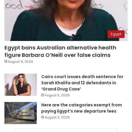
Egypt
Egypt bans Australian alternative health
figure Barbara O’Neill over false claims
August 6, 2026
Cairo court issues death sentence for
Sarah Khalifa and 12 defendants in
‘Grand Drug Case’
August 5, 2026
Here are the categories exempt from
paying Egypt’s new departure fees
August 3, 2026