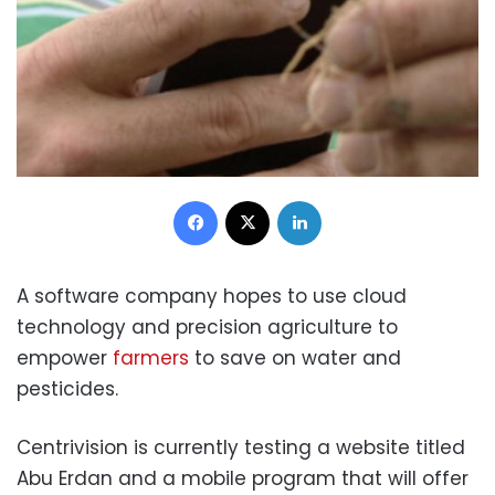
Facebook
X
LinkedIn
A software company hopes to use cloud
technology and precision agriculture to
empower
farmers
to save on water and
pesticides.
Centrivision is currently testing a website titled
Abu Erdan and a mobile program that will offer