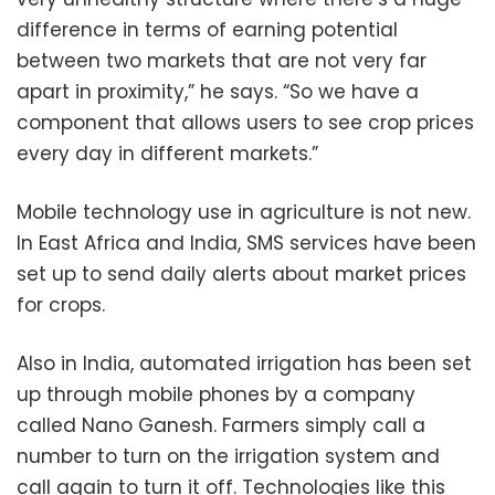
difference in terms of earning potential
between two markets that are not very far
apart in proximity,” he says. “So we have a
component that allows users to see crop prices
every day in different markets.”
Mobile technology use in agriculture is not new.
In East Africa and India, SMS services have been
set up to send daily alerts about market prices
for crops.
Also in India, automated irrigation has been set
up through mobile phones by a company
called Nano Ganesh. Farmers simply call a
number to turn on the irrigation system and
call again to turn it off. Technologies like this