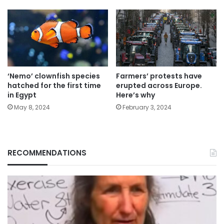
‘Nemo’ clownfish species
Farmers’ protests have
hatched for the first time
erupted across Europe.
in Egypt
Here’s why
May 8, 2024
February 3, 2024
RECOMMENDATIONS