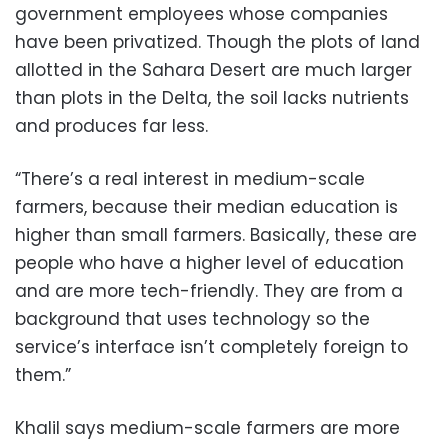
government employees whose companies
have been privatized. Though the plots of land
allotted in the Sahara Desert are much larger
than plots in the Delta, the soil lacks nutrients
and produces far less.
“There’s a real interest in medium-scale
farmers, because their median education is
higher than small farmers. Basically, these are
people who have a higher level of education
and are more tech-friendly. They are from a
background that uses technology so the
service’s interface isn’t completely foreign to
them.”
Khalil says medium-scale farmers are more