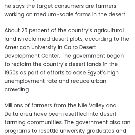
he says the target consumers are farmers
working on medium-scale farms in the desert.
About 25 percent of the country’s agricultural
land is reclaimed desert plots, according to the
American University in Cairo Desert
Development Center. The government began
to reclaim the country’s desert lands in the
1950s as part of efforts to ease Egypt’s high
unemployment rate and reduce urban
crowding.
Millions of farmers from the Nile Valley and
Delta area have been resettled into desert
farming communities. The government also ran
programs to resettle university graduates and