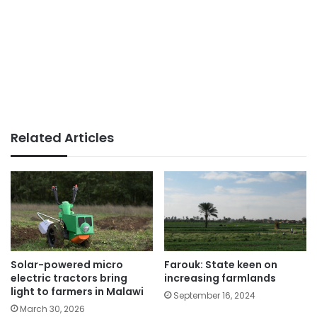
Related Articles
Farouk: State keen on
Solar-powered micro
increasing farmlands
electric tractors bring
light to farmers in Malawi
September 16, 2024
March 30, 2026