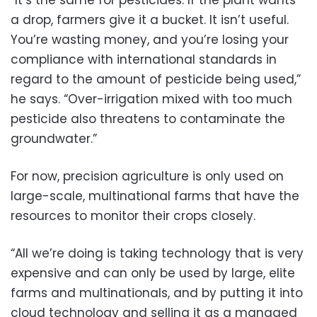
a drop, farmers give it a bucket. It isn’t useful.
You’re wasting money, and you’re losing your
compliance with international standards in
regard to the amount of pesticide being used,”
he says. “Over-irrigation mixed with too much
pesticide also threatens to contaminate the
groundwater.”
For now, precision agriculture is only used on
large-scale, multinational farms that have the
resources to monitor their crops closely.
“All we’re doing is taking technology that is very
expensive and can only be used by large, elite
farms and multinationals, and by putting it into
cloud technology and selling it as a managed