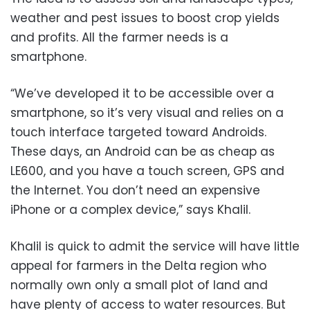
weather and pest issues to boost crop yields
and profits. All the farmer needs is a
smartphone.
“We’ve developed it to be accessible over a
smartphone, so it’s very visual and relies on a
touch interface targeted toward Androids.
These days, an Android can be as cheap as
LE600, and you have a touch screen, GPS and
the Internet. You don’t need an expensive
iPhone or a complex device,” says Khalil.
Khalil is quick to admit the service will have little
appeal for farmers in the Delta region who
normally own only a small plot of land and
have plenty of access to water resources. But