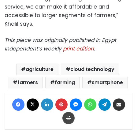
service, we can make it affordable and
accessible to larger segments of farmers,”
Khalil says.
This piece was originally published in Egypt
Independent’s weekly
print edition
.
agriculture
cloud technology
farmers
farming
smartphone
Facebook
X
LinkedIn
Pinterest
Messenger
WhatsApp
Telegram
Share via Email
Print