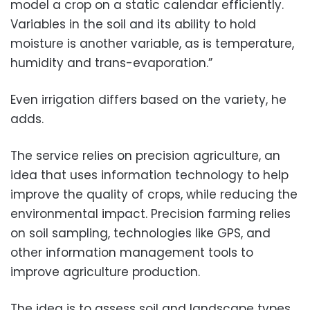
model a crop on a static calendar efficiently.
Variables in the soil and its ability to hold
moisture is another variable, as is temperature,
humidity and trans-evaporation.”
Even irrigation differs based on the variety, he
adds.
The service relies on precision agriculture, an
idea that uses information technology to help
improve the quality of crops, while reducing the
environmental impact. Precision farming relies
on soil sampling, technologies like GPS, and
other information management tools to
improve agriculture production.
The idea is to assess soil and landscape types,