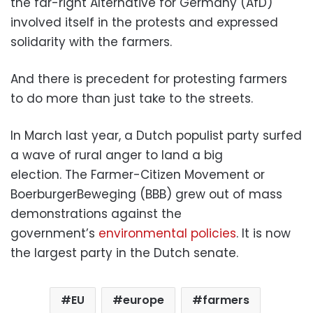
the far-right Alternative for Germany (AfD)
involved itself in the protests and expressed
solidarity with the farmers.
And there is precedent for protesting farmers
to do more than just take to the streets.
In March last year, a Dutch populist party surfed
a wave of rural anger to land a big
election. The Farmer-Citizen Movement or
BoerburgerBeweging (BBB) grew out of mass
demonstrations against the
government’s
environmental policies
. It is now
the largest party in the Dutch senate.
EU
europe
farmers