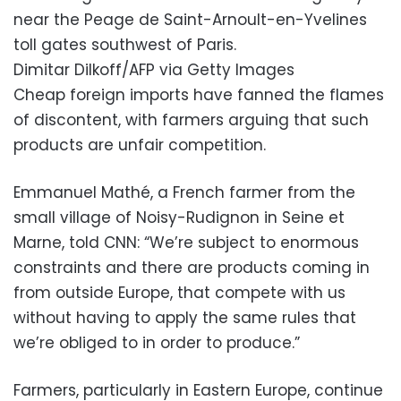
near the Peage de Saint-Arnoult-en-Yvelines
toll gates southwest of Paris.
Dimitar Dilkoff/AFP via Getty Images
Cheap foreign imports have fanned the flames
of discontent, with farmers arguing that such
products are unfair competition.
Emmanuel Mathé, a French farmer from the
small village of Noisy-Rudignon in Seine et
Marne, told CNN: “We’re subject to enormous
constraints and there are products coming in
from outside Europe, that compete with us
without having to apply the same rules that
we’re obliged to in order to produce.”
Farmers, particularly in Eastern Europe, continue