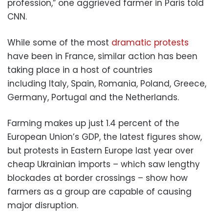
profession,” one aggrieved farmer in Paris told
CNN.
While some of the most
dramatic protests
have been in France, similar action has been
taking place in a host of countries
including Italy, Spain, Romania, Poland, Greece,
Germany, Portugal and the Netherlands.
Farming makes up just 1.4 percent of the
European Union’s GDP, the latest figures show,
but protests in Eastern Europe last year over
cheap Ukrainian imports – which saw lengthy
blockades at border crossings – show how
farmers as a group are capable of causing
major disruption.