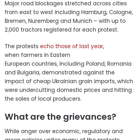
Major road blockages stretched across cities
from east to west including Hamburg, Cologne,
Bremen, Nuremberg and Munich – with up to
2,000 tractors registered for each protest.
The protests
echo those of last year
,
when farmers in Eastern
European countries, including Poland, Romania
and Bulgaria, demonstrated against the
impact of cheap Ukrainian grain imports, which
were undercutting domestic prices and hitting
the sales of local producers.
What are the grievances?
While anger over economic, regulatory and
green policies unites many of the protests,