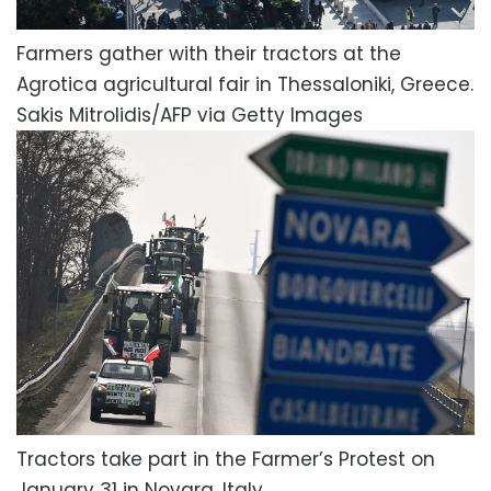
Farmers gather with their tractors at the
Agrotica agricultural fair in Thessaloniki, Greece.
Sakis Mitrolidis/AFP via Getty Images
Tractors take part in the Farmer’s Protest on
January 31 in Novara, Italy.