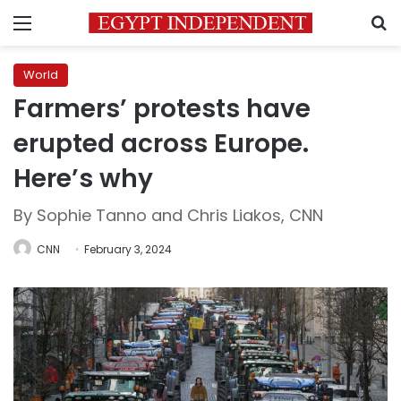
Menu
S
World
Farmers’ protests have
erupted across Europe.
Here’s why
By Sophie Tanno and Chris Liakos, CNN
CNN
February 3, 2024