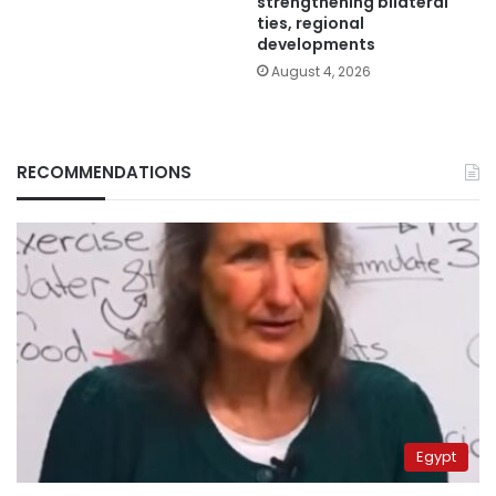
strengthening bilateral
ties, regional
developments
August 4, 2026
RECOMMENDATIONS
Egypt