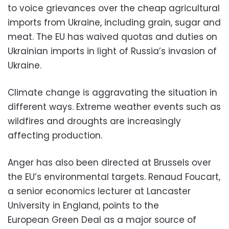
to voice grievances over the cheap agricultural
imports from Ukraine, including grain, sugar and
meat. The EU has waived quotas and duties on
Ukrainian imports in light of Russia’s invasion of
Ukraine.
Climate change is aggravating the situation in
different ways. Extreme weather events such as
wildfires and droughts are increasingly
affecting production.
Anger has also been directed at Brussels over
the EU’s environmental targets. Renaud Foucart,
a senior economics lecturer at Lancaster
University in England, points to the
European Green Deal as a major source of