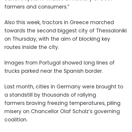
farmers and consumers.”
Also this week, tractors in Greece marched
towards the second biggest city of Thessaloniki
on Thursday, with the aim of blocking key
routes inside the city.
Images from Portugal showed long lines of
trucks parked near the Spanish border.
Last month, cities in Germany were brought to
a standstill by thousands of rallying
farmers braving freezing temperatures, piling
misery on Chancellor Olaf Scholz’s governing
coalition.