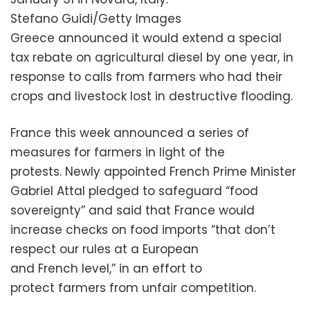
Stefano Guidi/Getty Images
Greece announced it would extend a special
tax rebate on agricultural diesel by one year, in
response to calls from farmers who had their
crops and livestock lost in destructive flooding.
France this week announced a series of
measures for farmers in light of the
protests. Newly appointed French Prime Minister
Gabriel Attal pledged to safeguard “food
sovereignty” and said that France would
increase checks on food imports “that don’t
respect our rules at a European
and French level,” in an effort to
protect farmers from unfair competition.