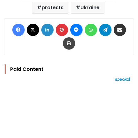
protests
Ukraine
Facebook
X
LinkedIn
Pinterest
Messenger
WhatsApp
Telegram
Share via Email
Print
Paid Content