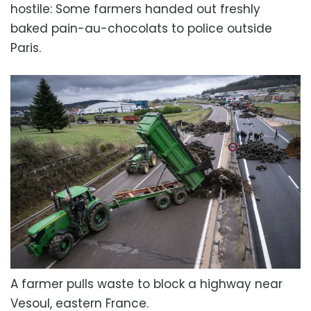
hostile: Some farmers handed out freshly
baked pain-au-chocolats to police outside
Paris.
A farmer pulls waste to block a highway near
Vesoul, eastern France.