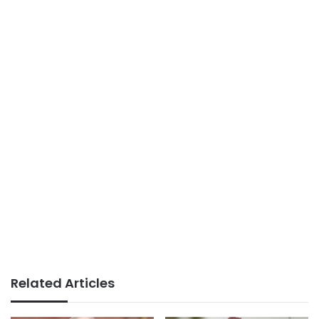
Related Articles