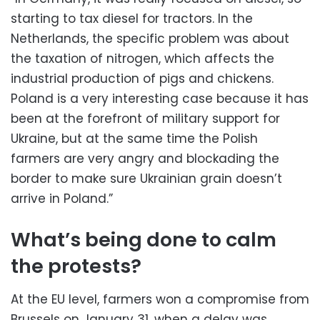
starting to tax diesel for tractors. In the
Netherlands, the specific problem was about
the taxation of nitrogen, which affects the
industrial production of pigs and chickens.
Poland is a very interesting case because it has
been at the forefront of military support for
Ukraine, but at the same time the Polish
farmers are very angry and blockading the
border to make sure Ukrainian grain doesn’t
arrive in Poland.”
What’s being done to calm
the protests?
At the EU level, farmers won a compromise from
Brussels on January 31, when a delay was