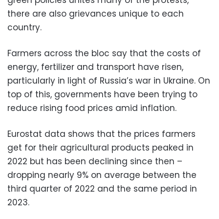
there are also grievances unique to each
country.
Farmers across the bloc say that the costs of
energy, fertilizer and transport have risen,
particularly in light of Russia’s war in Ukraine. On
top of this, governments have been trying to
reduce rising food prices amid inflation.
Eurostat data shows that the prices farmers
get for their agricultural products peaked in
2022 but has been declining since then –
dropping nearly 9% on average between the
third quarter of 2022 and the same period in
2023.