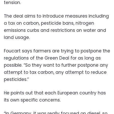
tension.
The deal aims to introduce measures including
a tax on carbon, pesticide bans, nitrogen
emissions curbs and restrictions on water and
land usage.
Foucart says farmers are trying to postpone the
regulations of the Green Deal for as long as
possible. “So they want to further postpone any
attempt to tax carbon, any attempt to reduce
pesticides.”
He points out that each European country has
its own specific concerns.
“In Germany, it was really focused on diesel, so