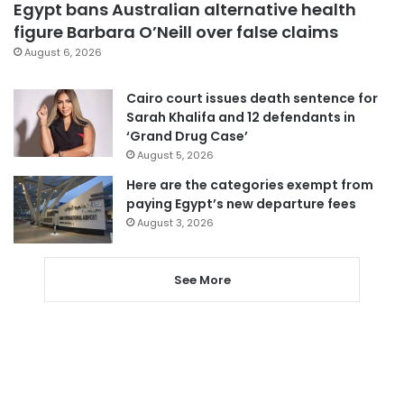
Egypt bans Australian alternative health
figure Barbara O’Neill over false claims
August 6, 2026
Cairo court issues death sentence for
Sarah Khalifa and 12 defendants in
‘Grand Drug Case’
August 5, 2026
Here are the categories exempt from
paying Egypt’s new departure fees
August 3, 2026
See More