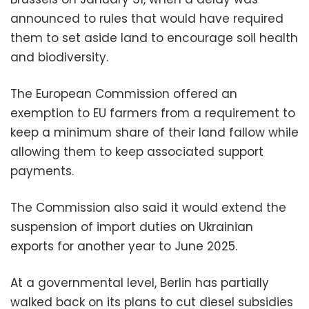
announced to rules that would have required
them to set aside land to encourage soil health
and biodiversity.
The European Commission offered an
exemption to EU farmers from a requirement to
keep a minimum share of their land fallow while
allowing them to keep associated support
payments.
The Commission also said it would extend the
suspension of import duties on Ukrainian
exports for another year to June 2025.
At a governmental level, Berlin has partially
walked back on its plans to cut diesel subsidies