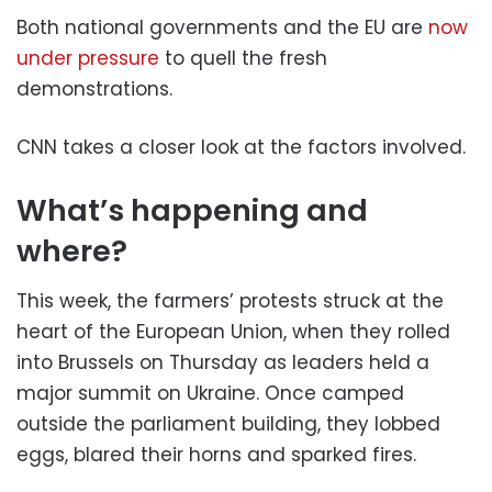
Both national governments and the EU are
now
under pressure
to quell the fresh
demonstrations.
CNN takes a closer look at the factors involved.
What’s happening and
where?
This week, the farmers’ protests struck at the
heart of the European Union, when they rolled
into Brussels on Thursday as leaders held a
major summit on Ukraine. Once camped
outside the parliament building, they lobbed
eggs, blared their horns and sparked fires.