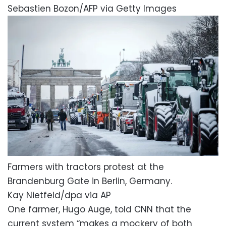
Sebastien Bozon/AFP via Getty Images
Farmers with tractors protest at the
Brandenburg Gate in Berlin, Germany.
Kay Nietfeld/dpa via AP
One farmer, Hugo Auge, told CNN that the
current system “makes a mockery of both