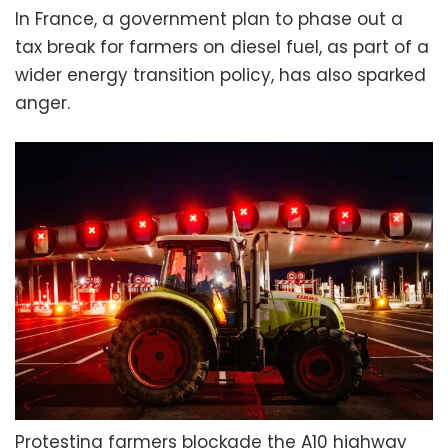
In France, a government plan to phase out a
tax break for farmers on diesel fuel, as part of a
wider energy transition policy, has also sparked
anger.
Protesting farmers blockade the A10 highway