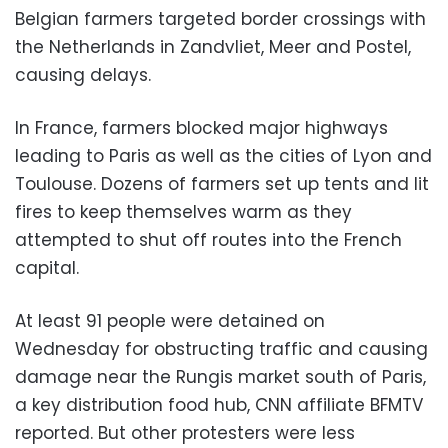
Belgian farmers targeted border crossings with
the Netherlands in Zandvliet, Meer and Postel,
causing delays.
In France, farmers blocked major highways
leading to Paris as well as the cities of Lyon and
Toulouse. Dozens of farmers set up tents and lit
fires to keep themselves warm as they
attempted to shut off routes into the French
capital.
At least 91 people were detained on
Wednesday for obstructing traffic and causing
damage near the Rungis market south of Paris,
a key distribution food hub, CNN affiliate BFMTV
reported. But other protesters were less