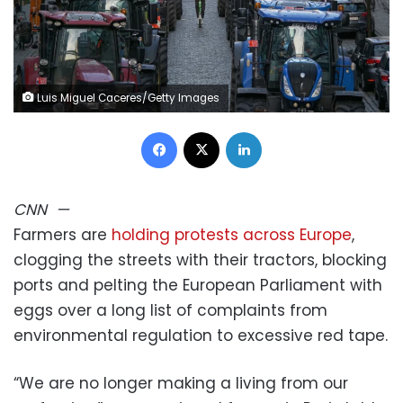
Luis Miguel Caceres/Getty Images
Facebook
X
LinkedIn
CNN
—
Farmers are
holding protests across Europe
,
clogging the streets with their tractors, blocking
ports and pelting the European Parliament with
eggs over a long list of complaints from
environmental regulation to excessive red tape.
“We are no longer making a living from our