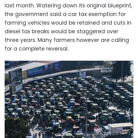
last month. Watering down its original blueprint,
the government said a car tax exemption for
farming vehicles would be retained and cuts in
diesel tax breaks would be staggered over
three years. Many farmers however are calling
for a complete reversal.