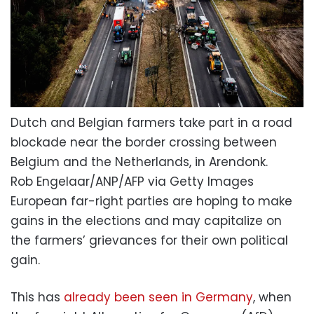
Dutch and Belgian farmers take part in a road
blockade near the border crossing between
Belgium and the Netherlands, in Arendonk.
Rob Engelaar/ANP/AFP via Getty Images
European far-right parties are hoping to make
gains in the elections and may capitalize on
the farmers’ grievances for their own political
gain.
This has
already been seen in Germany
, when