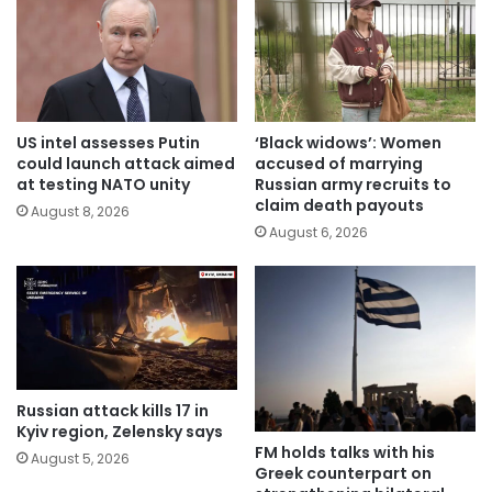
US intel assesses Putin
‘Black widows’: Women
could launch attack aimed
accused of marrying
at testing NATO unity
Russian army recruits to
claim death payouts
August 8, 2026
August 6, 2026
Russian attack kills 17 in
Kyiv region, Zelensky says
FM holds talks with his
August 5, 2026
Greek counterpart on