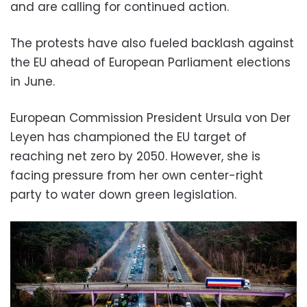
and are calling for continued action.
The protests have also fueled backlash against
the EU ahead of European Parliament elections
in June.
European Commission President Ursula von Der
Leyen has championed the EU target of
reaching net zero by 2050. However, she is
facing pressure from her own center-right
party to water down green legislation.