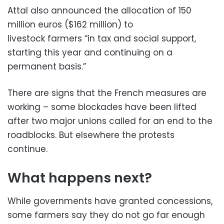
Attal also announced the allocation of 150
million euros ($162 million) to
livestock farmers “in tax and social support,
starting this year and continuing on a
permanent basis.”
There are signs that the French measures are
working – some blockades have been lifted
after two major unions called for an end to the
roadblocks. But elsewhere the protests
continue.
What happens next?
While governments have granted concessions,
some farmers say they do not go far enough