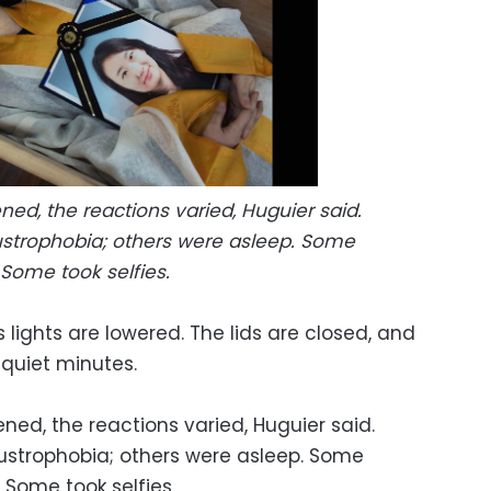
ed, the reactions varied, Huguier said.
strophobia; others were asleep. Some
Some took selfies.
 lights are lowered. The lids are closed, and
, quiet minutes.
ed, the reactions varied, Huguier said.
ustrophobia; others were asleep. Some
 Some took selfies.