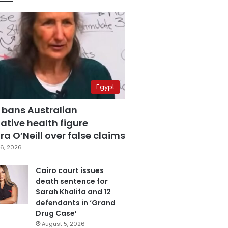
Egypt
 bans Australian
ative health figure
a O’Neill over false claims
6, 2026
Cairo court issues
death sentence for
Sarah Khalifa and 12
defendants in ‘Grand
Drug Case’
August 5, 2026