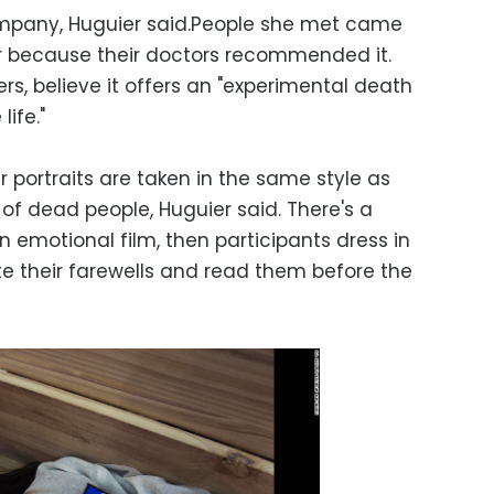
ompany, Huguier said.People she met came
or because their doctors recommended it.
ers, believe it offers an "experimental death
life."
eir portraits are taken in the same style as
of dead people, Huguier said. There's a
 emotional film, then participants dress in
te their farewells and read them before the