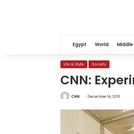
Egypt
World
Middle
Life & Style
Society
CNN: Experi
CNN
December 14, 2015