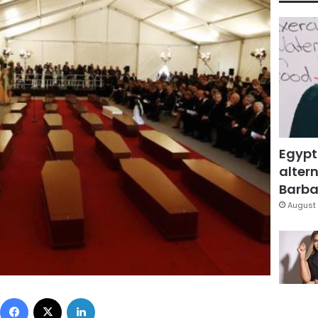
Egypt
altern
Barbar
August 
Facebook
X
LinkedIn