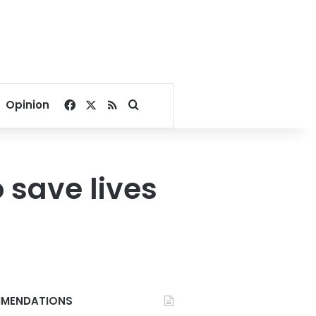
Facebook
X
RSS
Search for
Opinion
 save lives
MENDATIONS