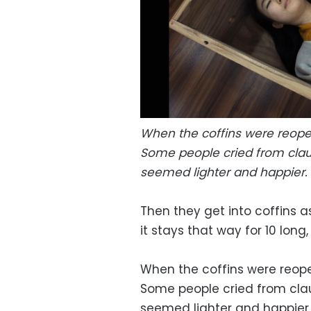
When the coffins were reopen
Some people cried from clau
seemed lighter and happier. 
Then they get into coffins as
it stays that way for 10 long
When the coffins were reopen
Some people cried from cla
seemed lighter and happier.