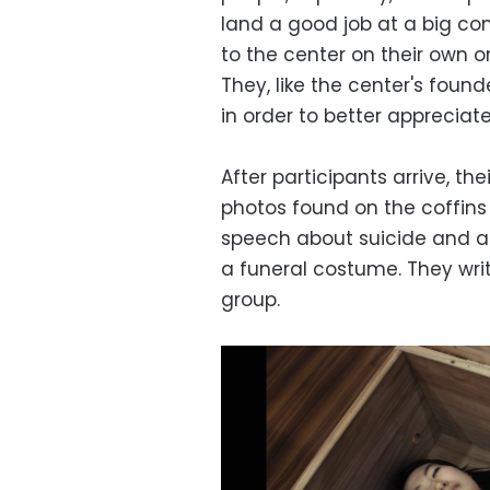
land a good job at a big c
to the center on their own 
They, like the center's found
in order to better appreciate 
After participants arrive, th
photos found on the coffins 
speech about suicide and an
a funeral costume. They wri
group.