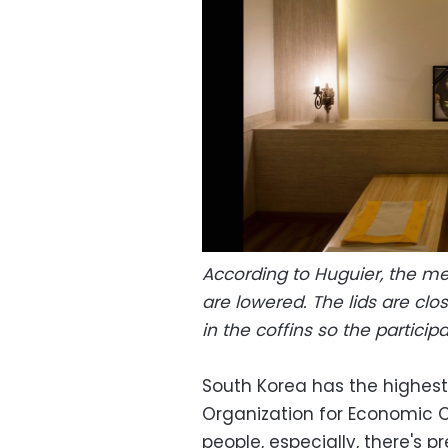
According to Huguier, the me
are lowered. The lids are clo
in the coffins so the partici
South Korea has the highest
Organization for Economic 
people, especially, there's 