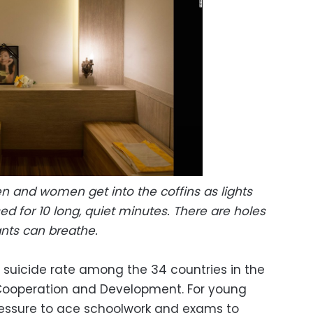
n and women get into the coffins as lights
sed for 10 long, quiet minutes. There are holes
pants can breathe.
 suicide rate among the 34 countries in the
Cooperation and Development. For young
pressure to ace schoolwork and exams to