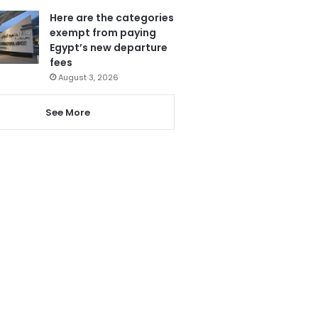
Here are the categories
exempt from paying
Egypt’s new departure
fees
August 3, 2026
See More