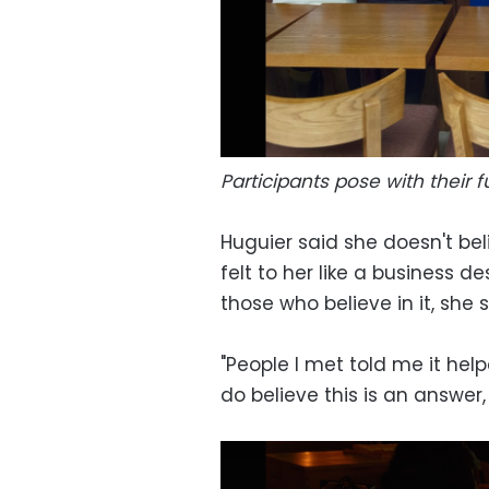
Participants pose with their f
Huguier said she doesn't beli
felt to her like a business 
those who believe in it, she s
"People I met told me it help
do believe this is an answer, 