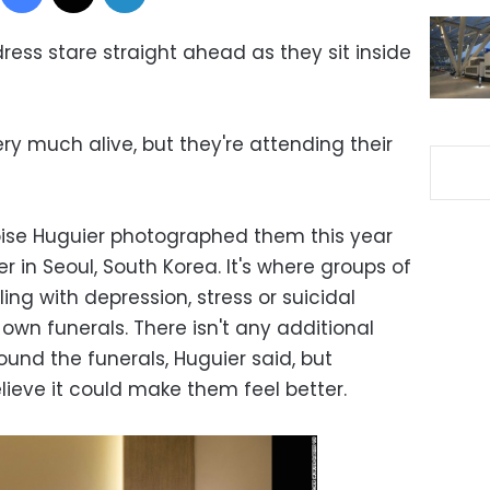
ess stare straight ahead as they sit inside
y much alive, but they're attending their
ise Huguier photographed them this year
 in Seoul, South Korea. It's where groups of
ng with depression, stress or suicidal
 own funerals. There isn't any additional
und the funerals, Huguier said, but
elieve it could make them feel better.