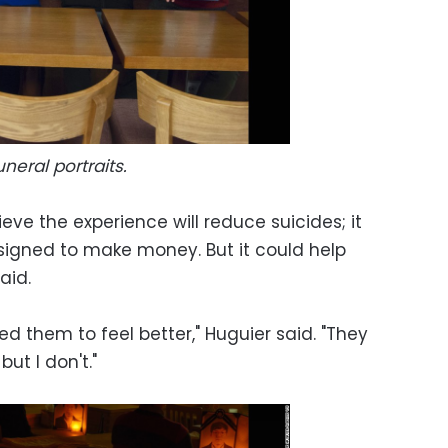
uneral portraits.
eve the experience will reduce suicides; it
designed to make money. But it could help
aid.
ed them to feel better," Huguier said. "They
but I don't."