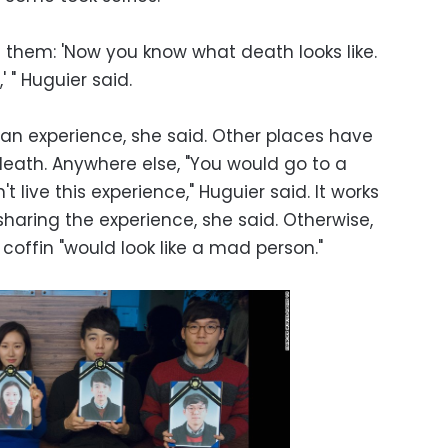
s them: 'Now you know what death looks like.
' " Huguier said.
ean experience, she said. Other places have
 death. Anywhere else, "You would go to a
t live this experience," Huguier said. It works
sharing the experience, she said. Otherwise,
coffin "would look like a mad person."