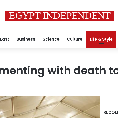
 East
Business
Science
Culture
Life & Style
menting with death to
RECOM