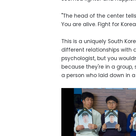
"The head of the center tell
You are alive. Fight for Korea,
This is a uniquely South Kor
different relationships with
psychologist, but you wouldn'
because they're in a group, 
a person who laid down in a 