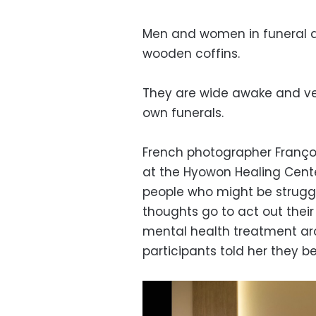
Men and women in funeral dr
wooden coffins.
They are wide awake and ver
own funerals.
French photographer Franço
at the Hyowon Healing Center
people who might be struggli
thoughts go to act out their
mental health treatment aro
participants told her they b