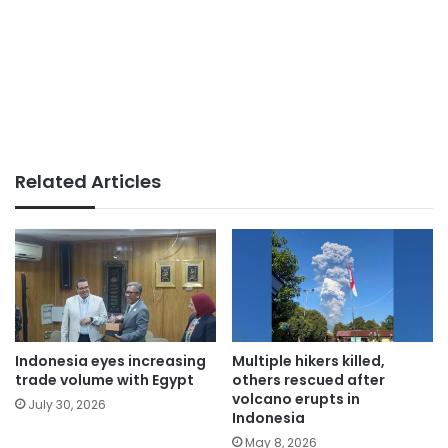
Related Articles
Indonesia eyes increasing
Multiple hikers killed,
trade volume with Egypt
others rescued after
volcano erupts in
July 30, 2026
Indonesia
May 8, 2026