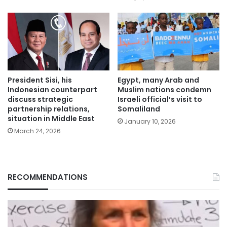
President Sisi, his
Egypt, many Arab and
Indonesian counterpart
Muslim nations condemn
discuss strategic
Israeli official’s visit to
partnership relations,
Somaliland
situation in Middle East
January 10, 2026
March 24, 2026
RECOMMENDATIONS