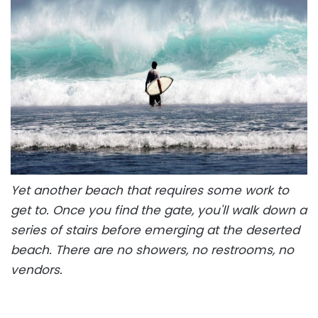
Yet another beach that requires some work to
get to. Once you find the gate, you'll walk down a
series of stairs before emerging at the deserted
beach. There are no showers, no restrooms, no
vendors.