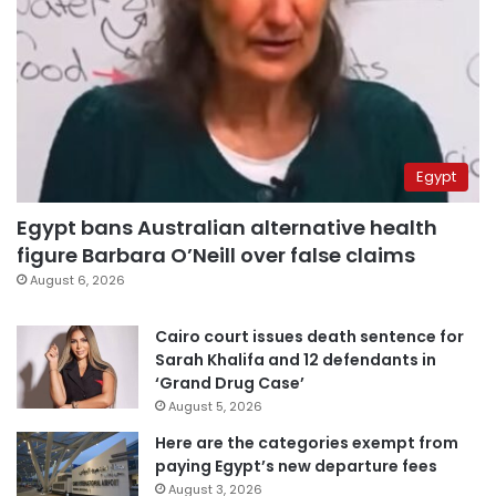
Egypt
Egypt bans Australian alternative health
figure Barbara O’Neill over false claims
August 6, 2026
Cairo court issues death sentence for
Sarah Khalifa and 12 defendants in
‘Grand Drug Case’
August 5, 2026
Here are the categories exempt from
paying Egypt’s new departure fees
August 3, 2026