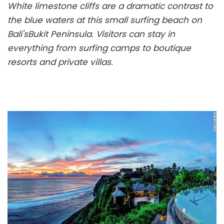
White limestone cliffs are a dramatic contrast to
the blue waters at this small surfing beach on
Bali's
Bukit Peninsula. Visitors can stay in
everything from surfing camps to boutique
resorts and private villas.