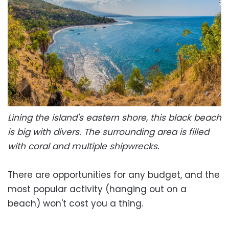
Lining the island's eastern shore, this black beach
is big with divers. The surrounding area is filled
with coral and multiple shipwrecks.
There are opportunities for any budget, and the
most popular activity (hanging out on a
beach) won't cost you a thing.