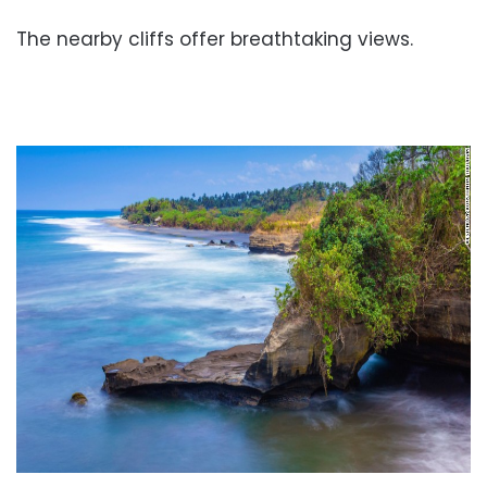
The nearby cliffs offer breathtaking views.