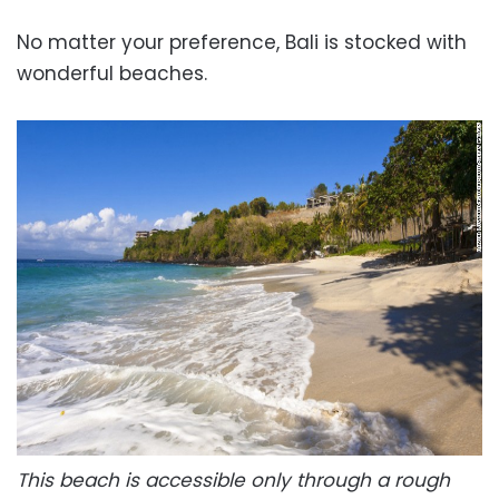
No matter your preference, Bali is stocked with
wonderful beaches.
This beach is accessible only through a rough