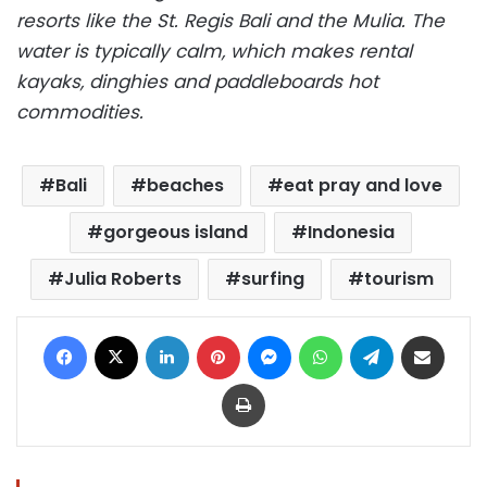
resorts like the St. Regis Bali and the Mulia. The
water is typically calm, which makes rental
kayaks, dinghies and paddleboards hot
commodities.
Bali
beaches
eat pray and love
gorgeous island
Indonesia
Julia Roberts
surfing
tourism
Facebook
X
LinkedIn
Pinterest
Messenger
WhatsApp
Telegram
Share via Email
Print