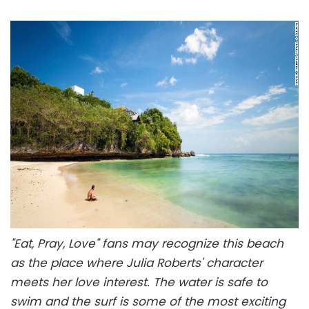
"Eat, Pray, Love" fans may recognize this beach
as the place where Julia Roberts' character
meets her love interest. The water is safe to
swim and the surf is some of the most exciting