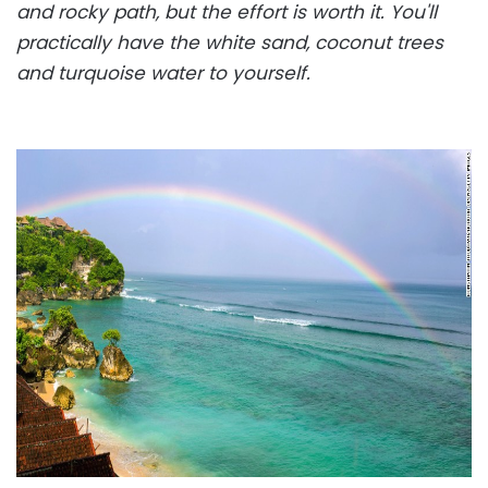
and rocky path, but the effort is worth it. You'll
practically have the white sand, coconut trees
and turquoise water to yourself.