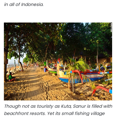
in all of Indonesia.
Though not as touristy as Kuta, Sanur is filled with
beachfront resorts. Yet its small fishing village