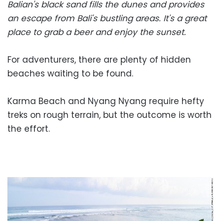
Balian's black sand fills the dunes and provides
an escape from Bali's bustling areas. It's a great
place to grab a beer and enjoy the sunset.
For adventurers, there are plenty of hidden
beaches waiting to be found.
Karma Beach and Nyang Nyang require hefty
treks on rough terrain, but the outcome is worth
the effort.