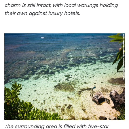
charm is still intact, with local warungs holding
their own against luxury hotels.
The surrounding area is filled with five-star