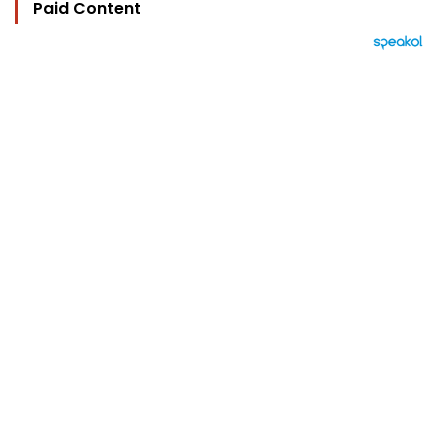
Paid Content