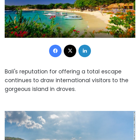
Facebook
X
LinkedIn
Bali's reputation for offering a total escape
continues to draw international visitors to the
gorgeous island in droves.