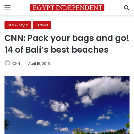
Menu
S
Life & Style
Travel
CNN: Pack your bags and go!
14 of Bali’s best beaches
CNN
April 16, 2016