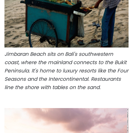
Jimbaran Beach sits on Bali's southwestern
coast, where the mainland connects to the Bukit
Peninsula. It's home to luxury resorts like the Four
Seasons and the Intercontinental. Restaurants
line the shore with tables on the sand.