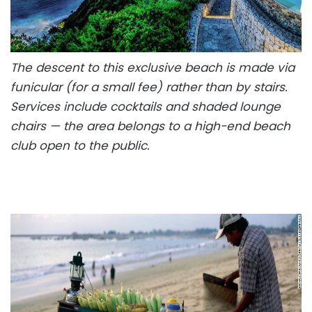
The descent to this exclusive beach is made via
funicular (for a small fee) rather than by stairs.
Services include cocktails and shaded lounge
chairs — the area belongs to a high-end beach
club open to the public.