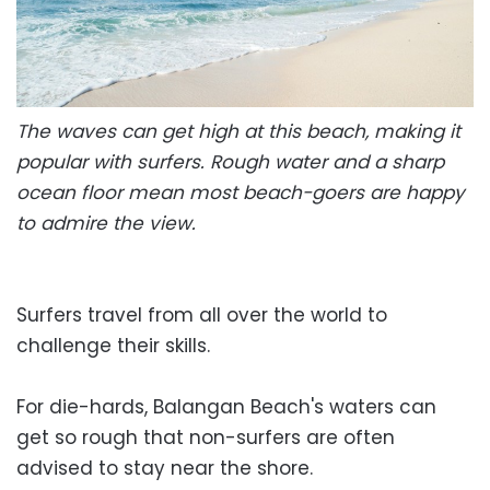
The waves can get high at this beach, making it
popular with surfers. Rough water and a sharp
ocean floor mean most beach-goers are happy
to admire the view.
Surfers travel from all over the world to
challenge their skills.
For die-hards, Balangan Beach's waters can
get so rough that non-surfers are often
advised to stay near the shore.