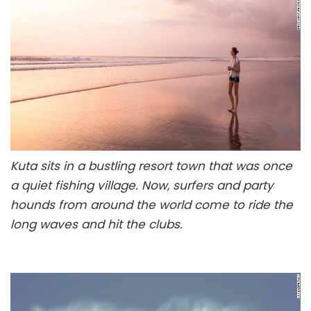
Kuta sits in a bustling resort town that was once
a quiet fishing village. Now, surfers and party
hounds from around the world come to ride the
long waves and hit the clubs.