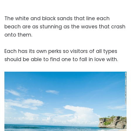
The white and black sands that line each
beach are as stunning as the waves that crash
onto them.
Each has its own perks so visitors of all types
should be able to find one to fall in love with.