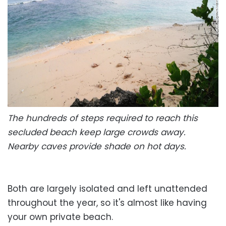
The hundreds of steps required to reach this
secluded beach keep large crowds away.
Nearby caves provide shade on hot days.
Both are largely isolated and left unattended
throughout the year, so it's almost like having
your own private beach.