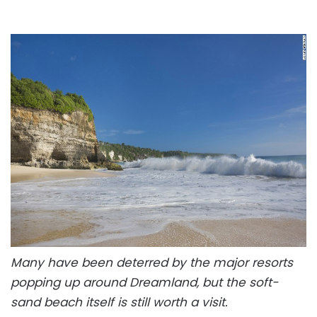
Many have been deterred by the major resorts
popping up around Dreamland, but the soft-
sand beach itself is still worth a visit.