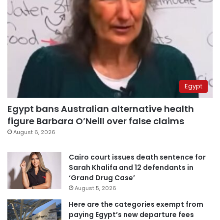
Egypt
Egypt bans Australian alternative health
figure Barbara O’Neill over false claims
August 6, 2026
Cairo court issues death sentence for
Sarah Khalifa and 12 defendants in
‘Grand Drug Case’
August 5, 2026
Here are the categories exempt from
paying Egypt’s new departure fees