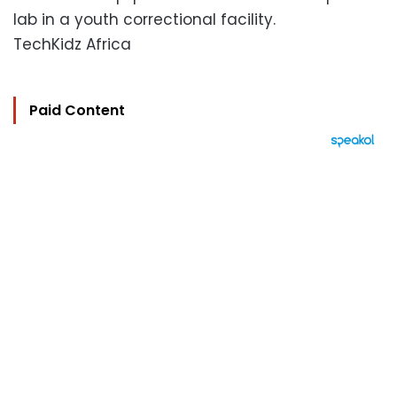
lab in a youth correctional facility.
TechKidz Africa
Paid Content