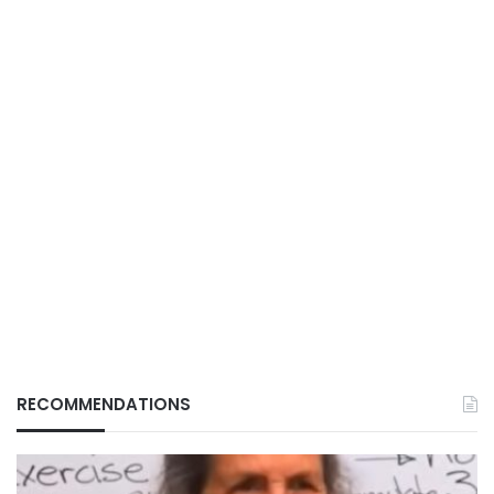
RECOMMENDATIONS