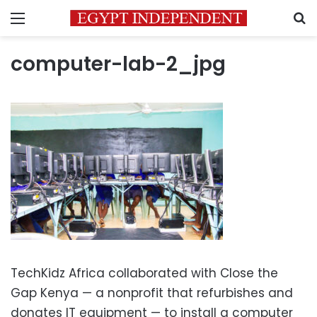
Menu
S
computer-lab-2_jpg
TechKidz Africa collaborated with Close the
Gap Kenya — a nonprofit that refurbishes and
donates IT equipment — to install a computer