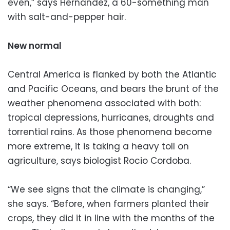
even,” says Hernandez, a 60-something man
with salt-and-pepper hair.
New normal
Central America is flanked by both the Atlantic
and Pacific Oceans, and bears the brunt of the
weather phenomena associated with both:
tropical depressions, hurricanes, droughts and
torrential rains. As those phenomena become
more extreme, it is taking a heavy toll on
agriculture, says biologist Rocio Cordoba.
“We see signs that the climate is changing,”
she says. “Before, when farmers planted their
crops, they did it in line with the months of the