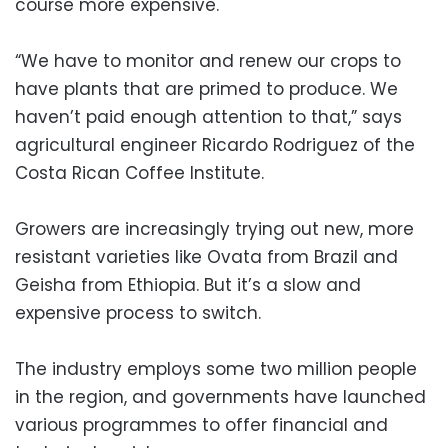
course more expensive.
“We have to monitor and renew our crops to
have plants that are primed to produce. We
haven’t paid enough attention to that,” says
agricultural engineer Ricardo Rodriguez of the
Costa Rican Coffee Institute.
Growers are increasingly trying out new, more
resistant varieties like Ovata from Brazil and
Geisha from Ethiopia. But it’s a slow and
expensive process to switch.
The industry employs some two million people
in the region, and governments have launched
various programmes to offer financial and