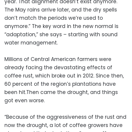
year. That alignment doesn’t exist anymore.
The May rains arrive later, and the dry spells
don’t match the periods we’re used to
anymore.” The key word in the new normal is
“adaptation,” she says – starting with sound
water management.
Millions of Central American farmers were
already facing the devastating effects of
coffee rust, which broke out in 2012. Since then,
60 percent of the region’s plantations have
been hit.Then came the drought, and things
got even worse.
“Because of the aggressiveness of the rust and
now the drought, a lot of coffee growers have