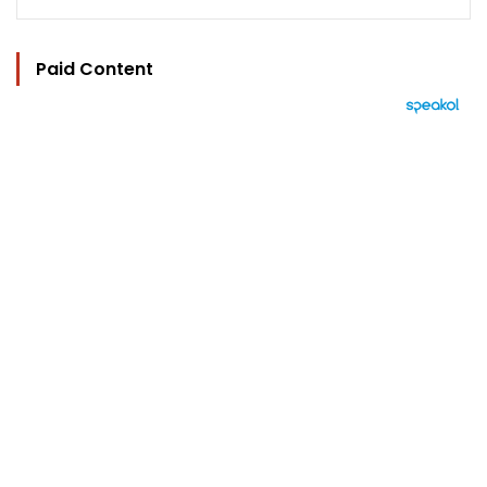
Paid Content