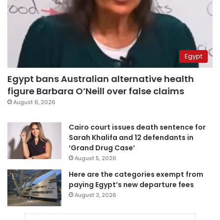
Egypt
Egypt bans Australian alternative health
figure Barbara O’Neill over false claims
August 6, 2026
Cairo court issues death sentence for
Sarah Khalifa and 12 defendants in
‘Grand Drug Case’
August 5, 2026
Here are the categories exempt from
paying Egypt’s new departure fees
August 3, 2026