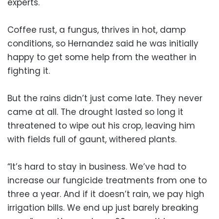
experts.
Coffee rust, a fungus, thrives in hot, damp
conditions, so Hernandez said he was initially
happy to get some help from the weather in
fighting it.
But the rains didn’t just come late. They never
came at all. The drought lasted so long it
threatened to wipe out his crop, leaving him
with fields full of gaunt, withered plants.
“It’s hard to stay in business. We’ve had to
increase our fungicide treatments from one to
three a year. And if it doesn’t rain, we pay high
irrigation bills. We end up just barely breaking