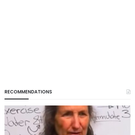
RECOMMENDATIONS