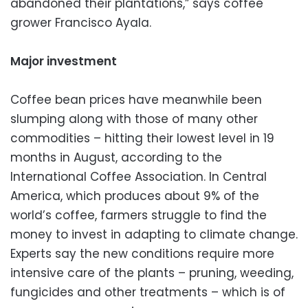
abandoned their plantations,” says coffee
grower Francisco Ayala.
Major investment
Coffee bean prices have meanwhile been
slumping along with those of many other
commodities – hitting their lowest level in 19
months in August, according to the
International Coffee Association. In Central
America, which produces about 9% of the
world’s coffee, farmers struggle to find the
money to invest in adapting to climate change.
Experts say the new conditions require more
intensive care of the plants – pruning, weeding,
fungicides and other treatments – which is of