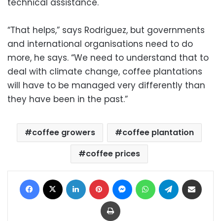
technical assistance.
“That helps,” says Rodriguez, but governments
and international organisations need to do
more, he says. “We need to understand that to
deal with climate change, coffee plantations
will have to be managed very differently than
they have been in the past.”
coffee growers
coffee plantation
coffee prices
Facebook
X
LinkedIn
Pinterest
Messenger
WhatsApp
Telegram
Share via Email
Print