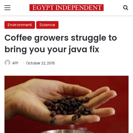
Menu
S
Environment
Science
Coffee growers struggle to
bring you your java fix
AFP
October 22, 2015