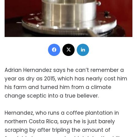
Facebook
X
LinkedIn
Adrian Hernandez says he can’t remember a
year as dry as 2015, which has nearly cost him
his farm and turned him from a climate
change sceptic into a true believer.
Hernandez, who runs a coffee plantation in
northern Costa Rica, says he is just barely
scraping by after tripling the amount of