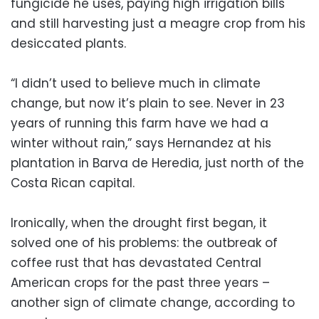
fungicide he uses, paying high irrigation bills
and still harvesting just a meagre crop from his
desiccated plants.
“I didn’t used to believe much in climate
change, but now it’s plain to see. Never in 23
years of running this farm have we had a
winter without rain,” says Hernandez at his
plantation in Barva de Heredia, just north of the
Costa Rican capital.
Ironically, when the drought first began, it
solved one of his problems: the outbreak of
coffee rust that has devastated Central
American crops for the past three years –
another sign of climate change, according to