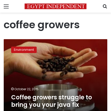
Menu
S
coffee growers
Coffee
growers
Environment
struggle
to
bring
you
your
java
fix
October 22, 2015
Coffee growers struggle to
bring you your java fix