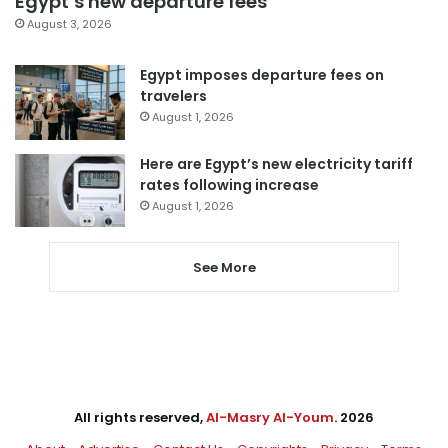
Egypt’s new departure fees
August 3, 2026
Egypt imposes departure fees on
travelers
August 1, 2026
Here are Egypt’s new electricity tariff
rates following increase
August 1, 2026
See More
All rights reserved,
Al-Masry Al-Youm
. 2026