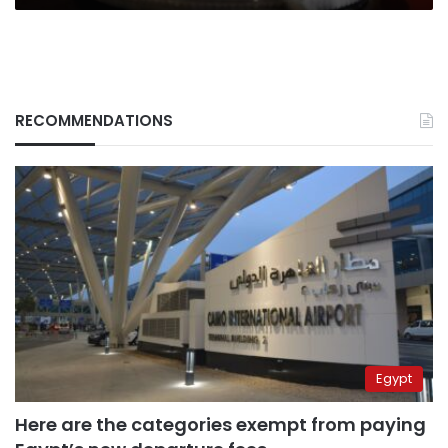
RECOMMENDATIONS
Egypt
Here are the categories exempt from paying