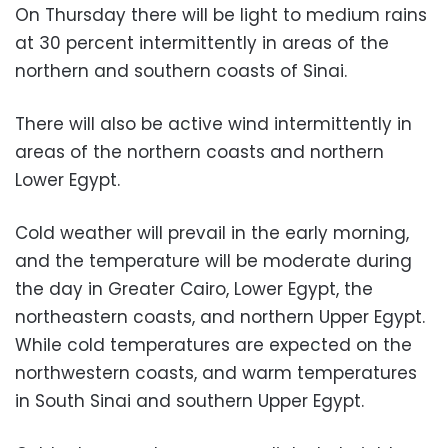
On Thursday there will be light to medium rains
at 30 percent intermittently in areas of the
northern and southern coasts of Sinai.
There will also be active wind intermittently in
areas of the northern coasts and northern
Lower Egypt.
Cold weather will prevail in the early morning,
and the temperature will be moderate during
the day in Greater Cairo, Lower Egypt, the
northeastern coasts, and northern Upper Egypt.
While cold temperatures are expected on the
northwestern coasts, and warm temperatures
in South Sinai and southern Upper Egypt.