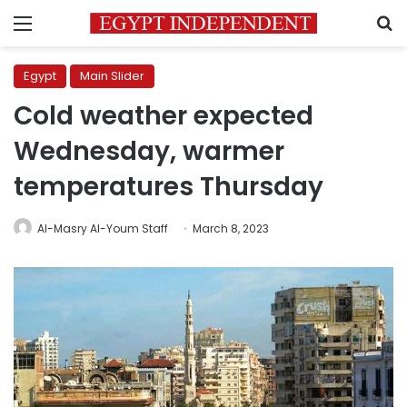
Menu
S
Egypt
Main Slider
Cold weather expected
Wednesday, warmer
temperatures Thursday
Al-Masry Al-Youm Staff
March 8, 2023