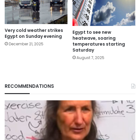
Very cold weather strikes
Egypt to see new
Egypt on Sunday evening
heatwave, soaring
temperatures starting
December 21, 2025
Saturday
August 7, 2025
RECOMMENDATIONS