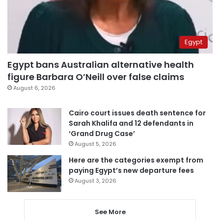
Egypt
Egypt bans Australian alternative health
figure Barbara O’Neill over false claims
August 6, 2026
Cairo court issues death sentence for
Sarah Khalifa and 12 defendants in
‘Grand Drug Case’
August 5, 2026
Here are the categories exempt from
paying Egypt’s new departure fees
August 3, 2026
See More