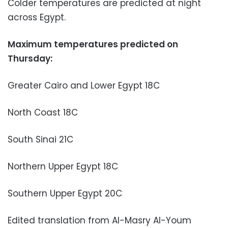
Colder temperatures are predicted at night
across Egypt.
Maximum temperatures predicted on
Thursday:
Greater Cairo and Lower Egypt 18C
North Coast 18C
South Sinai 21C
Northern Upper Egypt 18C
Southern Upper Egypt 20C
Edited translation from Al-Masry Al-Youm