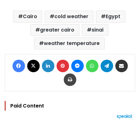
Cairo
cold weather
Egypt
greater cairo
sinai
weather temperature
Facebook
X
LinkedIn
Pinterest
Messenger
WhatsApp
Telegram
Share via Email
Print
Paid Content