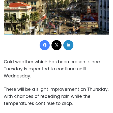
Facebook
X
LinkedIn
Co
ld weather which has been present since
Tuesday is expected to continue until
Wednesday.
There will be a slight improvement on Thursday,
with chances of receding rain while the
temperatures continue to drop.