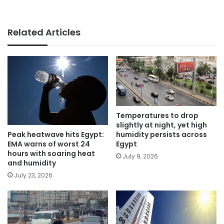
Related Articles
Temperatures to drop
slightly at night, yet high
Peak heatwave hits Egypt:
humidity persists across
EMA warns of worst 24
Egypt
hours with soaring heat
July 9, 2026
and humidity
July 23, 2026