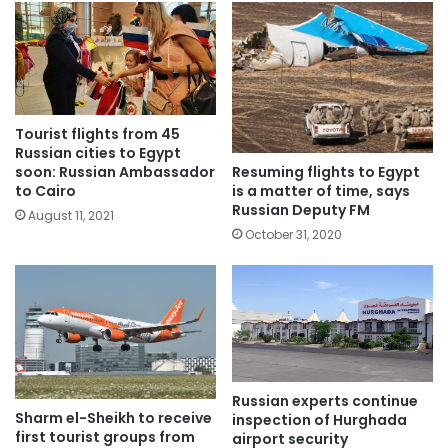
Tourist flights from 45
Russian cities to Egypt
Resuming flights to Egypt
soon: Russian Ambassador
is a matter of time, says
to Cairo
Russian Deputy FM
August 11, 2021
October 31, 2020
Russian experts continue
Sharm el-Sheikh to receive
inspection of Hurghada
first tourist groups from
airport security