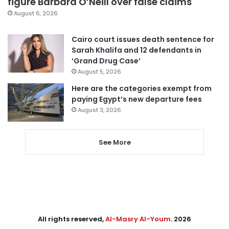
figure Barbara O’Neill over false claims
August 6, 2026
Cairo court issues death sentence for
Sarah Khalifa and 12 defendants in
‘Grand Drug Case’
August 5, 2026
Here are the categories exempt from
paying Egypt’s new departure fees
August 3, 2026
See More
All rights reserved,
Al-Masry Al-Youm
. 2026