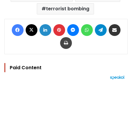
terrorist bombing
Facebook
X
LinkedIn
Pinterest
Messenger
WhatsApp
Telegram
Share via Email
Print
Paid Content