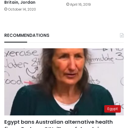
Britain, Jordan
April 16, 2019
October 14, 2020
RECOMMENDATIONS
Egypt
Egypt bans Australian alternative health