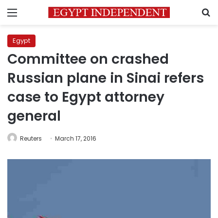
Menu
S
Egypt
Committee on crashed
Russian plane in Sinai refers
case to Egypt attorney
general
Reuters
March 17, 2016