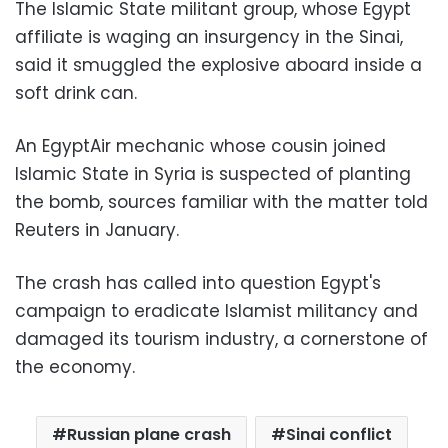
The Islamic State militant group, whose Egypt
affiliate is waging an insurgency in the Sinai,
said it smuggled the explosive aboard inside a
soft drink can.
An EgyptAir mechanic whose cousin joined
Islamic State in Syria is suspected of planting
the bomb, sources familiar with the matter told
Reuters in January.
The crash has called into question Egypt's
campaign to eradicate Islamist militancy and
damaged its tourism industry, a cornerstone of
the economy.
Russian plane crash
Sinai conflict