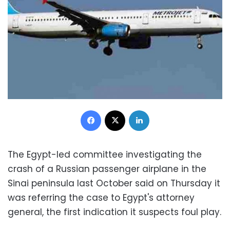
Facebook
X
LinkedIn
The Egypt-led committee investigating the
crash of a Russian passenger airplane in the
Sinai peninsula last October said on Thursday it
was referring the case to Egypt's attorney
general, the first indication it suspects foul play.