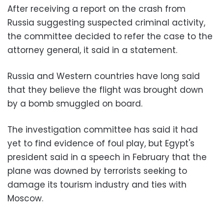
After receiving a report on the crash from
Russia suggesting suspected criminal activity,
the committee decided to refer the case to the
attorney general, it said in a statement.
Russia and Western countries have long said
that they believe the flight was brought down
by a bomb smuggled on board.
The investigation committee has said it had
yet to find evidence of foul play, but Egypt's
president said in a speech in February that the
plane was downed by terrorists seeking to
damage its tourism industry and ties with
Moscow.