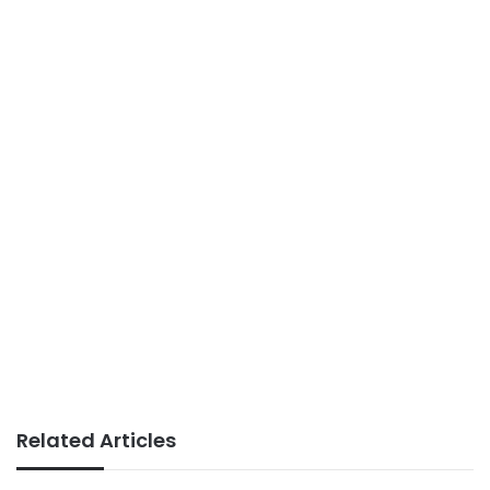
Related Articles