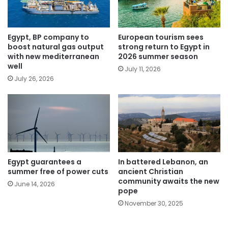
Egypt, BP company to
European tourism sees
boost natural gas output
strong return to Egypt in
with new mediterranean
2026 summer season
well
July 11, 2026
July 26, 2026
Egypt guarantees a
In battered Lebanon, an
summer free of power cuts
ancient Christian
community awaits the new
June 14, 2026
pope
November 30, 2025