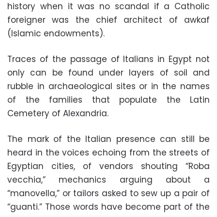
history when it was no scandal if a Catholic
foreigner was the chief architect of awkaf
(Islamic endowments).
Traces of the passage of Italians in Egypt not
only can be found under layers of soil and
rubble in archaeological sites or in the names
of the families that populate the Latin
Cemetery of Alexandria.
The mark of the Italian presence can still be
heard in the voices echoing from the streets of
Egyptian cities, of vendors shouting “Roba
vecchia,” mechanics arguing about a
“manovella,” or tailors asked to sew up a pair of
“guanti.” Those words have become part of the