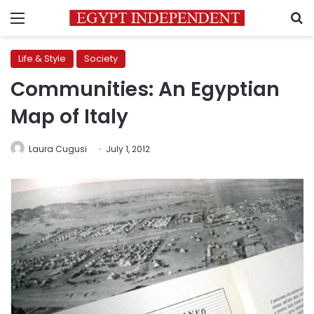
Menu
S
Life & Style
Society
Communities: An Egyptian
Map of Italy
Laura Cugusi
July 1, 2012