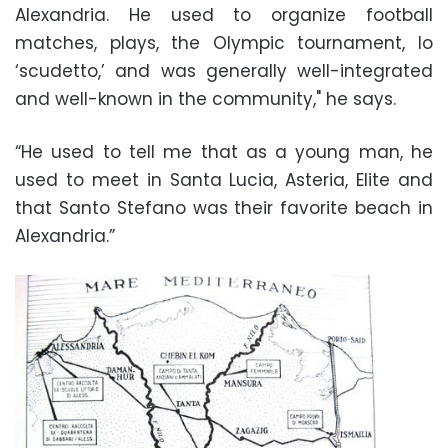
Alexandria. He used to organize football
matches, plays, the Olympic tournament, lo
‘scudetto,’ and was generally well-integrated
and well-known in the community," he says.
“He used to tell me that as a young man, he
used to meet in Santa Lucia, Asteria, Elite and
that Santo Stefano was their favorite beach in
Alexandria.”