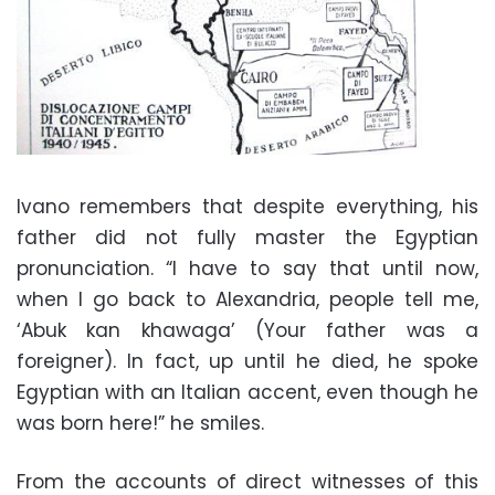
Ivano remembers that despite everything, his
father did not fully master the Egyptian
pronunciation. “I have to say that until now,
when I go back to Alexandria, people tell me,
‘Abuk kan khawaga’ (Your father was a
foreigner). In fact, up until he died, he spoke
Egyptian with an Italian accent, even though he
was born here!” he smiles.
From the accounts of direct witnesses of this