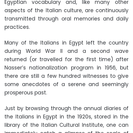
Egyptian vocabulary and, like many other
aspects of the Italian culture, are continuously
transmitted through oral memories and daily
practices.
Many of the Italians in Egypt left the country
during World War II and a second wave
returned (or travelled for the first time) after
Nasser’s nationalization program in 1956, but
there are still a few hundred witnesses to give
some anecdotes of a serene and seemingly
prosperous past.
Just by browsing through the annual diaries of
the Italians in Egypt in the 1920s, stored in the
library of the Italian Cultural Institute, one can