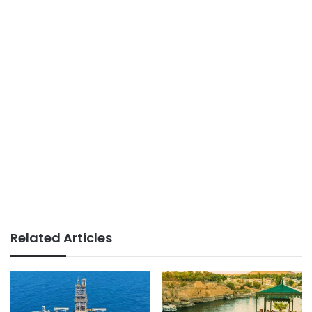
Related Articles