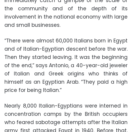
immediately catch a glimpse of the scale of
the community and of the depth of its
involvement in the national economy with large
and small businesses.
“There were almost 60,000 Italians born in Egypt
and of Italian-Egyptian descent before the war.
Then they started leaving. It was the beginning
of the end,” says Antonio, a 40-year-old jeweler
of Italian and Greek origins who thinks of
himself as an Egyptian Arab. “They paid a high
price for being Italian.”
Nearly 8,000 Italian-Egyptians were interned in
concentration camps by the British occupiers
who feared sabotage attempts after the Italian
army first attacked Egypt in 1940. Before that,