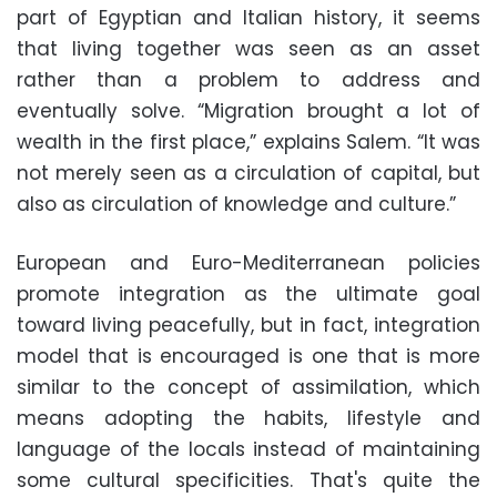
part of Egyptian and Italian history, it seems
that living together was seen as an asset
rather than a problem to address and
eventually solve. “Migration brought a lot of
wealth in the first place,” explains Salem. “It was
not merely seen as a circulation of capital, but
also as circulation of knowledge and culture.”
European and Euro-Mediterranean policies
promote integration as the ultimate goal
toward living peacefully, but in fact, integration
model that is encouraged is one that is more
similar to the concept of assimilation, which
means adopting the habits, lifestyle and
language of the locals instead of maintaining
some cultural specificities. That's quite the