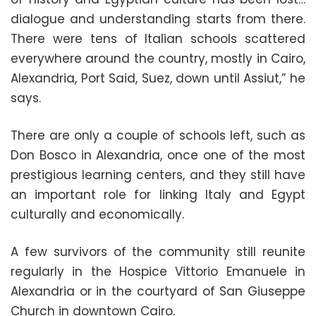
dialogue and understanding starts from there.
There were tens of Italian schools scattered
everywhere around the country, mostly in Cairo,
Alexandria, Port Said, Suez, down until Assiut,” he
says.
There are only a couple of schools left, such as
Don Bosco in Alexandria, once one of the most
prestigious learning centers, and they still have
an important role for linking Italy and Egypt
culturally and economically.
A few survivors of the community still reunite
regularly in the Hospice Vittorio Emanuele in
Alexandria or in the courtyard of San Giuseppe
Church in downtown Cairo.