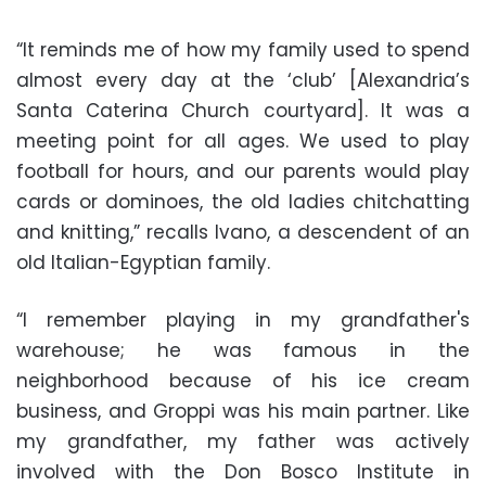
“It reminds me of how my family used to spend
almost every day at the ‘club’ [Alexandria’s
Santa Caterina Church courtyard]. It was a
meeting point for all ages. We used to play
football for hours, and our parents would play
cards or dominoes, the old ladies chitchatting
and knitting,” recalls Ivano, a descendent of an
old Italian-Egyptian family.
“I remember playing in my grandfather's
warehouse; he was famous in the
neighborhood because of his ice cream
business, and Groppi was his main partner. Like
my grandfather, my father was actively
involved with the Don Bosco Institute in