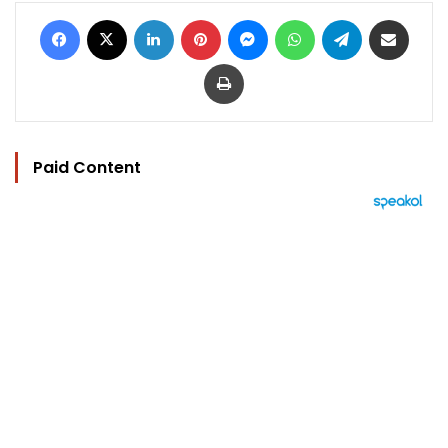
Facebook
X
LinkedIn
Pinterest
Messenger
WhatsApp
Telegram
Share via Email
Print
Paid Content