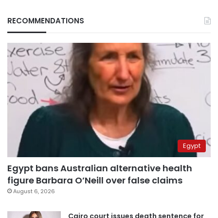
RECOMMENDATIONS
Egypt
Egypt bans Australian alternative health
figure Barbara O’Neill over false claims
August 6, 2026
Cairo court issues death sentence for