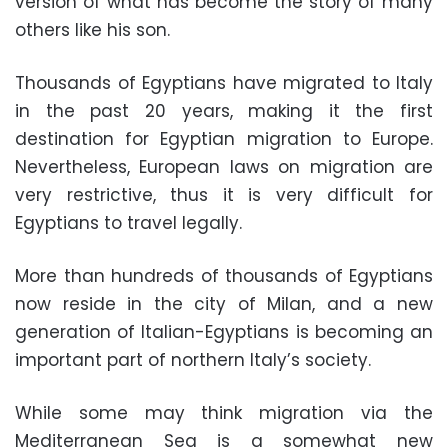
version of what has become the story of many
others like his son.
Thousands of Egyptians have migrated to Italy
in the past 20 years, making it the first
destination for Egyptian migration to Europe.
Nevertheless, European laws on migration are
very restrictive, thus it is very difficult for
Egyptians to travel legally.
More than hundreds of thousands of Egyptians
now reside in the city of Milan, and a new
generation of Italian-Egyptians is becoming an
important part of northern Italy’s society.
While some may think migration via the
Mediterranean Sea is a somewhat new