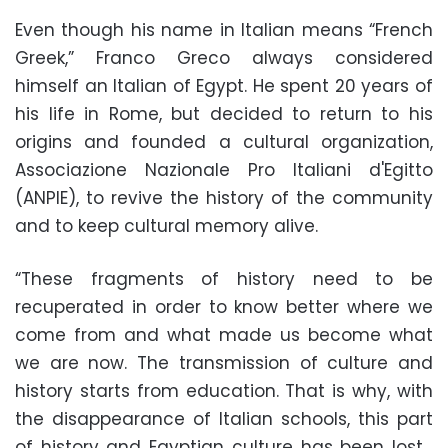
Even though his name in Italian means “French
Greek,” Franco Greco always considered
himself an Italian of Egypt. He spent 20 years of
his life in Rome, but decided to return to his
origins and founded a cultural organization,
Associazione Nazionale Pro Italiani d'Egitto
(ANPIE), to revive the history of the community
and to keep cultural memory alive.
“These fragments of history need to be
recuperated in order to know better where we
come from and what made us become what
we are now. The transmission of culture and
history starts from education. That is why, with
the disappearance of Italian schools, this part
of history and Egyptian culture has been lost…