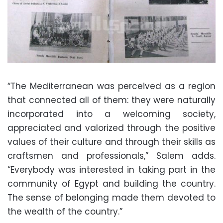
“The Mediterranean was perceived as a region
that connected all of them: they were naturally
incorporated into a welcoming society,
appreciated and valorized through the positive
values of their culture and through their skills as
craftsmen and professionals,” Salem adds.
“Everybody was interested in taking part in the
community of Egypt and building the country.
The sense of belonging made them devoted to
the wealth of the country.”