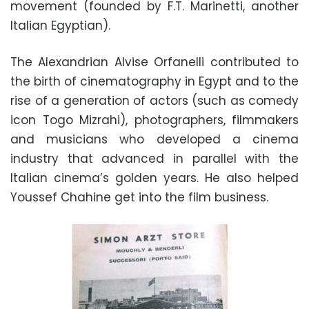
movement (founded by F.T. Marinetti, another
Italian Egyptian).
The Alexandrian Alvise Orfanelli contributed to
the birth of cinematography in Egypt and to the
rise of a generation of actors (such as comedy
icon Togo Mizrahi), photographers, filmmakers
and musicians who developed a cinema
industry that advanced in parallel with the
Italian cinema’s golden years. He also helped
Youssef Chahine get into the film business.