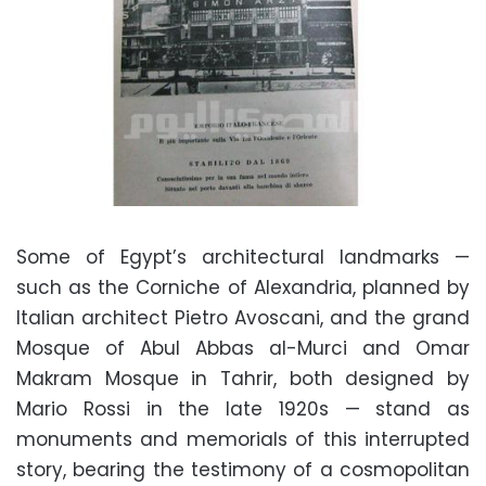
Some of Egypt’s architectural landmarks —
such as the Corniche of Alexandria, planned by
Italian architect Pietro Avoscani, and the grand
Mosque of Abul Abbas al-Murci and Omar
Makram Mosque in Tahrir, both designed by
Mario Rossi in the late 1920s — stand as
monuments and memorials of this interrupted
story, bearing the testimony of a cosmopolitan