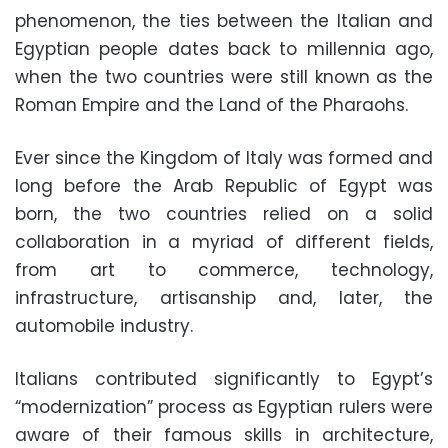
phenomenon, the ties between the Italian and
Egyptian people dates back to millennia ago,
when the two countries were still known as the
Roman Empire and the Land of the Pharaohs.
Ever since the Kingdom of Italy was formed and
long before the Arab Republic of Egypt was
born, the two countries relied on a solid
collaboration in a myriad of different fields,
from art to commerce, technology,
infrastructure, artisanship and, later, the
automobile industry.
Italians contributed significantly to Egypt’s
“modernization” process as Egyptian rulers were
aware of their famous skills in architecture,