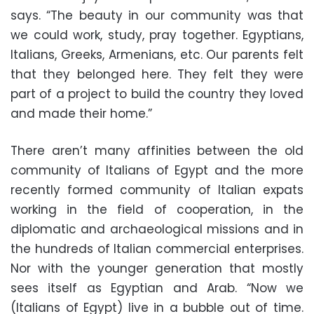
says. “The beauty in our community was that
we could work, study, pray together. Egyptians,
Italians, Greeks, Armenians, etc. Our parents felt
that they belonged here. They felt they were
part of a project to build the country they loved
and made their home.”
There aren’t many affinities between the old
community of Italians of Egypt and the more
recently formed community of Italian expats
working in the field of cooperation, in the
diplomatic and archaeological missions and in
the hundreds of Italian commercial enterprises.
Nor with the younger generation that mostly
sees itself as Egyptian and Arab. “Now we
(Italians of Egypt) live in a bubble out of time.