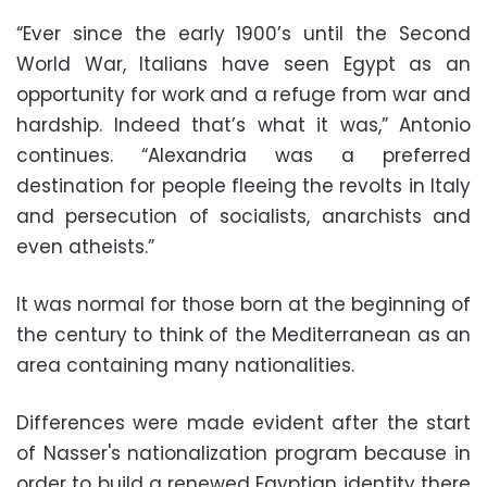
“Ever since the early 1900’s until the Second
World War, Italians have seen Egypt as an
opportunity for work and a refuge from war and
hardship. Indeed that’s what it was,” Antonio
continues. “Alexandria was a preferred
destination for people fleeing the revolts in Italy
and persecution of socialists, anarchists and
even atheists.”
It was normal for those born at the beginning of
the century to think of the Mediterranean as an
area containing many nationalities.
Differences were made evident after the start
of Nasser's nationalization program because in
order to build a renewed Egyptian identity there