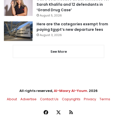
Sarah Khalifa and 12 defendants in
‘Grand Drug Case’
August 5, 2026
Here are the categories exempt from
paying Egypt’s new departure fees
August 3, 2026
See More
All rights reserved,
Al-Masry Al-Youm
. 2026
About
Advertise
Contact Us
Copyrights
Privacy
Terms
Facebook
X
RSS