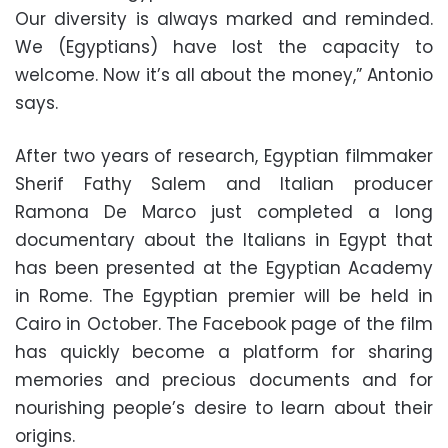
Our diversity is always marked and reminded.
We (Egyptians) have lost the capacity to
welcome. Now it’s all about the money,” Antonio
says.
After two years of research, Egyptian filmmaker
Sherif Fathy Salem and Italian producer
Ramona De Marco just completed a long
documentary about the Italians in Egypt that
has been presented at the Egyptian Academy
in Rome. The Egyptian premier will be held in
Cairo in October. The Facebook page of the film
has quickly become a platform for sharing
memories and precious documents and for
nourishing people’s desire to learn about their
origins.