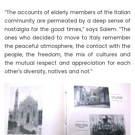
“The accounts of elderly members of the Italian
community are permeated by a deep sense of
nostalgia for the good times,” says Salem. “The
ones who decided to move to Italy remember
the peaceful atmosphere, the contact with the
people, the freedom, the mix of cultures and
the mutual respect and appreciation for each
other's diversity, natives and not.”