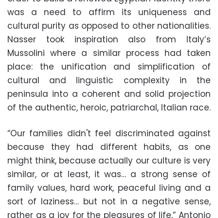
was a need to affirm its uniqueness and
cultural purity as opposed to other nationalities.
Nasser took inspiration also from Italy’s
Mussolini where a similar process had taken
place: the unification and simplification of
cultural and linguistic complexity in the
peninsula into a coherent and solid projection
of the authentic, heroic, patriarchal, Italian race.
“Our families didn't feel discriminated against
because they had different habits, as one
might think, because actually our culture is very
similar, or at least, it was… a strong sense of
family values, hard work, peaceful living and a
sort of laziness… but not in a negative sense,
rather as a joy for the pleasures of life,” Antonio