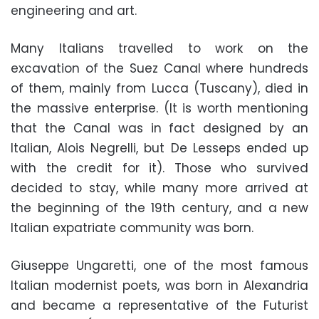
engineering and art.
Many Italians travelled to work on the
excavation of the Suez Canal where hundreds
of them, mainly from Lucca (Tuscany), died in
the massive enterprise. (It is worth mentioning
that the Canal was in fact designed by an
Italian, Alois Negrelli, but De Lesseps ended up
with the credit for it). Those who survived
decided to stay, while many more arrived at
the beginning of the 19th century, and a new
Italian expatriate community was born.
Giuseppe Ungaretti, one of the most famous
Italian modernist poets, was born in Alexandria
and became a representative of the Futurist