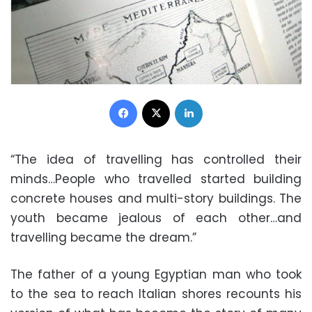
Facebook
X
LinkedIn
“The idea of travelling has controlled their
minds…People who travelled started building
concrete houses and multi-story buildings. The
youth became jealous of each other…and
travelling became the dream.”
The father of a young Egyptian man who took
to the sea to reach Italian shores recounts his