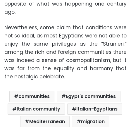
opposite of what was happening one century
ago.
Nevertheless, some claim that conditions were
not so ideal, as most Egyptians were not able to
enjoy the same privileges as the “Stranieri;”
among the rich and foreign communities there
was indeed a sense of cosmopolitanism, but it
was far from the equality and harmony that
the nostalgic celebrate.
communities
Egypt's communities
Italian community
Italian-Egyptians
Mediterranean
migration