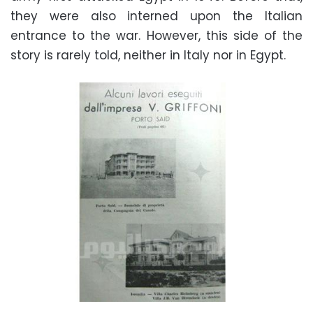
they were also interned upon the Italian
entrance to the war. However, this side of the
story is rarely told, neither in Italy nor in Egypt.