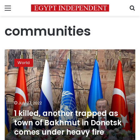
Menu
S
communities
1
killed,
World
another
trapped
as
town
of
Bakhmut
July 27, 2022
in
1 killed, another trapped as
Donetsk
comes
town of Bakhmut in Donetsk
under
comes under heavy fire
heavy
fire