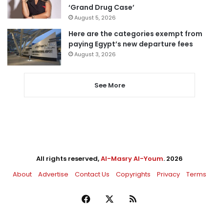
‘Grand Drug Case’
August 5, 2026
Here are the categories exempt from
paying Egypt’s new departure fees
August 3, 2026
See More
All rights reserved,
Al-Masry Al-Youm
. 2026
About
Advertise
Contact Us
Copyrights
Privacy
Terms
Facebook
X
RSS