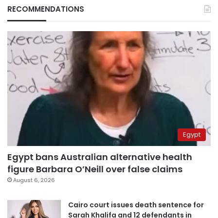
RECOMMENDATIONS
Egypt
Egypt bans Australian alternative health
figure Barbara O’Neill over false claims
August 6, 2026
Cairo court issues death sentence for
Sarah Khalifa and 12 defendants in