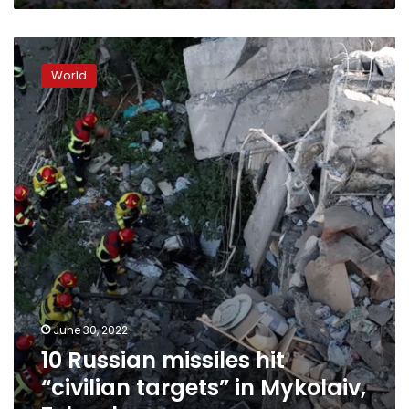
10
Russian
World
missiles
hit
“civilian
targets”
in
Mykolaiv,
Zelensky
says
June 30, 2022
10 Russian missiles hit
“civilian targets” in Mykolaiv,