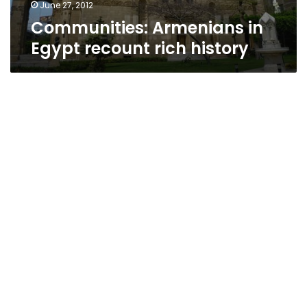
June 27, 2012
Communities: Armenians in
Egypt recount rich history