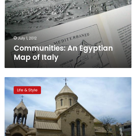
of
Italy
July 1, 2012
Communities: An Egyptian
Map of Italy
Communities:
Armenians
Life & Style
in
Egypt
recount
rich
history