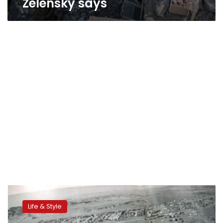
Zelensky says
Communities:
An
Life & Style
Egyptian
Map