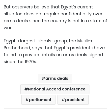
But observers believe that Egypt’s current
situation does not require confidentiality over
arms deals since the country is not in a state of
war.
Egypt’s largest Islamist group, the Muslim
Brotherhood, says that Egypt’s presidents have
failed to provide details on arms deals signed
since the 1970s.
arms deals
National Accord conference
parliament
president