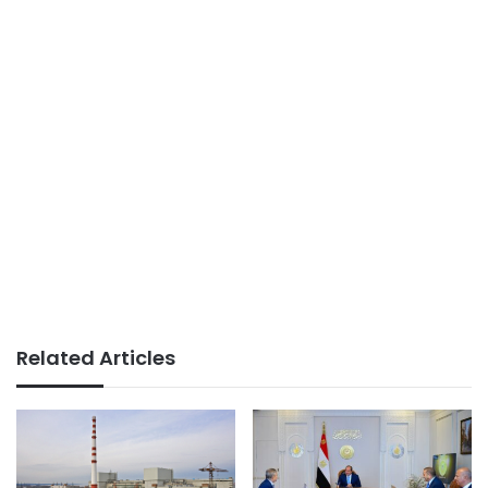
Related Articles