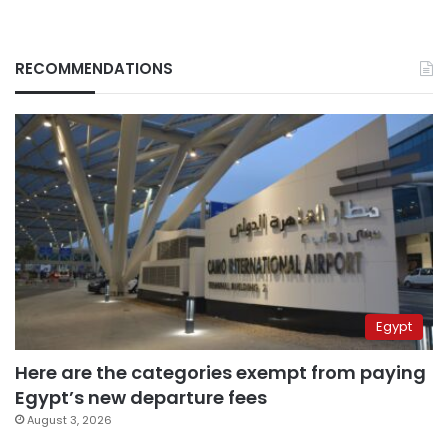
RECOMMENDATIONS
Egypt
Here are the categories exempt from paying
Egypt’s new departure fees
August 3, 2026