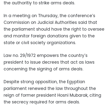
the authoritiy to strike arms deals.
In a meeting on Thursday, the conference’s
Commission on Judicial Authorities said that
the parliament should have the right to oversee
and monitor foreign donations given to the
state or civil society organizations.
Law no. 29/1972 empowers the country’s
president to issue decrees that act as laws
concerning the signing of arms deals.
Despite strong opposition, the Egyptian
parliament renewed the law throughout the
reign of former president Hosni Mubarak, citing
the secrecy required for arms deals.