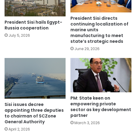
President Sisi directs
President Sisi hails Egypt-
continuing localization of
Russia cooperation
marine units
manufacturing to meet
July 5, 2026
state’s strategic needs
June 29, 2026
PM: State keen on
empowering private
Sisi issues decree
sector as key development
appointing three deputies
partner
to chairman of SCZone
General Authority
March 3, 2026
April 2, 2026