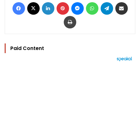
Facebook
X
LinkedIn
Pinterest
Messenger
WhatsApp
Telegram
Share via Email
Print
Paid Content