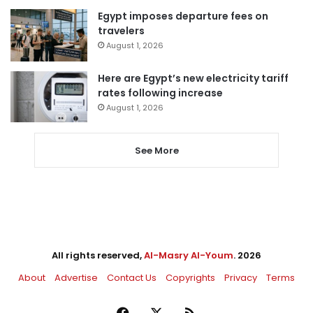
Egypt imposes departure fees on
travelers
August 1, 2026
Here are Egypt’s new electricity tariff
rates following increase
August 1, 2026
See More
All rights reserved,
Al-Masry Al-Youm
. 2026
About
Advertise
Contact Us
Copyrights
Privacy
Terms
Facebook
X
RSS