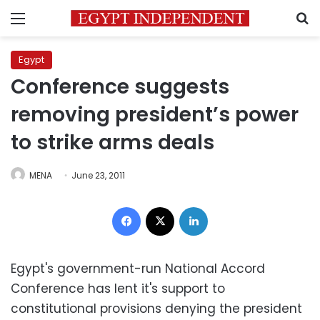
Menu
S
Egypt
Conference suggests
removing president’s power
to strike arms deals
MENA
June 23, 2011
Facebook
X
LinkedIn
Egypt's government-run National Accord
Conference has lent it's support to
constitutional provisions denying the president