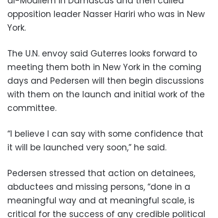
al-Moallem in Damascus and then called
opposition leader Nasser Hariri who was in New
York.
The U.N. envoy said Guterres looks forward to
meeting them both in New York in the coming
days and Pedersen will then begin discussions
with them on the launch and initial work of the
committee.
“I believe I can say with some confidence that
it will be launched very soon,” he said.
Pedersen stressed that action on detainees,
abductees and missing persons, “done in a
meaningful way and at meaningful scale, is
critical for the success of any credible political