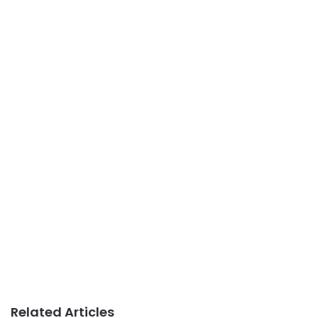
Related Articles