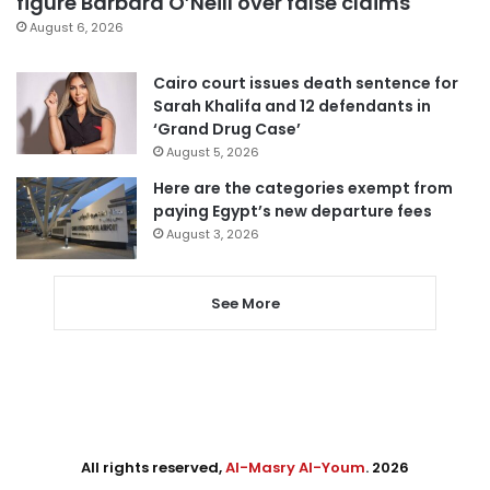
figure Barbara O’Neill over false claims
August 6, 2026
Cairo court issues death sentence for
Sarah Khalifa and 12 defendants in
‘Grand Drug Case’
August 5, 2026
Here are the categories exempt from
paying Egypt’s new departure fees
August 3, 2026
See More
All rights reserved,
Al-Masry Al-Youm
. 2026