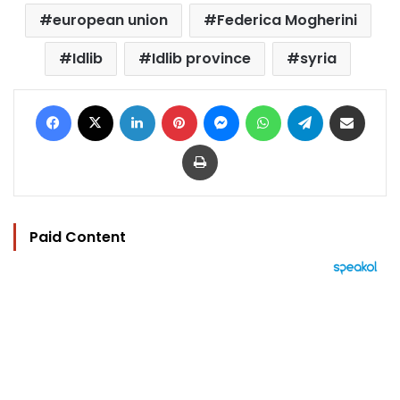
european union
Federica Mogherini
Idlib
Idlib province
syria
Facebook
X
LinkedIn
Pinterest
Messenger
WhatsApp
Telegram
Share via Email
Print
Paid Content