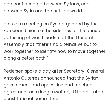
and confidence — between Syrians, and
between Syria and the outside world.”
He told a meeting on Syria organized by the
European Union on the sidelines of the annual
gathering of world leaders at the General
Assembly that “there’s no alternative but to
work together to identify how to move together
along a better path.”
Pedersen spoke a day after Secretary-General
Antonio Guterres announced that the Syrian
government and opposition had reached
agreement on a long-awaited, U.N.-facilitated
constitutional committee.