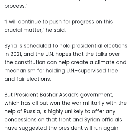
process.”
“I will continue to push for progress on this
crucial matter,” he said.
Syria is scheduled to hold presidential elections
in 2021, and the U.N. hopes that the talks over
the constitution can help create a climate and
mechanism for holding U.N.-supervised free
and fair elections.
But President Bashar Assad’s government,
which has all but won the war militarily with the
help of Russia, is highly unlikely to offer any
concessions on that front and Syrian officials
have suggested the president will run again.