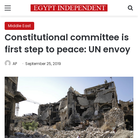
Menu
S
Middle East
Constitutional committee is
first step to peace: UN envoy
AP
September 25, 2019