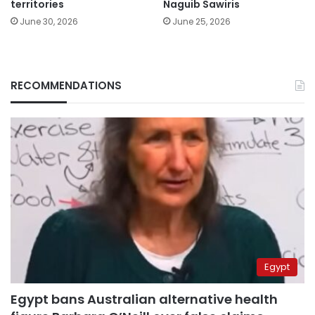
territories
Naguib Sawiris
June 30, 2026
June 25, 2026
RECOMMENDATIONS
Egypt
Egypt bans Australian alternative health