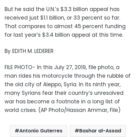
But he said the U.N.’s $3.3 billion appeal has
received just $1.1 billion, or 33 percent so far.
That compares to almost 45 percent funding
for last year’s $3.4 billion appeal at this time.
By EDITH M. LEDERER
FILE PHOTO- In this July 27, 2019, file photo, a
man rides his motorcycle through the rubble of
the old city of Aleppo, Syria. In its ninth year,
many Syrians fear their country’s unresolved
war has become a footnote in a long list of
world crises. (AP Photo/Hassan Ammar, File)
Antonio Guterres
Bashar al-Assad