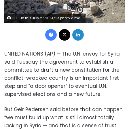
FILE - In this July 27, 2019, file photo, a man rides his motorcycle through the rubble of the old city of Aleppo, Syria. In its ninth year, many Syrians fear their country’s unresolved war has become a footnote in a long list of world crises. (AP Photo/Hassan Ammar, File)
Facebook
X
LinkedIn
UNITED NATIONS (AP) — The U.N. envoy for Syria
said Tuesday the agreement to establish a
committee to draft a new constitution for the
conflict-wracked country is an important first
step and “a door opener” to eventual U.N.-
supervised elections and a new future.
But Geir Pedersen said before that can happen
“we must build up what is still almost totally
lacking in Syria — and that is a sense of trust