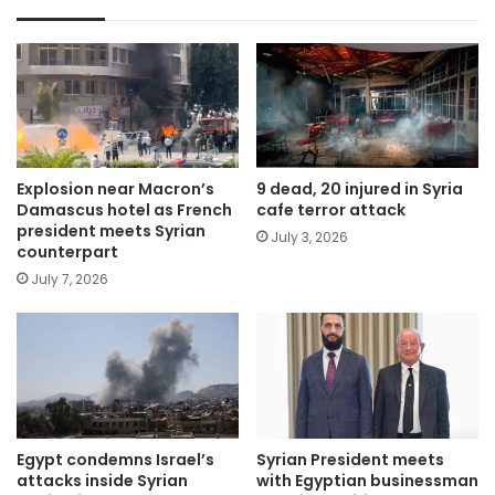
Explosion near Macron’s
9 dead, 20 injured in Syria
Damascus hotel as French
cafe terror attack
president meets Syrian
July 3, 2026
counterpart
July 7, 2026
Egypt condemns Israel’s
Syrian President meets
attacks inside Syrian
with Egyptian businessman