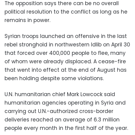
The opposition says there can be no overall
political resolution to the conflict as long as he
remains in power.
Syrian troops launched an offensive in the last
rebel stronghold in northwestern Idlib on April 30
that forced over 400,000 people to flee, many
of whom were already displaced. A cease-fire
that went into effect at the end of August has
been holding despite some violations.
U.N. humanitarian chief Mark Lowcock said
humanitarian agencies operating in Syria and
carrying out U.N.-authorized cross-border
deliveries reached an average of 6.3 million
people every month in the first half of the year.