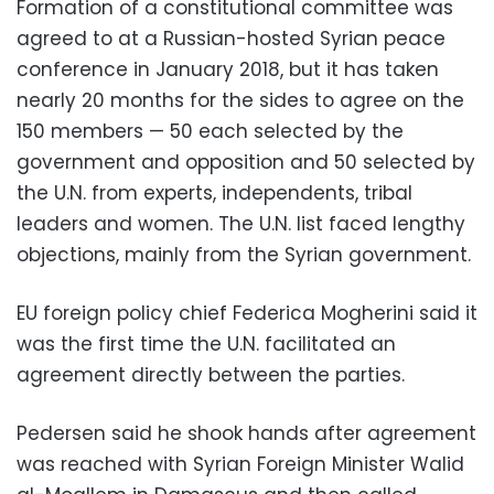
Formation of a constitutional committee was
agreed to at a Russian-hosted Syrian peace
conference in January 2018, but it has taken
nearly 20 months for the sides to agree on the
150 members — 50 each selected by the
government and opposition and 50 selected by
the U.N. from experts, independents, tribal
leaders and women. The U.N. list faced lengthy
objections, mainly from the Syrian government.
EU foreign policy chief Federica Mogherini said it
was the first time the U.N. facilitated an
agreement directly between the parties.
Pedersen said he shook hands after agreement
was reached with Syrian Foreign Minister Walid