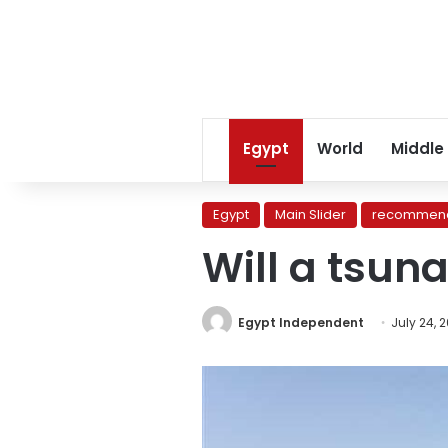
Egypt
World
Middle
Egypt
Main Slider
recommend
Will a tsun
Egypt Independent
July 24, 