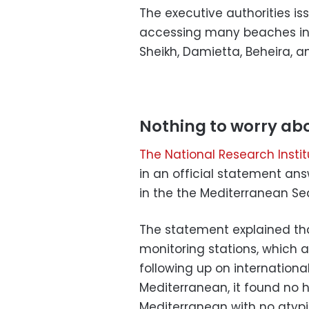
The executive authorities i
accessing many beaches in Al
Sheikh, Damietta, Beheira, an
Nothing to worry ab
The National Research Inst
in an official statement an
in the the Mediterranean Se
The statement explained tha
monitoring stations, which 
following up on internationa
Mediterranean, it found no h
Mediterranean with no atypic