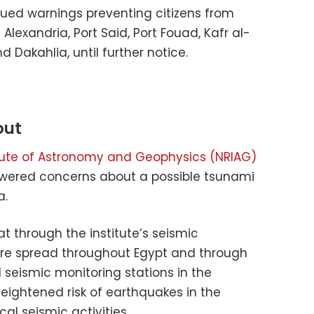
ssued warnings preventing citizens from
exandria, Port Said, Port Fouad, Kafr al-
d Dakahlia, until further notice.
out
itute of Astronomy and Geophysics (NRIAG)
swered concerns about a possible tsunami
a.
t through the institute’s seismic
are spread throughout Egypt and through
l seismic monitoring stations in the
eightened risk of earthquakes in the
al seismic activities.