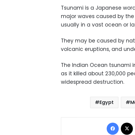
Tsunami is a Japanese word
major waves caused by the 
usually in a vast ocean or la
They may be caused by nat
volcanic eruptions, and und
The Indian Ocean tsunami in
as it killed about 230,000 p
widespread destruction.
Egypt
M
Facebo