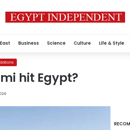
 East
Business
Science
Culture
Life & Style
ations
ami hit Egypt?
2024
RECOM