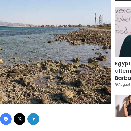
Egypt
altern
Barbar
August 
Facebook
X
LinkedIn