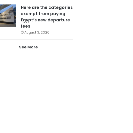
Here are the categories
exempt from paying
Egypt’s new departure
fees
August 3, 2026
See More