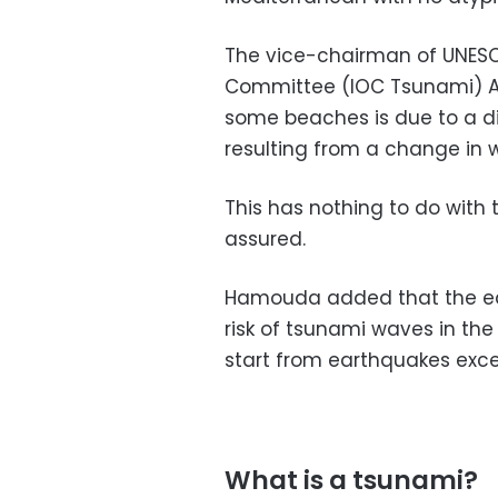
The vice-chairman of UNESC
Committee (IOC Tsunami) Am
some beaches is due to a di
resulting from a change in 
This has nothing to do with 
assured.
Hamouda added that the ear
risk of tsunami waves in th
start from earthquakes exce
What is a tsunami?