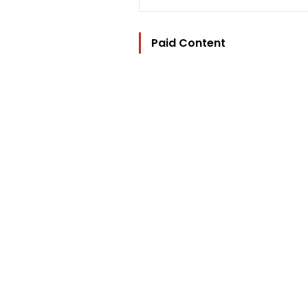
Paid Content