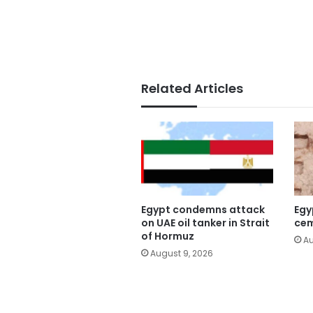
Related Articles
Egypt condemns attack
Egy
on UAE oil tanker in Strait
cem
of Hormuz
Au
August 9, 2026