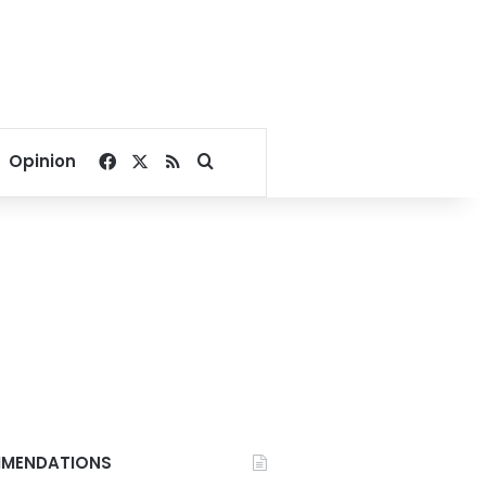
Facebook
X
RSS
Search for
Opinion
MENDATIONS