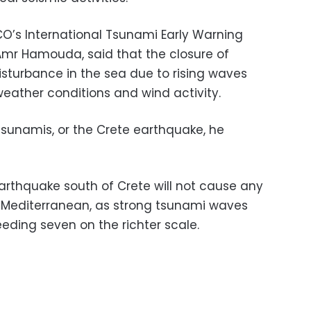
O’s International Tsunami Early Warning
r Hamouda, said that the closure of
sturbance in the sea due to rising waves
weather conditions and wind activity.
tsunamis, or the Crete earthquake, he
thquake south of Crete will not cause any
e Mediterranean, as strong tsunami waves
eding seven on the richter scale.