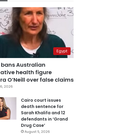
Egypt
 bans Australian
ative health figure
a O’Neill over false claims
6, 2026
Cairo court issues
death sentence for
Sarah Khalifa and 12
defendants in ‘Grand
Drug Case’
August 5, 2026