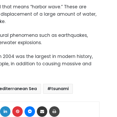
 that means “harbor wave.” These are
displacement of a large amount of water,
ke.
ural phenomena such as earthquakes,
erwater explosions.
 2004 was the largest in modern history,
eople, in addition to causing massive and
editerranean Sea
tsunami
ok
X
LinkedIn
Pinterest
Messenger
Share via Email
Print