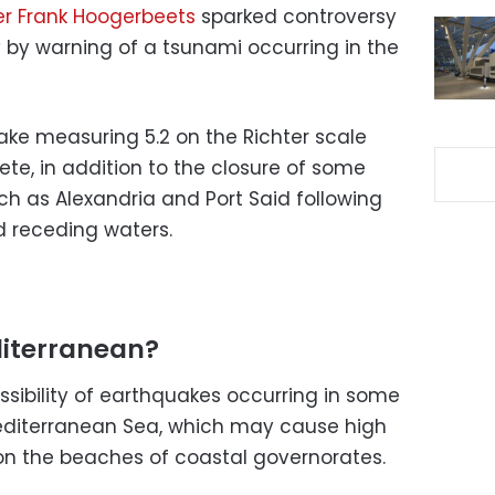
r Frank Hoogerbeets
sparked controversy
by warning of a tsunami occurring in the
ke measuring 5.2 on the Richter scale
rete, in addition to the closure of some
ch as Alexandria and Port Said following
d receding waters.
diterranean?
ssibility of earthquakes occurring in some
Mediterranean Sea, which may cause high
on the beaches of coastal governorates.