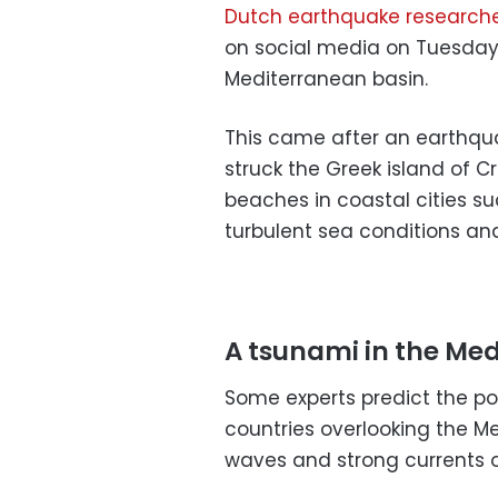
Dutch earthquake researche
on social media on Tuesday 
Mediterranean basin.
This came after an earthqua
struck the Greek island of C
beaches in coastal cities su
turbulent sea conditions an
A tsunami in the Me
Some experts predict the po
countries overlooking the 
waves and strong currents 