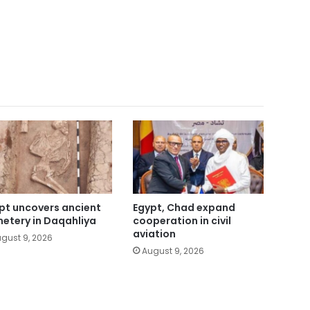
pt uncovers ancient
Egypt, Chad expand
etery in Daqahliya
cooperation in civil
aviation
gust 9, 2026
August 9, 2026