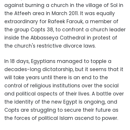
against burning a church in the village of Sol in
the Atfeeh area in March 2011. It was equally
extraordinary for Rafeek Farouk, a member of
the group Copts 38, to confront a church leader
inside the Abbasseya Cathedral in protest of
the church's restrictive divorce laws.
In 18 days, Egyptians managed to topple a
decades-long dictatorship, but it seems that it
will take years until there is an end to the
control of religious institutions over the social
and political aspects of their lives. A battle over
the identity of the new Egypt is ongoing, and
Copts are struggling to secure their future as
the forces of political Islam ascend to power.