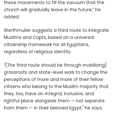
these movements to fill the vacuum that the
church will gradually leave in the future,” he
added.
Werthmuller suggests a third route to integrate
Muslims and Copts, based on a universal
citizenship framework for all Egyptians,
regardless of religious identity.
“[The third route should be through mobilizing]
grassroots and state-level work to change the
perceptions of more and more of their fellow
citizens who belong to the Muslim majority that
they, too, have an integral, inclusive, and
rightful place alongside them — not separate
from them — in their beloved Egypt," he says.