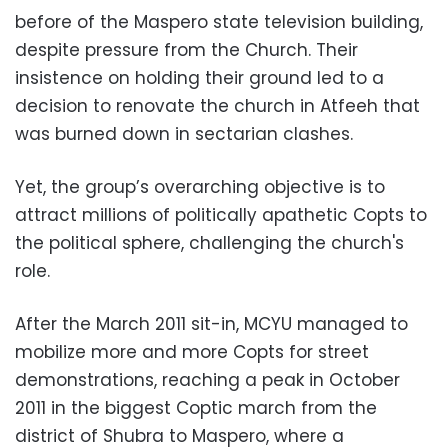
before of the Maspero state television building,
despite pressure from the Church. Their
insistence on holding their ground led to a
decision to renovate the church in Atfeeh that
was burned down in sectarian clashes.
Yet, the group’s overarching objective is to
attract millions of politically apathetic Copts to
the political sphere, challenging the church's
role.
After the March 2011 sit-in, MCYU managed to
mobilize more and more Copts for street
demonstrations, reaching a peak in October
2011 in the biggest Coptic march from the
district of Shubra to Maspero, where a