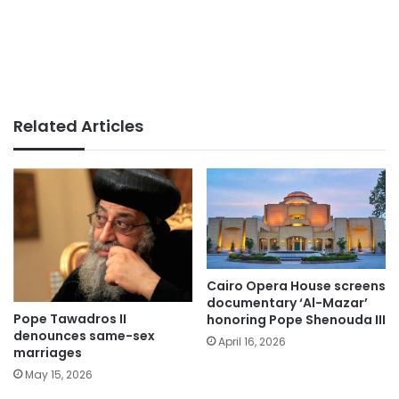
Related Articles
Cairo Opera House screens
documentary ‘Al-Mazar’
Pope Tawadros II
honoring Pope Shenouda III
denounces same-sex
April 16, 2026
marriages
May 15, 2026