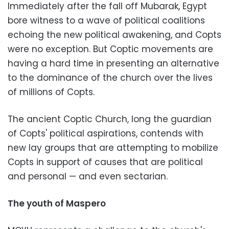
Immediately after the fall off Mubarak, Egypt
bore witness to a wave of political coalitions
echoing the new political awakening, and Copts
were no exception. But Coptic movements are
having a hard time in presenting an alternative
to the dominance of the church over the lives
of millions of Copts.
The ancient Coptic Church, long the guardian
of Copts' political aspirations, contends with
new lay groups that are attempting to mobilize
Copts in support of causes that are political
and personal — and even sectarian.
The youth of Maspero