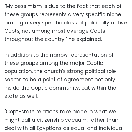
"My pessimism is due to the fact that each of
these groups represents a very specific niche
among a very specific class of politically active
Copts, not among most average Copts
throughout the country," he explained.
In addition to the narrow representation of
these groups among the major Coptic
population, the church's strong political role
seems to be a point of agreement not only
inside the Coptic community, but within the
state as well.
"Copt-state relations take place in what we
might call a citizenship vacuum; rather than
deal with all Egyptians as equal and individual