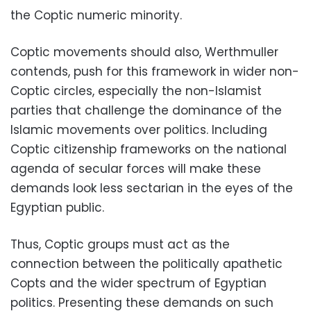
the Coptic numeric minority.
Coptic movements should also, Werthmuller
contends, push for this framework in wider non-
Coptic circles, especially the non-Islamist
parties that challenge the dominance of the
Islamic movements over politics. Including
Coptic citizenship frameworks on the national
agenda of secular forces will make these
demands look less sectarian in the eyes of the
Egyptian public.
Thus, Coptic groups must act as the
connection between the politically apathetic
Copts and the wider spectrum of Egyptian
politics. Presenting these demands on such