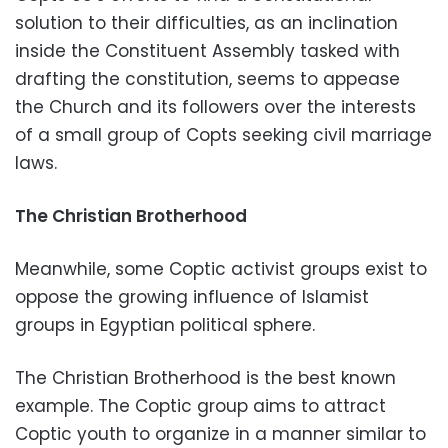
solution to their difficulties, as an inclination
inside the Constituent Assembly tasked with
drafting the constitution, seems to appease
the Church and its followers over the interests
of a small group of Copts seeking civil marriage
laws.
The Christian Brotherhood
Meanwhile, some Coptic activist groups exist to
oppose the growing influence of Islamist
groups in Egyptian political sphere.
The Christian Brotherhood is the best known
example. The Coptic group aims to attract
Coptic youth to organize in a manner similar to