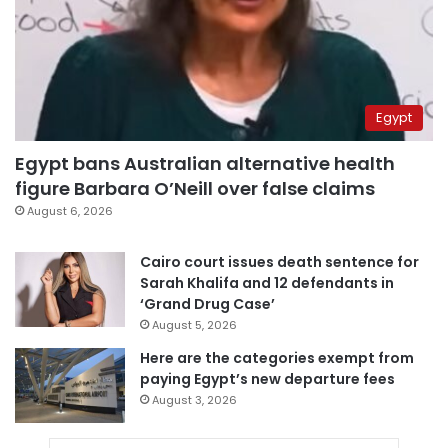
Egypt
Egypt bans Australian alternative health
figure Barbara O’Neill over false claims
August 6, 2026
Cairo court issues death sentence for
Sarah Khalifa and 12 defendants in
‘Grand Drug Case’
August 5, 2026
Here are the categories exempt from
paying Egypt’s new departure fees
August 3, 2026