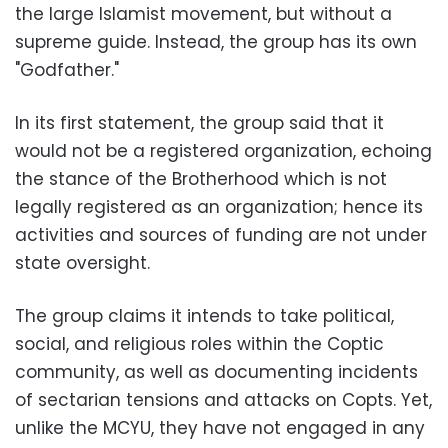
the large Islamist movement, but without a
supreme guide. Instead, the group has its own
"Godfather."
In its first statement, the group said that it
would not be a registered organization, echoing
the stance of the Brotherhood which is not
legally registered as an organization; hence its
activities and sources of funding are not under
state oversight.
The group claims it intends to take political,
social, and religious roles within the Coptic
community, as well as documenting incidents
of sectarian tensions and attacks on Copts. Yet,
unlike the MCYU, they have not engaged in any