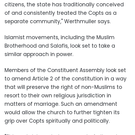
citizens, the state has traditionally conceived
of and consistently treated the Copts as a
separate community," Werthmuller says.
Islamist movements, including the Muslim
Brotherhood and Salafis, look set to take a
similar approach in power.
Members of the Constituent Assembly look set
to amend Article 2 of the constitution in a way
that will preserve the right of non-Muslims to
resort to their own religious jurisdiction in
matters of marriage. Such an amendment
would allow the church to further tighten its
grip over Copts spiritually and politically.