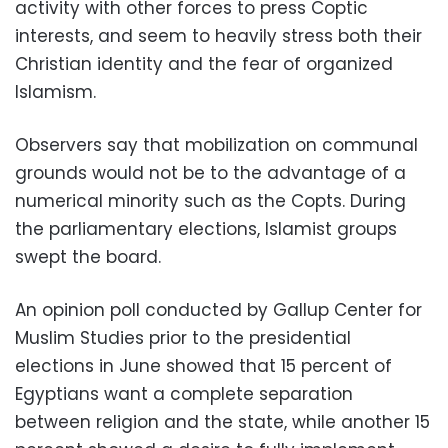
activity with other forces to press Coptic
interests, and seem to heavily stress both their
Christian identity and the fear of organized
Islamism.
Observers say that mobilization on communal
grounds would not be to the advantage of a
numerical minority such as the Copts. During
the parliamentary elections, Islamist groups
swept the board.
An opinion poll conducted by Gallup Center for
Muslim Studies prior to the presidential
elections in June showed that 15 percent of
Egyptians want a complete separation
between religion and the state, while another 15