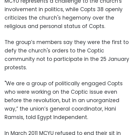
MCYU represents a challenge to the church's
involvement in politics, while Copts 38 openly
criticizes the church's hegemony over the
religious and personal status of Copts.
The group’s members say they were the first to
defy the church's orders to the Coptic
community not to participate in the 25 January
protests.
"We are a group of politically engaged Copts
who were working on the Coptic issue even
before the revolution, but in an unorganized
way,” the union’s general coordinator, Hani
Ramsis, told Egypt Independent.
In March 2011 MCYU refused to end their sit in