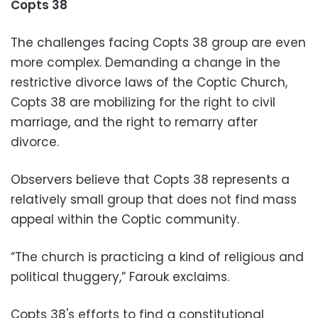
Copts 38
The challenges facing Copts 38 group are even
more complex. Demanding a change in the
restrictive divorce laws of the Coptic Church,
Copts 38 are mobilizing for the right to civil
marriage, and the right to remarry after
divorce.
Observers believe that Copts 38 represents a
relatively small group that does not find mass
appeal within the Coptic community.
“The church is practicing a kind of religious and
political thuggery,” Farouk exclaims.
Copts 38's efforts to find a constitutional