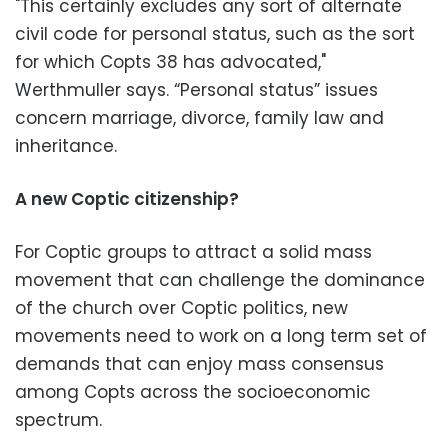
"This certainly excludes any sort of alternate
civil code for personal status, such as the sort
for which Copts 38 has advocated,"
Werthmuller says. “Personal status” issues
concern marriage, divorce, family law and
inheritance.
A new Coptic citizenship?
For Coptic groups to attract a solid mass
movement that can challenge the dominance
of the church over Coptic politics, new
movements need to work on a long term set of
demands that can enjoy mass consensus
among Copts across the socioeconomic
spectrum.