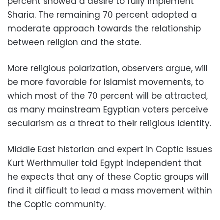
percent showed a desire to fully implement
Sharia. The remaining 70 percent adopted a
moderate approach towards the relationship
between religion and the state.
More religious polarization, observers argue, will
be more favorable for Islamist movements, to
which most of the 70 percent will be attracted,
as many mainstream Egyptian voters perceive
secularism as a threat to their religious identity.
Middle East historian and expert in Coptic issues
Kurt Werthmuller told Egypt Independent that
he expects that any of these Coptic groups will
find it difficult to lead a mass movement within
the Coptic community.