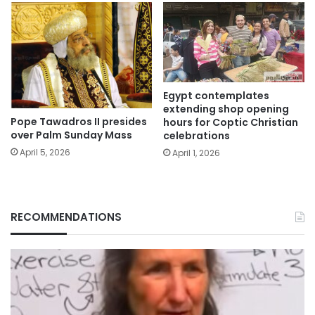
Egypt contemplates
extending shop opening
Pope Tawadros II presides
hours for Coptic Christian
over Palm Sunday Mass
celebrations
April 5, 2026
April 1, 2026
RECOMMENDATIONS