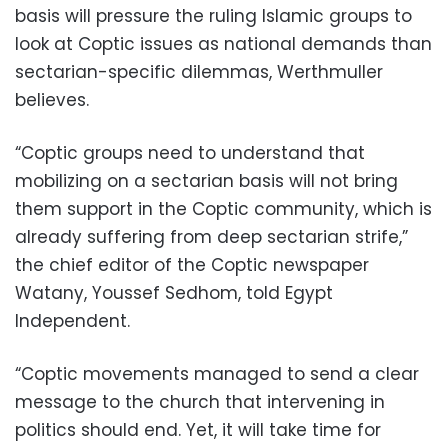
basis will pressure the ruling Islamic groups to
look at Coptic issues as national demands than
sectarian-specific dilemmas, Werthmuller
believes.
“Coptic groups need to understand that
mobilizing on a sectarian basis will not bring
them support in the Coptic community, which is
already suffering from deep sectarian strife,”
the chief editor of the Coptic newspaper
Watany, Youssef Sedhom, told Egypt
Independent.
“Coptic movements managed to send a clear
message to the church that intervening in
politics should end. Yet, it will take time for