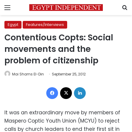
Menu
S
Egypt
Features/Interviews
Contentious Copts: Social
movements and the
problem of citizenship
Mai Shams El-Din
September 25, 2012
Facebook
X
LinkedIn
It was an extraordinary move by members of
Maspero Coptic Youth Union (MCYU) to reject
calls by church leaders to end their first sit in