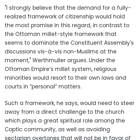
"I strongly believe that the demand for a fully-
realized framework of citizenship would hold
the most promise in this regard, in contrast to
the Ottoman millet-style framework that
seems to dominate the Constituent Assembly's
discussions vis-à-vis non-Muslims at the
moment," Werthmuller argues. Under the
Ottoman Empire’s millet system, religious
minorities would resort to their own laws and
courts in “personal” matters.
Such a framework, he says, would need to steer
away from a direct challenge to the church
which plays a great spiritual role among the
Coptic community, as well as avoiding
sectarian overtones that will not be in favor of