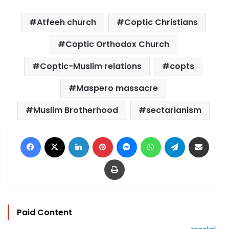
Atfeeh church
Coptic Christians
Coptic Orthodox Church
Coptic-Muslim relations
copts
Maspero massacre
Muslim Brotherhood
sectarianism
Facebook
X
LinkedIn
Pinterest
Messenger
WhatsApp
Telegram
Share via Email
Print
Paid Content