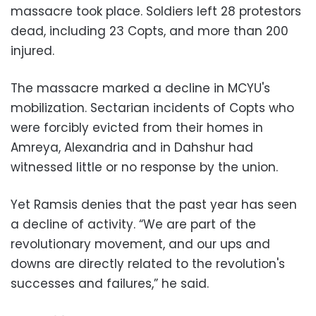
massacre took place. Soldiers left 28 protestors
dead, including 23 Copts, and more than 200
injured.
The massacre marked a decline in MCYU's
mobilization. Sectarian incidents of Copts who
were forcibly evicted from their homes in
Amreya, Alexandria and in Dahshur had
witnessed little or no response by the union.
Yet Ramsis denies that the past year has seen
a decline of activity. “We are part of the
revolutionary movement, and our ups and
downs are directly related to the revolution's
successes and failures,” he said.