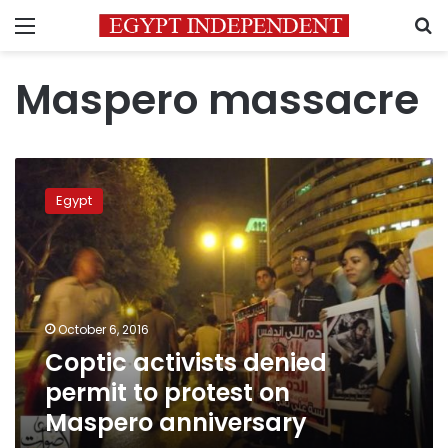
Menu
S
Maspero massacre
Coptic
activists
Egypt
denied
permit
to
protest
on
Maspero
October 6, 2016
anniversary
Coptic activists denied
permit to protest on
Maspero anniversary