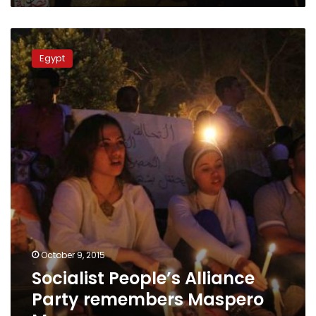
Socialist
People’s
Egypt
Alliance
Party
remembers
Maspero
Massacre
October 9, 2015
Socialist People’s Alliance
Party remembers Maspero