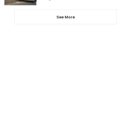
See More