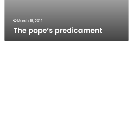
March 18, 2012
The pope’s predicament