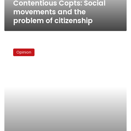
Contentious Copts: Social
movements and the
problem of citizenship
The
pope’s
Opinion
predicament