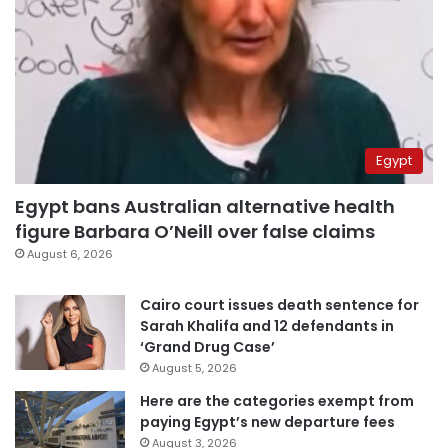
Egypt
Egypt bans Australian alternative health
figure Barbara O’Neill over false claims
August 6, 2026
Cairo court issues death sentence for
Sarah Khalifa and 12 defendants in
‘Grand Drug Case’
August 5, 2026
Here are the categories exempt from
paying Egypt’s new departure fees
August 3, 2026