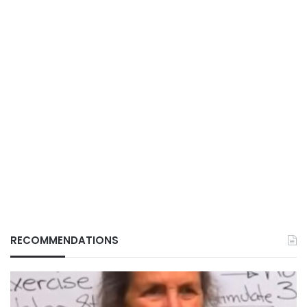
RECOMMENDATIONS