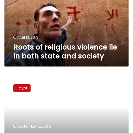
lie
in
both
state
and
society
April 13, 2013
Roots of religious violence lie
in both state and society
Contentious
Copts:
Egypt
Social
movements
and
the
problem
of
September 25, 2012
citizenship