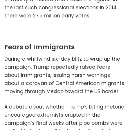
the last such congressional elections in 2014,
there were 27.5 million early votes.
Fears of Immigrants
During a whirlwind six-day blitz to wrap up the
campaign, Trump repeatedly raised fears
about immigrants, issuing harsh warnings
about a caravan of Central American migrants
moving through Mexico toward the US border.
A debate about whether Trump’s biting rhetoric
encouraged extremists erupted in the
campaign’s final weeks after pipe bombs were