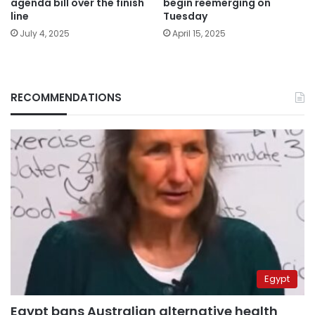
agenda bill over the finish
begin reemerging on
line
Tuesday
July 4, 2025
April 15, 2025
RECOMMENDATIONS
Egypt
Egypt bans Australian alternative health