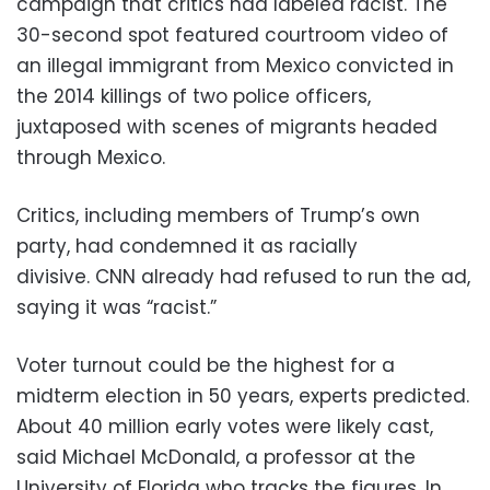
campaign that critics had labeled racist. The
30-second spot featured courtroom video of
an illegal immigrant from Mexico convicted in
the 2014 killings of two police officers,
juxtaposed with scenes of migrants headed
through Mexico.
Critics, including members of Trump’s own
party, had condemned it as racially
divisive. CNN already had refused to run the ad,
saying it was “racist.”
Voter turnout could be the highest for a
midterm election in 50 years, experts predicted.
About 40 million early votes were likely cast,
said Michael McDonald, a professor at the
University of Florida who tracks the figures. In