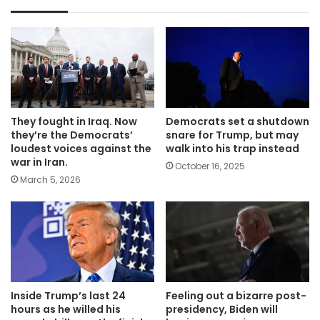
They fought in Iraq. Now
Democrats set a shutdown
they’re the Democrats’
snare for Trump, but may
loudest voices against the
walk into his trap instead
war in Iran.
October 16, 2025
March 5, 2026
Inside Trump’s last 24
Feeling out a bizarre post-
hours as he willed his
presidency, Biden will