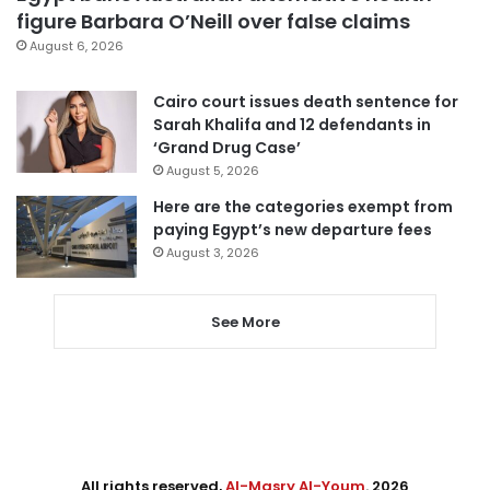
figure Barbara O’Neill over false claims
August 6, 2026
Cairo court issues death sentence for
Sarah Khalifa and 12 defendants in
‘Grand Drug Case’
August 5, 2026
Here are the categories exempt from
paying Egypt’s new departure fees
August 3, 2026
See More
All rights reserved,
Al-Masry Al-Youm
. 2026