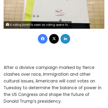
A voting booth is seen as voting opens for the midterm election at P.S. 140 in Manhattan, New York City, U.S., November 6, 2018. REUTERS/Andrew Kelly
Facebook
X
LinkedIn
After a divisive campaign marked by fierce
clashes over race, immigration and other
cultural issues, Americans will cast votes on
Tuesday to determine the balance of power in
the US Congress and shape the future of
Donald Trump’s presidency.