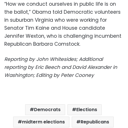
“How we conduct ourselves in public life is on
the ballot,” Obama told Democratic volunteers
in suburban Virginia who were working for
Senator Tim Kaine and House candidate
Jennifer Wexton, who is challenging incumbent
Republican Barbara Comstock.
Reporting by John Whitesides; Additional
reporting by Eric Beech and David Alexander in
Washington; Editing by Peter Cooney
Democrats
Elections
midterm elections
Republicans