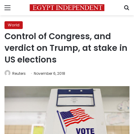
Menu
S
World
Control of Congress, and
verdict on Trump, at stake in
US elections
Reuters
November 6, 2018