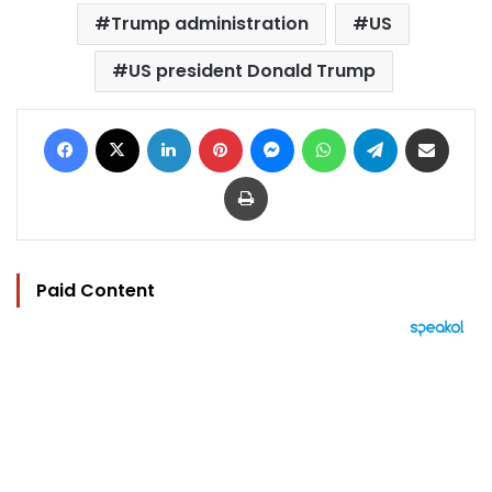
Trump administration
US
US president Donald Trump
Facebook
X
LinkedIn
Pinterest
Messenger
WhatsApp
Telegram
Share via Email
Print
Paid Content