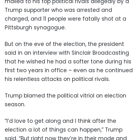
mailed to his top political rivals allegedly by a
Trump supporter who was arrested and
charged, and 11 people were fatally shot at a
Pittsburgh synagogue.
But on the eve of the election, the president
said in an interview with Sinclair Broadcasting
that he wished he had a softer tone during his
first two years in office – even as he continued
his relentless attacks on political rivals.
Trump blamed the political vitriol on election
season.
“I’d love to get along and I think after the
election a lot of things can happen,” Trump
said. “But right now they’re in their mode and