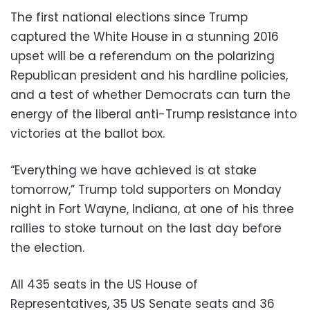
The first national elections since Trump
captured the White House in a stunning 2016
upset will be a referendum on the polarizing
Republican president and his hardline policies,
and a test of whether Democrats can turn the
energy of the liberal anti-Trump resistance into
victories at the ballot box.
“Everything we have achieved is at stake
tomorrow,” Trump told supporters on Monday
night in Fort Wayne, Indiana, at one of his three
rallies to stoke turnout on the last day before
the election.
All 435 seats in the US House of
Representatives, 35 US Senate seats and 36