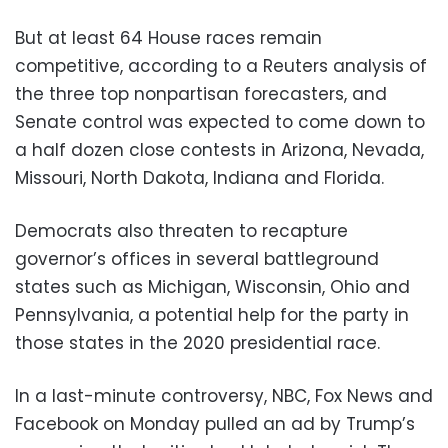
But at least 64 House races remain
competitive, according to a Reuters analysis of
the three top nonpartisan forecasters, and
Senate control was expected to come down to
a half dozen close contests in Arizona, Nevada,
Missouri, North Dakota, Indiana and Florida.
Democrats also threaten to recapture
governor’s offices in several battleground
states such as Michigan, Wisconsin, Ohio and
Pennsylvania, a potential help for the party in
those states in the 2020 presidential race.
In a last-minute controversy, NBC, Fox News and
Facebook on Monday pulled an ad by Trump’s