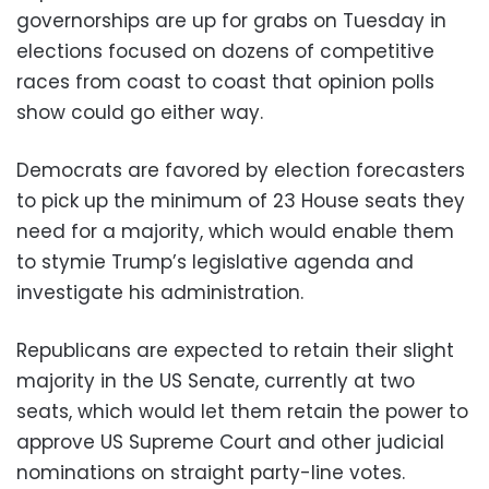
governorships are up for grabs on Tuesday in
elections focused on dozens of competitive
races from coast to coast that opinion polls
show could go either way.
Democrats are favored by election forecasters
to pick up the minimum of 23 House seats they
need for a majority, which would enable them
to stymie Trump’s legislative agenda and
investigate his administration.
Republicans are expected to retain their slight
majority in the US Senate, currently at two
seats, which would let them retain the power to
approve US Supreme Court and other judicial
nominations on straight party-line votes.