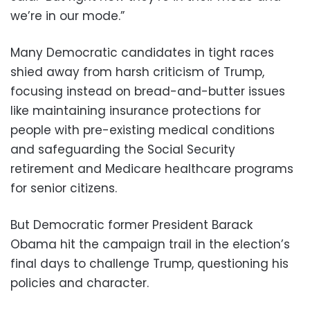
we’re in our mode.”
Many Democratic candidates in tight races
shied away from harsh criticism of Trump,
focusing instead on bread-and-butter issues
like maintaining insurance protections for
people with pre-existing medical conditions
and safeguarding the Social Security
retirement and Medicare healthcare programs
for senior citizens.
But Democratic former President Barack
Obama hit the campaign trail in the election’s
final days to challenge Trump, questioning his
policies and character.