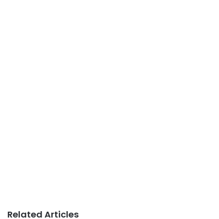
Related Articles