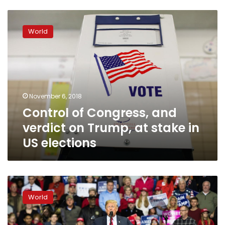
Control
of
World
Congress,
and
verdict
on
Trump,
at
November 6, 2018
stake
Control of Congress, and
in
US
verdict on Trump, at stake in
elections
US elections
US
votes
World
in
midterms
verdict