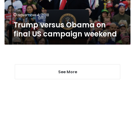
weekend
November 4, 2018
Trump versus Obama on
final US campaign weekend
See More