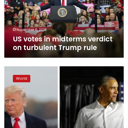
on
turbulent
Trump
rule
November 6, 2018
US votes in midterms verdict
on turbulent Trump rule
Trump,
Obama
World
tout
clashing
visions
of
US
as
elections
near