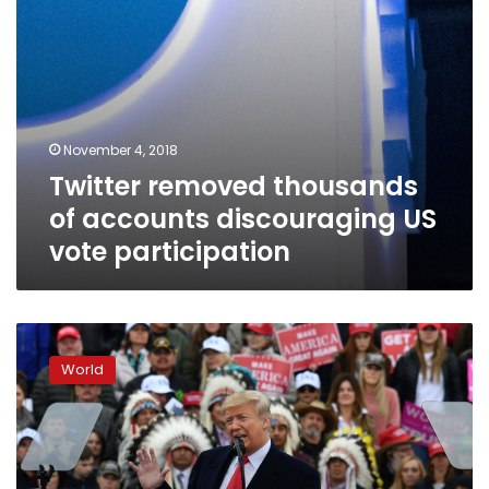
November 4, 2018
Twitter removed thousands
of accounts discouraging US
vote participation
Trump
versus
World
Obama
on
final
US
campaign