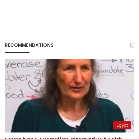
RECOMMENDATIONS
Egypt