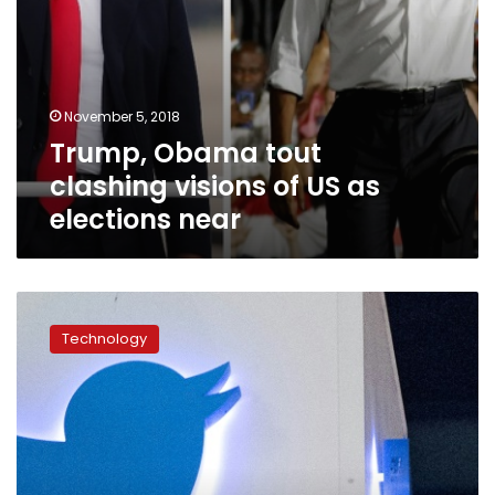
November 5, 2018
Trump, Obama tout
clashing visions of US as
elections near
Twitter
removed
Technology
thousands
of
accounts
discouraging
US
vote
participation