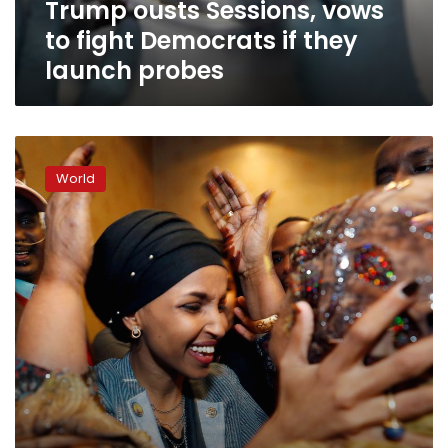
Trump ousts Sessions, vows
launch
probes
to fight Democrats if they
launch probes
Minnesota,
Michigan
World
send
first
Muslim
women
to
US
Congress