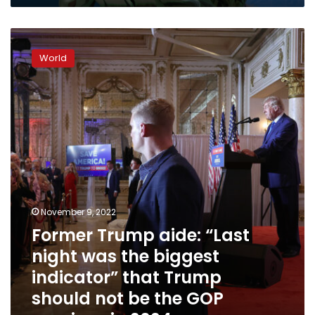
Former
Trump
World
aide:
“Last
night
was
the
biggest
indicator”
that
Trump
should
not
November 9, 2022
be
Former Trump aide: “Last
the
night was the biggest
GOP
nominee
indicator” that Trump
in
should not be the GOP
2024