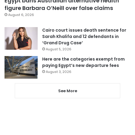
Egypt bans Australian alternative health
figure Barbara O’Neill over false claims
August 6, 2026
Cairo court issues death sentence for
Sarah Khalifa and 12 defendants in
‘Grand Drug Case’
August 5, 2026
Here are the categories exempt from
paying Egypt’s new departure fees
August 3, 2026
See More