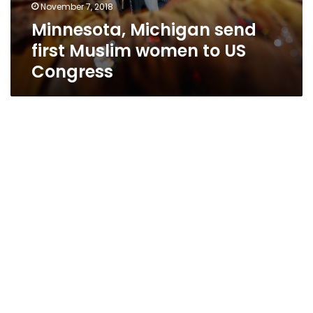
November 7, 2018
Minnesota, Michigan send
first Muslim women to US
Congress