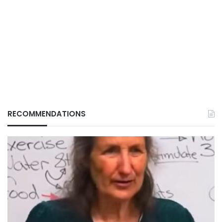
RECOMMENDATIONS