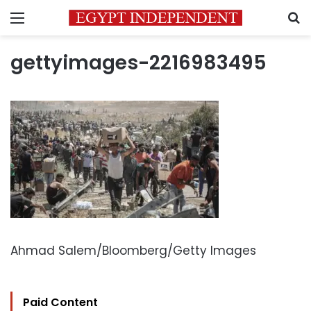
Menu
S
gettyimages-2216983495
Ahmad Salem/Bloomberg/Getty Images
Paid Content