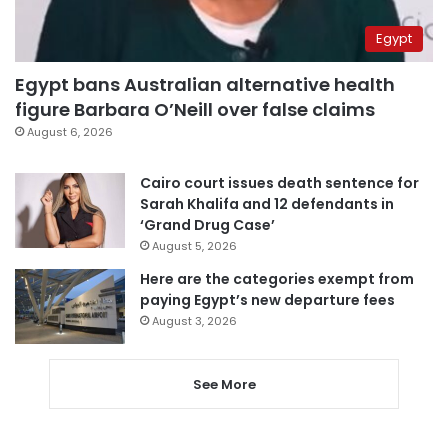
Egypt
Egypt bans Australian alternative health
figure Barbara O’Neill over false claims
August 6, 2026
Cairo court issues death sentence for
Sarah Khalifa and 12 defendants in
‘Grand Drug Case’
August 5, 2026
Here are the categories exempt from
paying Egypt’s new departure fees
August 3, 2026
See More