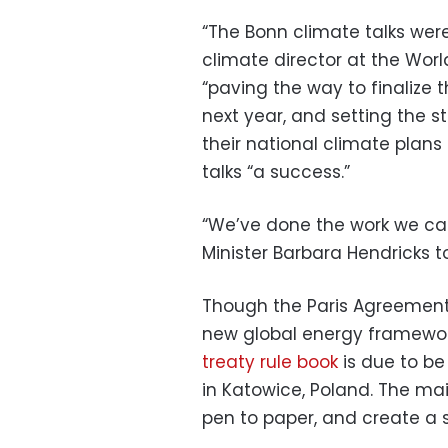
“The Bonn climate talks were
climate director at the Worl
“paving the way to finalize 
next year, and setting the 
their national climate plans
talks “a success.”
“We’ve done the work we c
Minister Barbara Hendricks t
Though the Paris Agreement 
new global energy framewor
treaty rule book
is due to be
in Katowice, Poland. The mai
pen to paper, and create a st