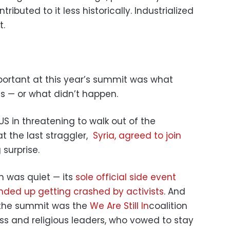
ributed to it less historically. Industrialized
t.
rtant at this year’s summit was what
 — or what didn’t happen.
US in threatening to walk out of the
t the last straggler,
Syria, agreed to join
surprise.
n was quiet — its
sole official side event
ended up getting crashed by activists
. And
 the summit was the
We Are Still In
coalition
ess and religious leaders, who vowed to stay