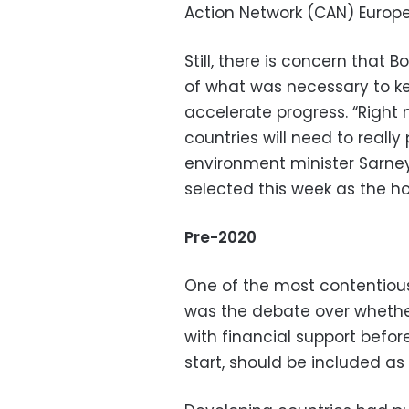
Action Network (CAN) Europe
Still, there is concern tha
of what was necessary to ke
accelerate progress. “Right 
countries will need to really
environment minister Sarney 
selected this week as the ho
Pre-2020
One of the most contentious
was the debate over whethe
with financial support befo
start, should be included as 