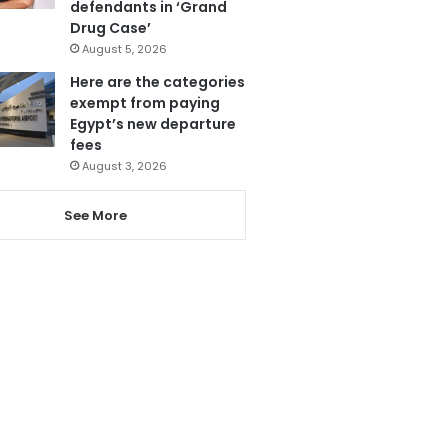
defendants in ‘Grand
Drug Case’
August 5, 2026
Here are the categories
exempt from paying
Egypt’s new departure
fees
August 3, 2026
See More