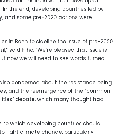
shed for this inclusion, but developed
. In the end, developing countries led by
ay, and some pre-2020 actions were
ies in Bonn to sideline the issue of pre-2020
l,” said Filho. “We’re pleased that issue is
ut now we will need to see words turned
lso concerned about the resistance being
ies, and the reemergence of the “common
bilities” debate, which many thought had
ee to which developing countries should
 to fight climate change, particularly