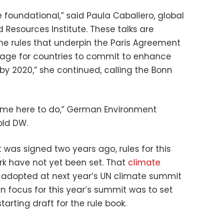
 foundational,” said Paula Caballero, global
d Resources Institute. These talks are
the rules that underpin the Paris Agreement
stage for countries to commit to enhance
 by 2020,” she continued, calling the Bonn
ame here to do,” German Environment
old DW.
was signed two years ago, rules for this
k have not yet been set. That
climate
 adopted at next year’s UN climate summit
n focus for this year’s summit was to set
arting draft for the rule book.