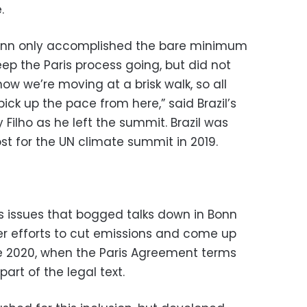
.
t Bonn only accomplished the bare minimum
ep the Paris process going, but did not
now we’re moving at a brisk walk, so all
 pick up the pace from here,” said Brazil’s
Filho as he left the summit. Brazil was
st for the UN climate summit in 2019.
 issues that bogged talks down in Bonn
r efforts to cut emissions and come up
re 2020, when the Paris Agreement terms
part of the legal text.