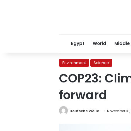
Egypt
World
Middle
Environment
Science
COP23: Clim
forward
Deutsche Welle
November 18,