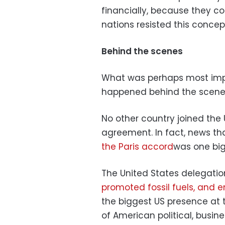
financially, because they cont
nations resisted this concep
Behind the scenes
What was perhaps most impo
happened behind the scenes
No other country joined the 
agreement. In fact, news tha
the Paris accord
was one big 
The United States delegatio
promoted fossil fuels, and 
the biggest US presence at
of American political, busin