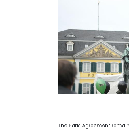
The Paris Agreement remains 