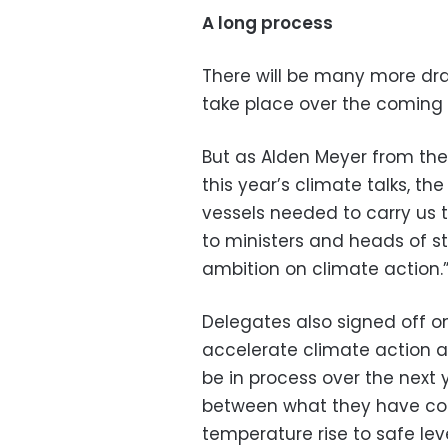
A long process
There will be many more dra
take place over the coming 
But as Alden Meyer from the 
this year’s climate talks, th
vessels needed to carry us t
to ministers and heads of st
ambition on climate action.
Delegates also signed off o
accelerate climate action at
be in process over the next 
between what they have co
temperature rise to safe leve