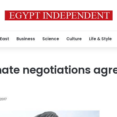
 East
Business
Science
Culture
Life & Style
ate negotiations agr
 2017