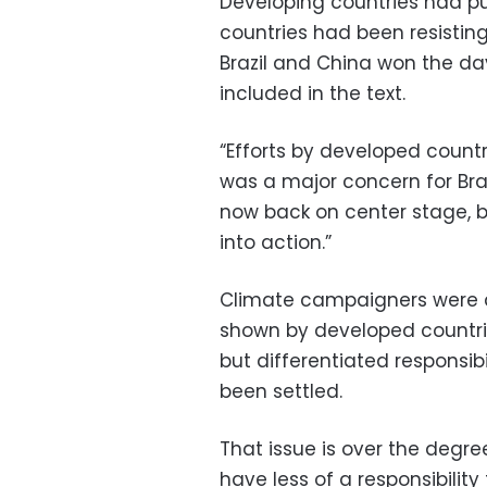
Developing countries had pu
countries had been resisting
Brazil and China won the d
included in the text.
“Efforts by developed countr
was a major concern for Brazi
now back on center stage, b
into action.”
Climate campaigners were a
shown by developed countr
but differentiated responsi
been settled.
That issue is over the degr
have less of a responsibility