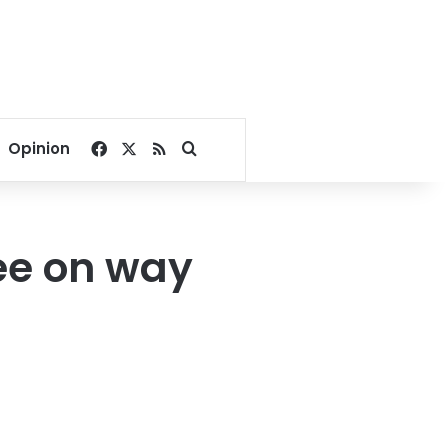
Facebook
X
RSS
Search for
Opinion
ee on way