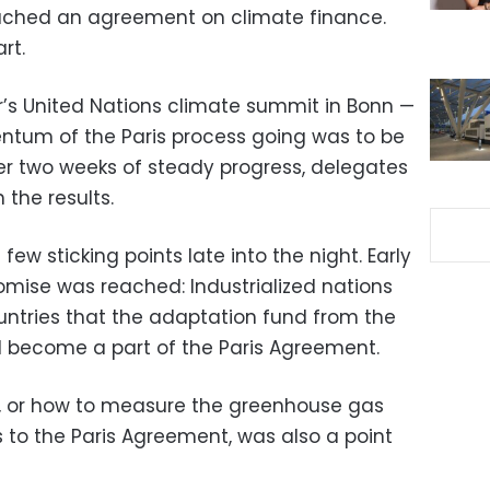
eached an agreement on climate finance.
rt.
ar’s United Nations climate summit in Bonn —
tum of the Paris process going was to be
r two weeks of steady progress, delegates
the results.
few sticking points late into the night. Early
mise was reached: Industrialized nations
ntries that the adaptation fund from the
d become a part of the Paris Agreement.
, or how to measure the greenhouse gas
to the Paris Agreement, was also a point