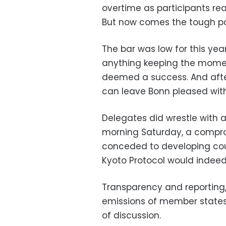
overtime as participants r
But now comes the tough pa
The bar was low for this ye
anything keeping the momen
deemed a success. And afte
can leave Bonn pleased with 
Delegates did wrestle with a 
morning Saturday, a compro
conceded to developing cou
Kyoto Protocol would indee
Transparency and reporting
emissions of member states 
of discussion.