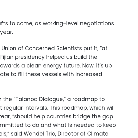
fts to come, as working-level negotiations
year.
Union of Concerned Scientists put it, “at
e Fijian presidency helped us build the
owards a clean energy future. Now, it’s up
ate to fill these vessels with increased
”
n the “Talanoa Dialogue,” a roadmap to
 regular intervals. This roadmap, which will
year, “should help countries bridge the gap
mmitted to do and what is needed to keep
ls,” said Wendel Trio, Director of Climate