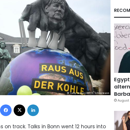
RECOM
Egypt
altern
Barbar
August 
Facebook
X
LinkedIn
on track. Talks in Bonn went 12 hours into