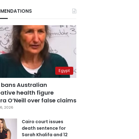
MENDATIONS
Egypt
 bans Australian
ative health figure
a O’Neill over false claims
6, 2026
Cairo court issues
death sentence for
Sarah Khalifa and 12