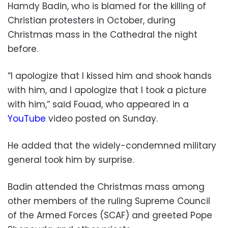
Hamdy Badin, who is blamed for the killing of
Christian protesters in October, during
Christmas mass in the Cathedral the night
before.
“I apologize that I kissed him and shook hands
with him, and I apologize that I took a picture
with him,” said Fouad, who appeared in a
YouTube
video posted on Sunday.
He added that the widely-condemned military
general took him by surprise.
Badin attended the Christmas mass among
other members of the ruling Supreme Council
of the Armed Forces (SCAF) and greeted Pope