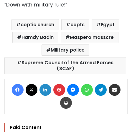
“Down with military rule!”
coptic church
copts
Egypt
Hamdy Badin
Maspero masscre
Military police
Supreme Council of the Armed Forces
(SCAF)
Facebook
X
LinkedIn
Pinterest
Messenger
WhatsApp
Telegram
Share via Email
Print
Paid Content