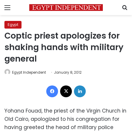
Menu
S
Egypt
Coptic priest apologizes for
shaking hands with military
general
Egypt Independent
January 8, 2012
Facebook
X
LinkedIn
Yohana Fouad, the priest of the Virgin Church in
Old Cairo, apologized to his congregation for
having greeted the head of military police