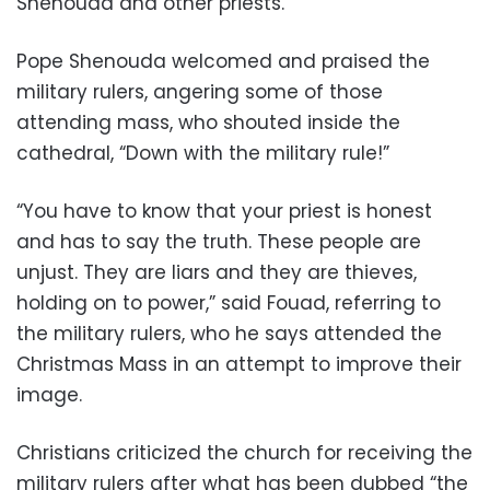
Shenouda and other priests.
Pope Shenouda welcomed and praised the
military rulers, angering some of those
attending mass, who shouted inside the
cathedral, “Down with the military rule!”
“You have to know that your priest is honest
and has to say the truth. These people are
unjust. They are liars and they are thieves,
holding on to power,” said Fouad, referring to
the military rulers, who he says attended the
Christmas Mass in an attempt to improve their
image.
Christians criticized the church for receiving the
military rulers after what has been dubbed “the