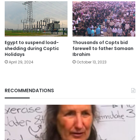
Egypt to suspend load-
Thousands of Copts bid
shedding during Coptic
farewell to father Samaan
Holidays
Ibrahim
April 29, 2024
October 13, 2023
RECOMMENDATIONS