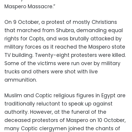
Maspero Massacre.”
On 9 October, a protest of mostly Christians
that marched from Shubra, demanding equal
rights for Copts, and was brutally attacked by
military forces as it reached the Maspero state
TV building. Twenty-eight protesters were killed.
Some of the victims were run over by military
trucks and others were shot with live
ammunition.
Muslim and Coptic religious figures in Egypt are
traditionally reluctant to speak up against
authority. However, at the funeral of the
deceased protestors of Maspero on 10 October,
many Coptic clergymen joined the chants of