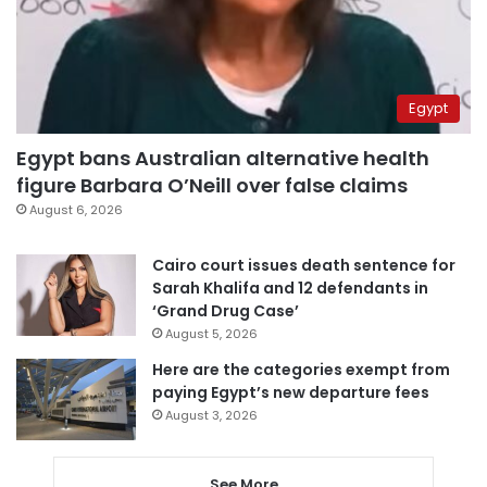
Egypt
Egypt bans Australian alternative health
figure Barbara O’Neill over false claims
August 6, 2026
Cairo court issues death sentence for
Sarah Khalifa and 12 defendants in
‘Grand Drug Case’
August 5, 2026
Here are the categories exempt from
paying Egypt’s new departure fees
August 3, 2026
See More