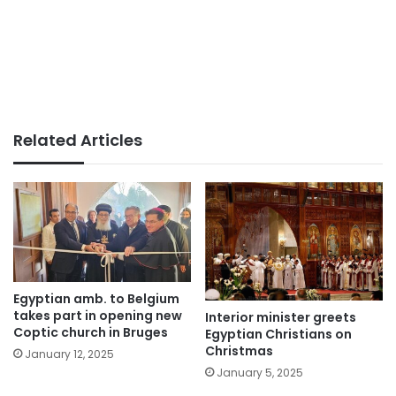
Related Articles
Egyptian amb. to Belgium
takes part in opening new
Interior minister greets
Coptic church in Bruges
Egyptian Christians on
Christmas
January 12, 2025
January 5, 2025