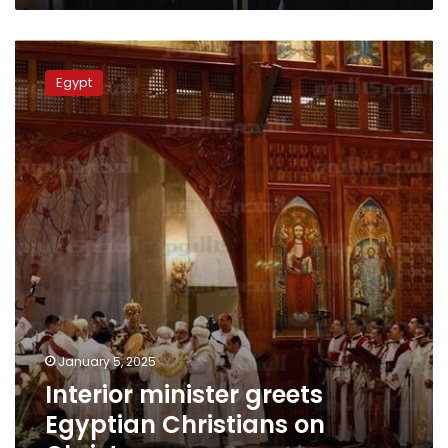
Interior
minister
Egypt
greets
Egyptian
Christians
on
Christmas
January 5, 2025
Interior minister greets
Egyptian Christians on