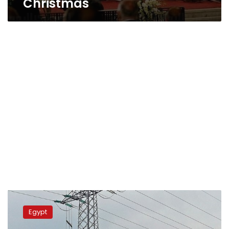
Christmas
Egypt
to
Egypt
suspend
load-