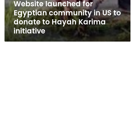
Website launched for
Egyptian community in US to
donate to Hayah Karima
initiative