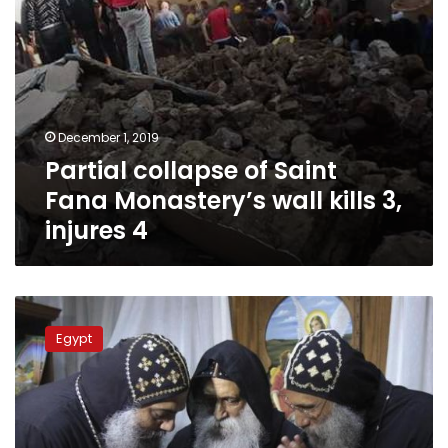
injures
4
December 1, 2019
Partial collapse of Saint
Fana Monastery’s wall kills 3,
injures 4
Egypt’s
Sisi
Egypt
allocates
109.96
acres
in
Assiut