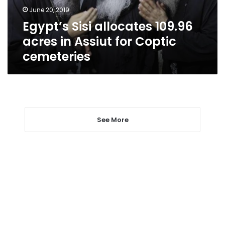
for
June 20, 2019
Coptic
Egypt’s Sisi allocates 109.96
cemeteries
acres in Assiut for Coptic
cemeteries
See More