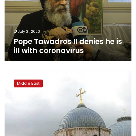
is
ill
with
coronavirus
July 21, 2020
Pope Tawadros II denies he is
ill with coronavirus
Jerusalem
patriarch
Middle East
bans
flights
to
the
city
over
coronavirus