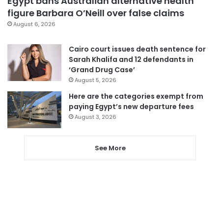
Egypt bans Australian alternative health
figure Barbara O’Neill over false claims
August 6, 2026
Cairo court issues death sentence for
Sarah Khalifa and 12 defendants in
‘Grand Drug Case’
August 5, 2026
Here are the categories exempt from
paying Egypt’s new departure fees
August 3, 2026
See More