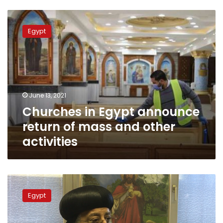
Churches
in
Egypt
Egypt
announce
return
of
mass
and
June 13, 2021
other
Churches in Egypt announce
activities
return of mass and other
activities
Pope
Tawadros
Egypt
II
denies
he