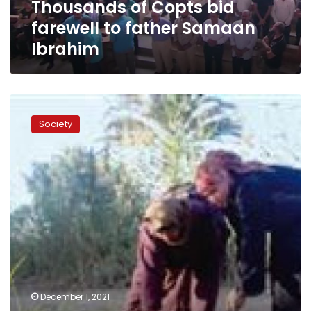
Thousands of Copts bid
farewell to father Samaan
Ibrahim
Website
launched
Society
for
Egyptian
community
in
US
to
donate
to
Hayah
Karima
initiative
December 1, 2021