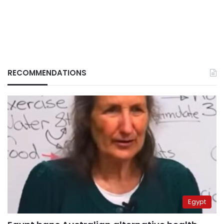
RECOMMENDATIONS
Egypt