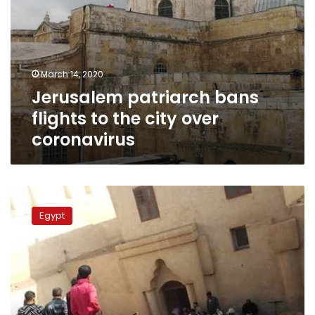
March 14, 2020
Jerusalem patriarch bans
flights to the city over
coronavirus
Partial
collapse
Egypt
of
Saint
Fana
Monastery’s
wall
kills
3,