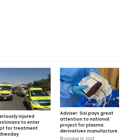
Adviser: Sisi pays great
seriously injured
attention to national
estinians to enter
project for plasma
pt for treatment
derivatives manufacture
dnesday
October 16, 2023