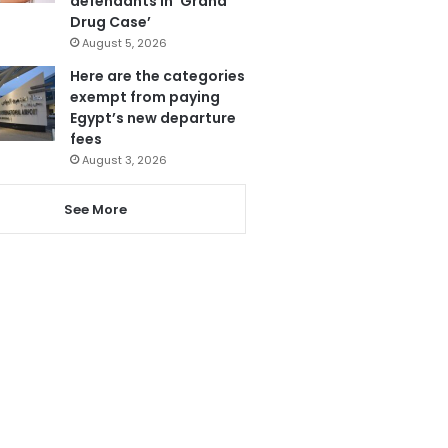
defendants in ‘Grand
Drug Case’
August 5, 2026
Here are the categories
exempt from paying
Egypt’s new departure
fees
August 3, 2026
See More