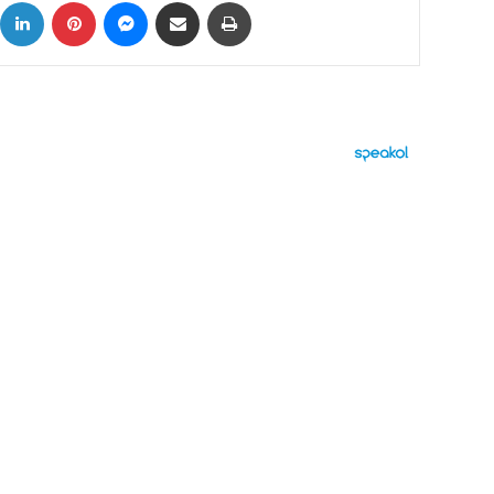
ok
X
LinkedIn
Pinterest
Messenger
Share via Email
Print