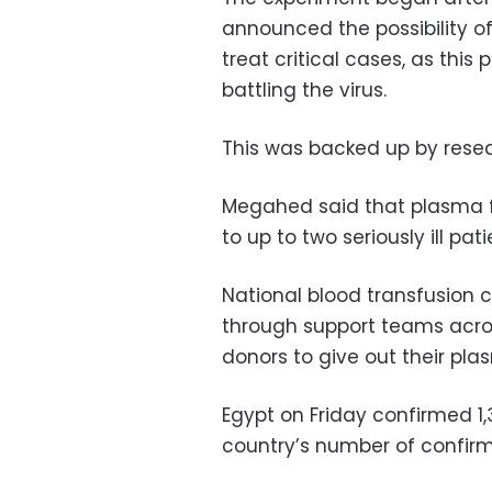
announced the possibility o
treat critical cases, as this
battling the virus.
This was backed up by resea
Megahed said that plasma f
to up to two seriously ill pati
National blood transfusion
through support teams acros
donors to give out their pl
Egypt on Friday confirmed 1
country’s number of confirmed