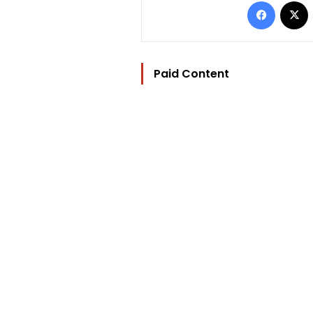
Facebo
Paid Content