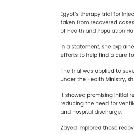
Egypt’s therapy trial for in
taken from recovered cases
of Health and Population Ha
In a statement, she explaine
efforts to help find a cure f
The trial was applied to seve
under the Health Ministry, s
It showed promising initial r
reducing the need for ventil
and hospital discharge.
Zayed implored those recove