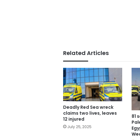
Related Articles
Deadly Red Sea wreck
claims two lives, leaves
81 
12 injured
Pal
July 25, 2025
Egy
We