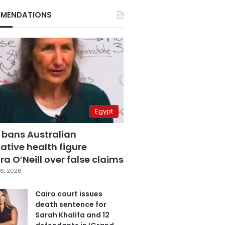
MENDATIONS
Egypt
 bans Australian
ative health figure
a O’Neill over false claims
6, 2026
Cairo court issues
death sentence for
Sarah Khalifa and 12