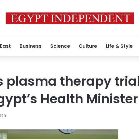
 East
Business
Science
Culture
Life & Style
 plasma therapy trial
gypt’s Health Minister
020