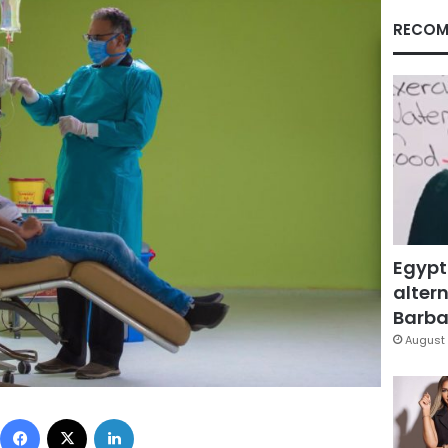
RECOM
Egypt
altern
Barbar
August 
Facebook
X
LinkedIn