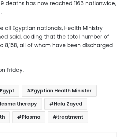
19 deaths has now reached 1166 nationwide,
.
 all Egyptian nationals, Health Ministry
d said, adding that the total number of
to 8,158, all of whom have been discharged
n Friday.
Egypt
Egyptian Health Minister
plasma therapy
Hala Zayed
lth
Plasma
treatment