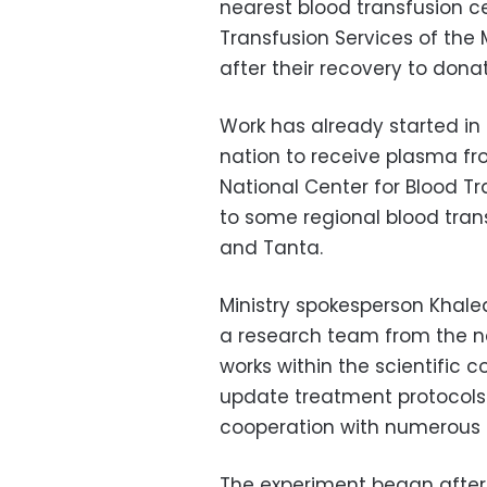
nearest blood transfusion ce
Transfusion Services of the 
after their recovery to dona
Work has already started in 
nation to receive plasma fr
National Center for Blood Tr
to some regional blood trans
and Tanta.
Ministry spokesperson Khale
a research team from the na
works within the scientific
update treatment protocols
cooperation with numerous i
The experiment began after