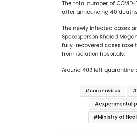
The total number of COVID-
after announcing 40 deaths
The newly infected cases are
Spokesperson Khaled Megahe
fully-recovered cases rose 
from isolation hospitals.
Around 402 left quarantine o
coronavirus
experimental 
Ministry of Hea