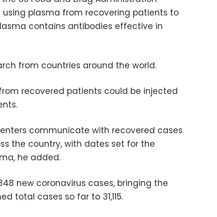
f using plasma from recovering patients to
 plasma contains antibodies effective in
rch from countries around the world.
rom recovered patients could be injected
ents.
 centers communicate with recovered cases
s the country, with dates set for the
asma, he added.
,348 new coronavirus cases, bringing the
 total cases so far to 31,115.