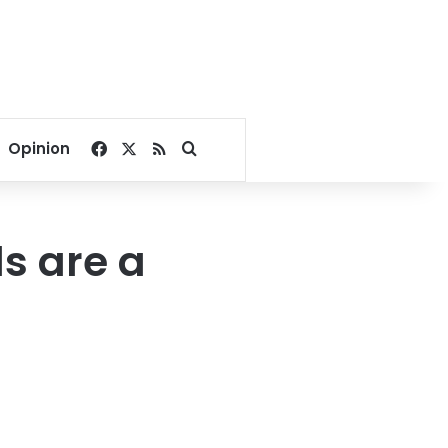
Facebook
X
RSS
Search for
Opinion
s are a