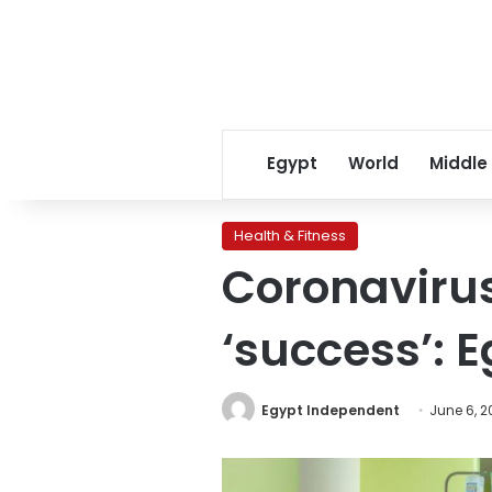
Egypt
World
Middle
Health & Fitness
Coronavirus
‘success’: E
Egypt Independent
June 6, 2