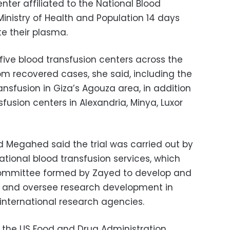
nter affiliated to the National Blood
Ministry of Health and Population 14 days
te their plasma.
five blood transfusion centers across the
om recovered cases, she said, including the
ansfusion in Giza’s Agouza area, in addition
fusion centers in Alexandria, Minya, Luxor
d Megahed said the trial was carried out by
tional blood transfusion services, which
 committee formed by Zayed to develop and
 and oversee research development in
nternational research agencies.
 the US Food and Drug Administration