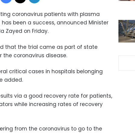
jecting coronavirus patients with plasma
 has been a success, announced Minister
la Zayed on Friday.
d that the trial came as part of state
or the coronavirus disease.
ral critical cases in hospitals belonging
he added.
esults via a good recovery rate for patients,
ators while increasing rates of recovery
ring from the coronavirus to go to the