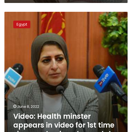
Video:
Health
Egypt
minster
appears
in
video
for
1st
time
since
ex-
husband
scandal
June 8, 2022
Video: Health minster
appears in video for 1st time