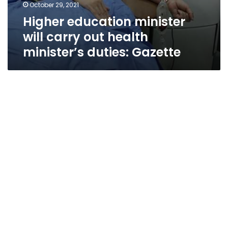
October 29, 2021
Higher education minister
will carry out health
minister’s duties: Gazette