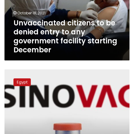
entry
to
October 18, 2021
any
Unvaccinated citizens to be
government
denied entry to any
facility
starting
government facility starting
December
December
China
to
Egypt
send
Egypt
two
million
more
dozes
of
Sinovac