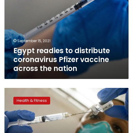
nation
September 15, 2021
Egypt readies to distribute
coronavirus Pfizer vaccine
across the nation
Egypt’s
official
Health & Fitness
COVID-
19
figures
only
10%