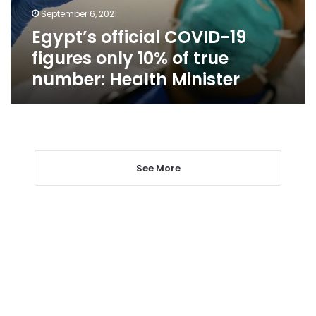
of
September 6, 2021
true
Egypt’s official COVID-19
number:
Health
figures only 10% of true
Minister
number: Health Minister
See More