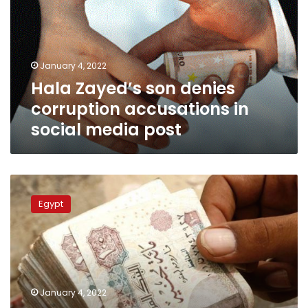
corruption
accusations
in
social
January 4, 2022
media
Hala Zayed’s son denies
post
corruption accusations in
social media post
Egyptian
Health
Egypt
minister’s
divorcee
among
defendants
in
bribery
January 4, 2022
case