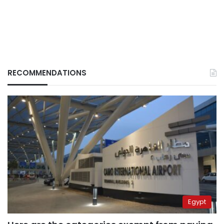
RECOMMENDATIONS
Egypt