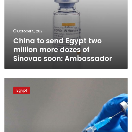
soon:
Ambassador
October 5, 2021
China to send Egypt two
million more dozes of
Sinovac soon: Ambassador
Egypt
readies
Egypt
to
distribute
coronavirus
Pfizer
vaccine
across
the