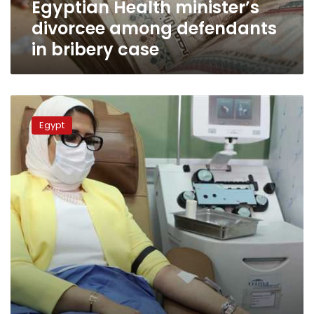
Egyptian Health minister’s
divorcee among defendants
in bribery case
Higher
education
Egypt
minister
will
carry
out
health
minister’s
duties:
Gazette