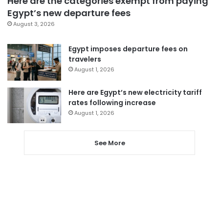
Here are the categories exempt from paying
Egypt’s new departure fees
August 3, 2026
Egypt imposes departure fees on
travelers
August 1, 2026
Here are Egypt’s new electricity tariff
rates following increase
August 1, 2026
See More