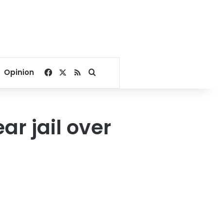
Facebook
X
RSS
Search for
Opinion
ar jail over