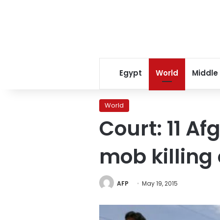
Egypt
World
Middle
World
Court: 11 Af
mob killin
AFP
May 19, 2015