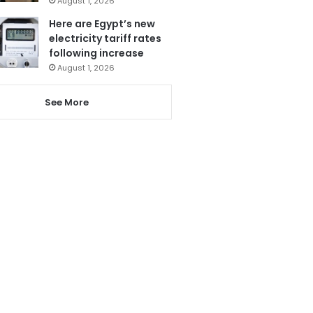
August 1, 2026
Here are Egypt’s new
electricity tariff rates
following increase
August 1, 2026
See More