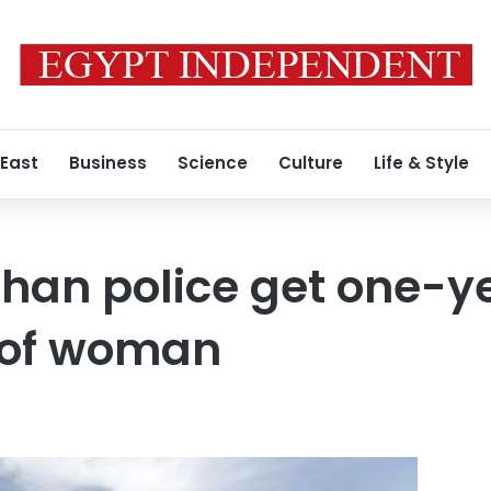
 East
Business
Science
Culture
Life & Style
ghan police get one-ye
g of woman