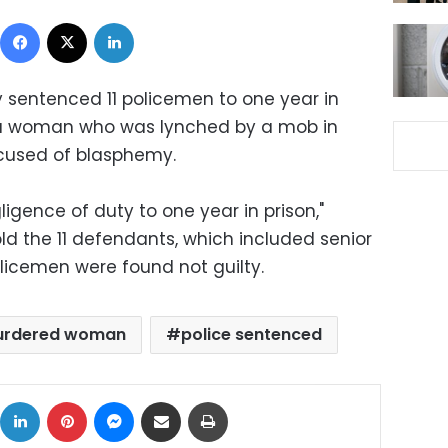
Facebook
X
LinkedIn
 sentenced 11 policemen to one year in
ct a woman who was lynched by a mob in
ccused of blasphemy.
igence of duty to one year in prison,"
ld the 11 defendants, which included senior
policemen were found not guilty.
rdered woman
police sentenced
ok
X
LinkedIn
Pinterest
Messenger
Share via Email
Print