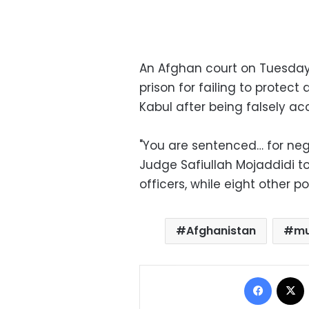
An Afghan court on Tuesday
prison for failing to prote
Kabul after being falsely a
"You are sentenced… for negl
Judge Safiullah Mojaddidi to
officers, while eight other 
Afghanistan
mu
Facebo