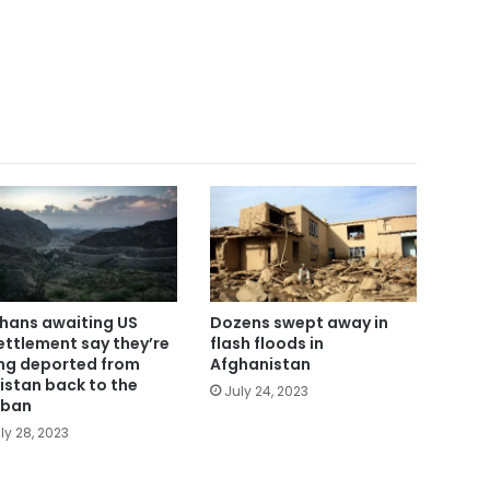
hans awaiting US
Dozens swept away in
ettlement say they’re
flash floods in
ng deported from
Afghanistan
istan back to the
July 24, 2023
iban
ly 28, 2023