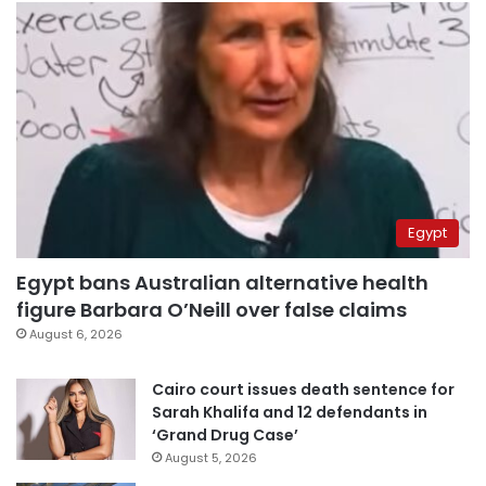
Egypt
Egypt bans Australian alternative health
figure Barbara O’Neill over false claims
August 6, 2026
Cairo court issues death sentence for
Sarah Khalifa and 12 defendants in
‘Grand Drug Case’
August 5, 2026