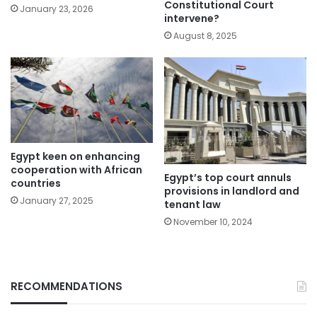
Constitutional Court
January 23, 2026
intervene?
August 8, 2025
Egypt keen on enhancing
cooperation with African
Egypt’s top court annuls
countries
provisions in landlord and
January 27, 2025
tenant law
November 10, 2024
RECOMMENDATIONS