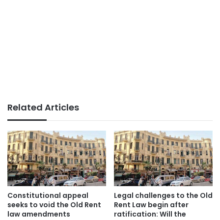
Related Articles
Constitutional appeal
Legal challenges to the Old
seeks to void the Old Rent
Rent Law begin after
law amendments
ratification: Will the