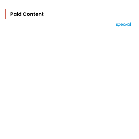
Paid Content