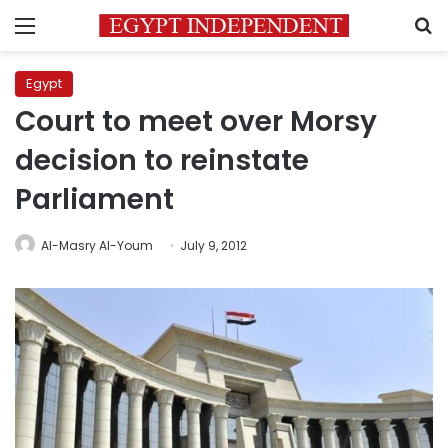
Menu
S
Egypt
Court to meet over Morsy
decision to reinstate
Parliament
Al-Masry Al-Youm
July 9, 2012