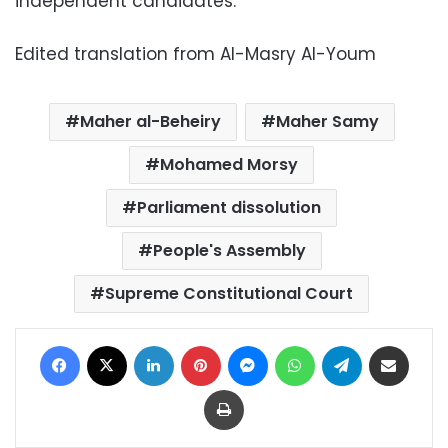
independent candidates.
Edited translation from Al-Masry Al-Youm
Maher al-Beheiry
Maher Samy
Mohamed Morsy
Parliament dissolution
People's Assembly
Supreme Constitutional Court
Facebook
X
LinkedIn
Pinterest
Messenger
WhatsApp
Telegram
Share via Email
Print