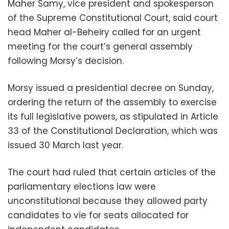
Maher Samy, vice president and spokesperson
of the Supreme Constitutional Court, said court
head Maher al-Beheiry called for an urgent
meeting for the court’s general assembly
following Morsy’s decision.
Morsy issued a presidential decree on Sunday,
ordering the return of the assembly to exercise
its full legislative powers, as stipulated in Article
33 of the Constitutional Declaration, which was
issued 30 March last year.
The court had ruled that certain articles of the
parliamentary elections law were
unconstitutional because they allowed party
candidates to vie for seats allocated for