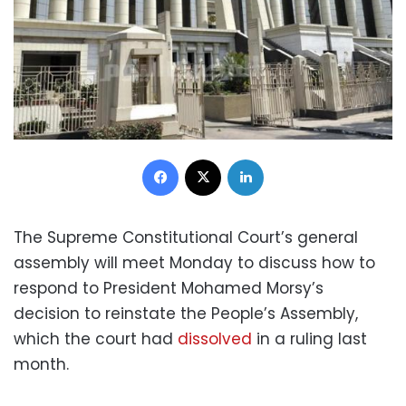
Facebook
X
LinkedIn
The Supreme Constitutional Court’s general
assembly will meet Monday to discuss how to
respond to President Mohamed Morsy’s
decision to reinstate the People’s Assembly,
which the court had
dissolved
in a ruling last
month.