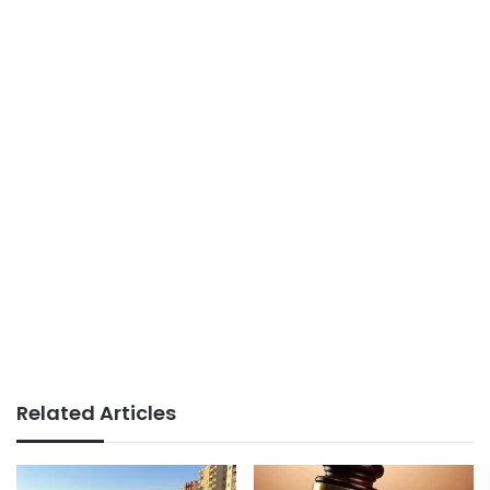
Related Articles