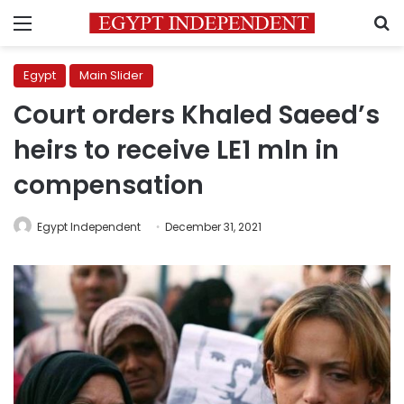
Menu
S
Egypt
Main Slider
Court orders Khaled Saeed’s
heirs to receive LE1 mln in
compensation
Egypt Independent
December 31, 2021