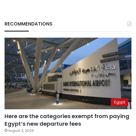
RECOMMENDATIONS
Egypt
Here are the categories exempt from paying
Egypt’s new departure fees
August 3, 2026