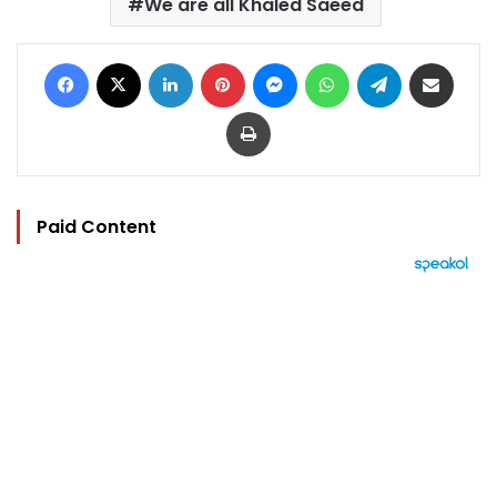
We are all Khaled Saeed
Facebook
X
LinkedIn
Pinterest
Messenger
WhatsApp
Telegram
Share via Email
Print
Paid Content