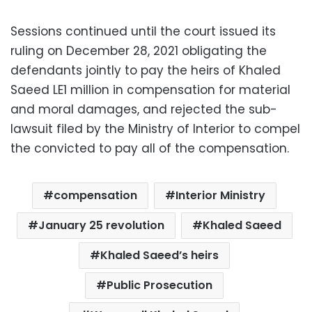
Sessions continued until the court issued its
ruling on December 28, 2021 obligating the
defendants jointly to pay the heirs of Khaled
Saeed LE1 million in compensation for material
and moral damages, and rejected the sub-
lawsuit filed by the Ministry of Interior to compel
the convicted to pay all of the compensation.
compensation
Interior Ministry
January 25 revolution
Khaled Saeed
Khaled Saeed’s heirs
Public Prosecution