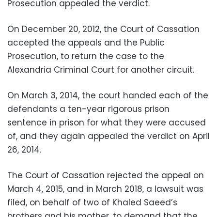
Prosecution appealed the verdict.
On December 20, 2012, the Court of Cassation
accepted the appeals and the Public
Prosecution, to return the case to the
Alexandria Criminal Court for another circuit.
On March 3, 2014, the court handed each of the
defendants a ten-year rigorous prison
sentence in prison for what they were accused
of, and they again appealed the verdict on April
26, 2014.
The Court of Cassation rejected the appeal on
March 4, 2015, and in March 2018, a lawsuit was
filed, on behalf of two of Khaled Saeed’s
brothers and his mother, to demand that the