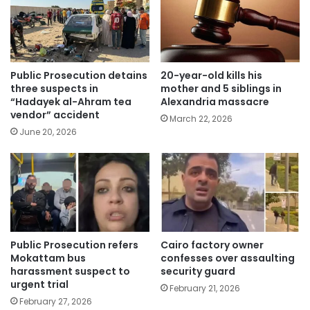
Public Prosecution detains
20-year-old kills his
three suspects in
mother and 5 siblings in
“Hadayek al-Ahram tea
Alexandria massacre
vendor” accident
March 22, 2026
June 20, 2026
Public Prosecution refers
Cairo factory owner
Mokattam bus
confesses over assaulting
harassment suspect to
security guard
urgent trial
February 21, 2026
February 27, 2026