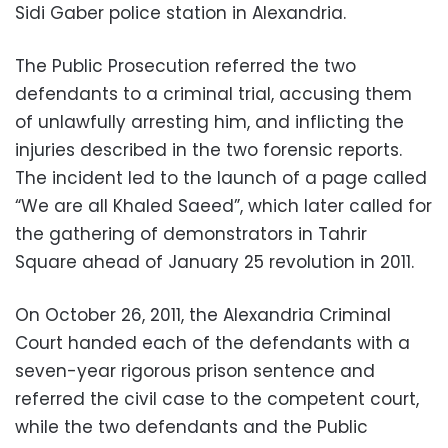
Sidi Gaber police station in Alexandria.
The Public Prosecution referred the two
defendants to a criminal trial, accusing them
of unlawfully arresting him, and inflicting the
injuries described in the two forensic reports.
The incident led to the launch of a page called
“We are all Khaled Saeed”, which later called for
the gathering of demonstrators in Tahrir
Square ahead of January 25 revolution in 2011.
On October 26, 2011, the Alexandria Criminal
Court handed each of the defendants with a
seven-year rigorous prison sentence and
referred the civil case to the competent court,
while the two defendants and the Public