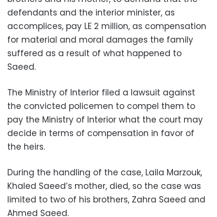
defendants and the interior minister, as
accomplices, pay LE 2 million, as compensation
for material and moral damages the family
suffered as a result of what happened to
Saeed.
The Ministry of Interior filed a lawsuit against
the convicted policemen to compel them to
pay the Ministry of Interior what the court may
decide in terms of compensation in favor of
the heirs.
During the handling of the case, Laila Marzouk,
Khaled Saeed’s mother, died, so the case was
limited to two of his brothers, Zahra Saeed and
Ahmed Saeed.