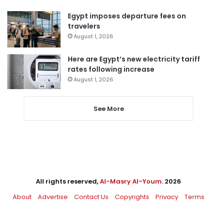
Egypt imposes departure fees on
travelers
August 1, 2026
Here are Egypt’s new electricity tariff
rates following increase
August 1, 2026
See More
All rights reserved,
Al-Masry Al-Youm
. 2026
About
Advertise
Contact Us
Copyrights
Privacy
Terms