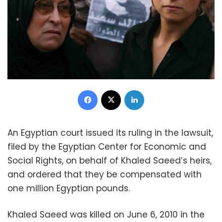
Facebook
X
LinkedIn
An Egyptian court issued its ruling in the lawsuit,
filed by the Egyptian Center for Economic and
Social Rights, on behalf of Khaled Saeed’s heirs,
and ordered that they be compensated with
one million Egyptian pounds.
Khaled Saeed was killed on June 6, 2010 in the