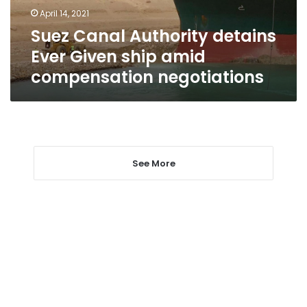
amid
April 14, 2021
compensation
Suez Canal Authority detains
negotiations
Ever Given ship amid
compensation negotiations
See More