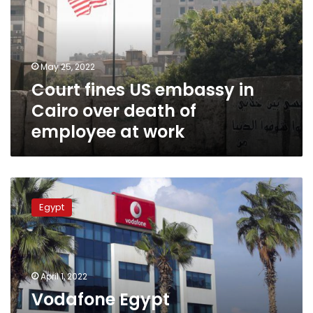
in
Cairo
over
death
May 25, 2022
of
Court fines US embassy in
employee
at
Cairo over death of
work
employee at work
Vodafone
Egypt
Egypt
compensates
customers
for
Wednesday’s
network
April 1, 2022
malfunction
Vodafone Egypt