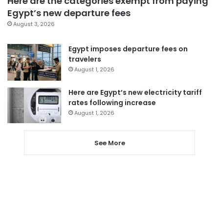
Here are the categories exempt from paying
Egypt’s new departure fees
August 3, 2026
Egypt imposes departure fees on
travelers
August 1, 2026
Here are Egypt’s new electricity tariff
rates following increase
August 1, 2026
See More