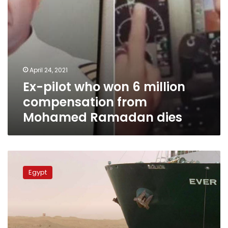
Ramadan
dies
April 24, 2021
Ex-pilot who won 6 million
compensation from
Mohamed Ramadan dies
Suez
Canal
Egypt
Authority
detains
Ever
Given
ship