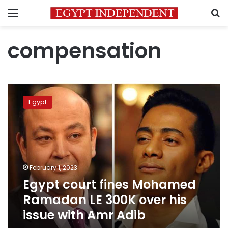
Menu
S
compensation
Egypt
court
Egypt
fines
Mohamed
Ramadan
LE
300K
over
February 1, 2023
his
Egypt court fines Mohamed
issue
with
Ramadan LE 300K over his
Amr
issue with Amr Adib
Adib