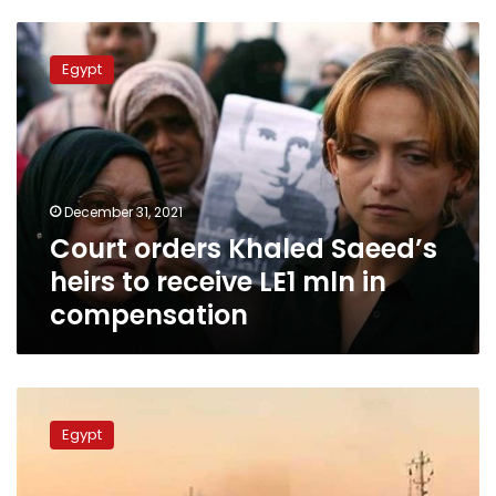
Court
orders
Egypt
Khaled
Saeed’s
heirs
to
receive
LE1
December 31, 2021
mln
Court orders Khaled Saeed’s
in
compensation
heirs to receive LE1 mln in
compensation
Suez
Canal
Egypt
releases
hulking
vessel