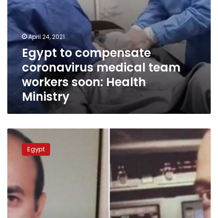
April 24, 2021
Egypt to compensate
coronavirus medical team
workers soon: Health
Ministry
Ex-
pilot
Egypt
who
won
6
million
compensation
from
Mohamed