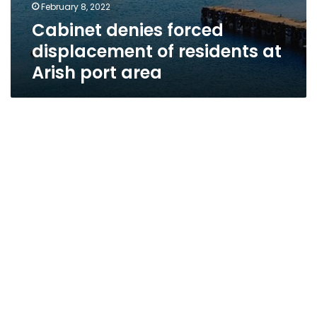
February 8, 2022
Cabinet denies forced
displacement of residents at
Arish port area