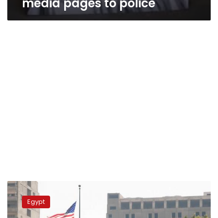
media pages to police
Court
fines
Egypt
US
embassy