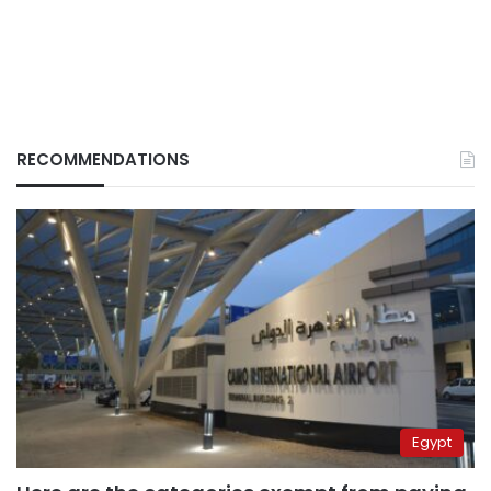
RECOMMENDATIONS
Egypt