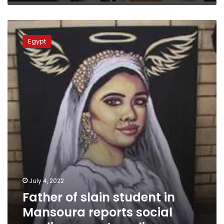
Father
of
Egypt
slain
student
in
Mansoura
reports
social
media
pages
to
police
July 4, 2022
Father of slain student in
Mansoura reports social