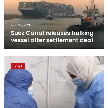
after
settlement
deal
July 7, 2021
Suez Canal releases hulking
vessel after settlement deal
Egypt
to
Egypt
compensate
coronavirus
medical
team
workers
soon:
Health
Ministry