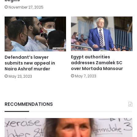
November 27, 2025
Egypt authorities
Defendant’s lawyer
addresses Zamalek SC
submits new appeal in
over Mortada Mansour
Naira Ashraf murder
May 7, 2023
May 23, 2023
RECOMMENDATIONS