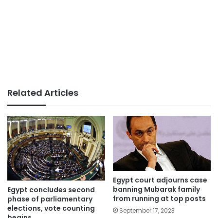
Related Articles
Egypt court adjourns case
banning Mubarak family
Egypt concludes second
from running at top posts
phase of parliamentary
elections, vote counting
September 17, 2023
begins