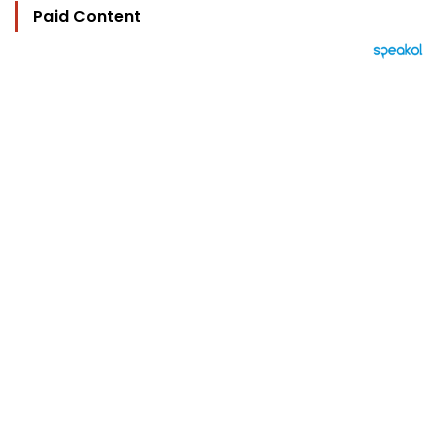
Paid Content