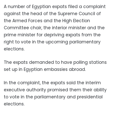
A number of Egyptian expats filed a complaint
against the head of the Supreme Council of
the Armed Forces and the High Election
Committee chair, the interior minister and the
prime minister for depriving expats from the
right to vote in the upcoming parliamentary
elections.
The expats demanded to have polling stations
set up in Egyptian embassies abroad.
In the complaint, the expats said the interim
executive authority promised them their ability
to vote in the parliamentary and presidential
elections.