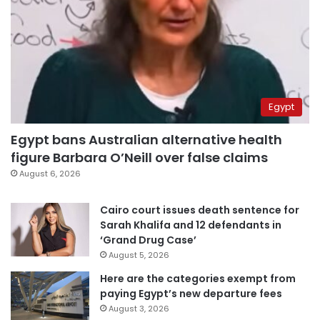
Egypt
Egypt bans Australian alternative health
figure Barbara O’Neill over false claims
August 6, 2026
Cairo court issues death sentence for
Sarah Khalifa and 12 defendants in
‘Grand Drug Case’
August 5, 2026
Here are the categories exempt from
paying Egypt’s new departure fees
August 3, 2026