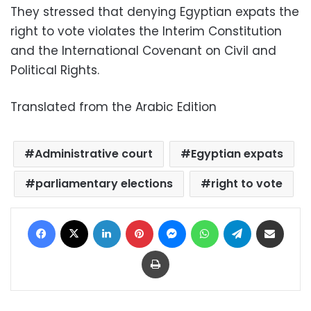
They stressed that denying Egyptian expats the
right to vote violates the Interim Constitution
and the International Covenant on Civil and
Political Rights.
Translated from the Arabic Edition
Administrative court
Egyptian expats
parliamentary elections
right to vote
Facebook
X
LinkedIn
Pinterest
Messenger
WhatsApp
Telegram
Share via Email
Print