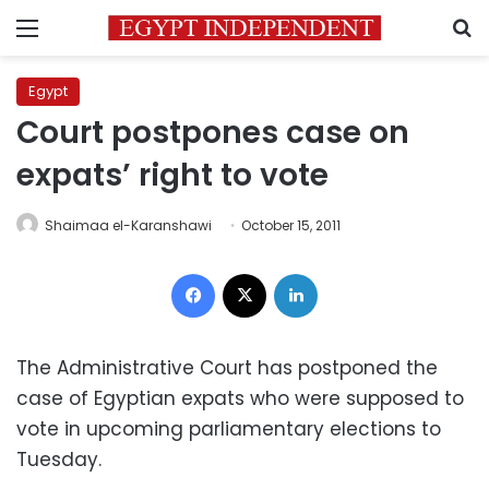
Menu
S
Egypt
Court postpones case on
expats’ right to vote
Shaimaa el-Karanshawi
October 15, 2011
Facebook
X
LinkedIn
The Administrative Court has postponed the
case of Egyptian expats who were supposed to
vote in upcoming parliamentary elections to
Tuesday.