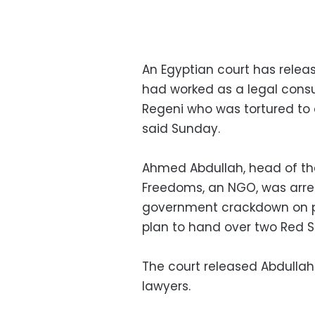
An Egyptian court has relea
had worked as a legal consul
Regeni who was tortured to 
said Sunday.
Ahmed Abdullah, head of th
Freedoms, an NGO, was arrest
government crackdown on p
plan to hand over two Red S
The court released Abdullah
lawyers.