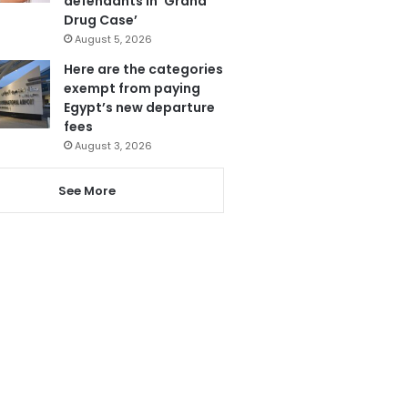
defendants in ‘Grand
Drug Case’
August 5, 2026
Here are the categories
exempt from paying
Egypt’s new departure
fees
August 3, 2026
See More