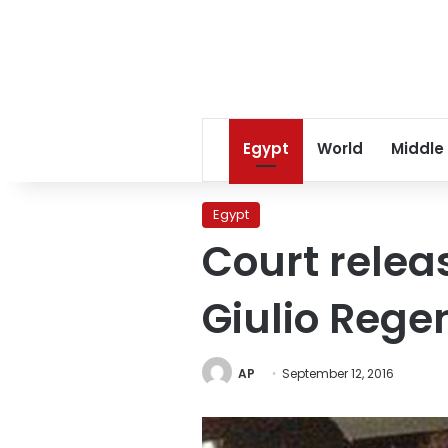
Egypt
World
Middle
Egypt
Court relea
Giulio Rege
AP
September 12, 2016