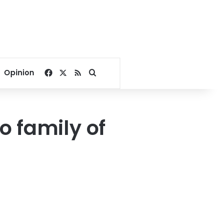
Facebook
X
RSS
Search for
Opinion
o family of