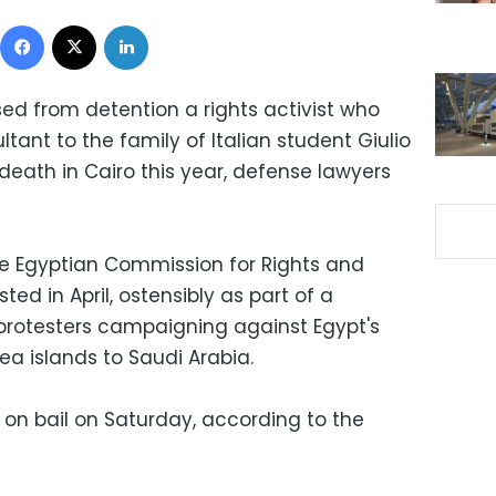
Facebook
X
LinkedIn
sed from detention a rights activist who
tant to the family of Italian student Giulio
death in Cairo this year, defense lawyers
e Egyptian Commission for Rights and
ed in April, ostensibly as part of a
rotesters campaigning against Egypt's
ea islands to Saudi Arabia.
 on bail on Saturday, according to the