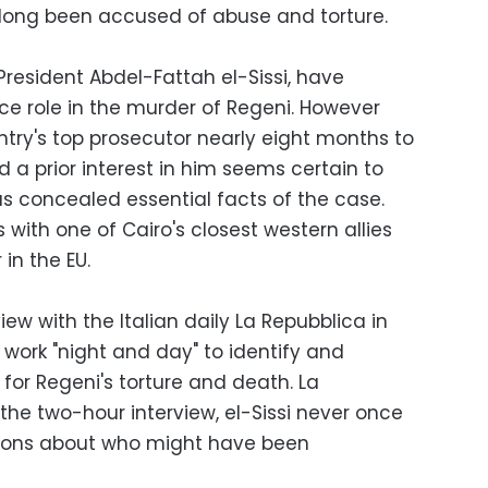
e long been accused of abuse and torture.
 President Abdel-Fattah el-Sissi, have
ce role in the murder of Regeni. However
untry's top prosecutor nearly eight months to
 a prior interest in him seems certain to
as concealed essential facts of the case.
s with one of Cairo's closest western allies
 in the EU.
view with the Italian daily La Repubblica in
l work "night and day" to identify and
for Regeni's torture and death. La
the two-hour interview, el-Sissi never once
tions about who might have been