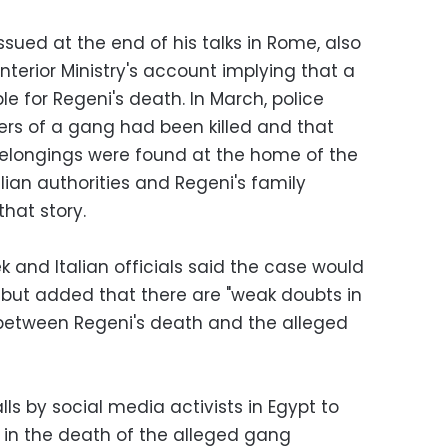
ssued at the end of his talks in Rome, also
nterior Ministry's account implying that a
e for Regeni's death. In March, police
s of a gang had been killed and that
belongings were found at the home of the
alian authorities and Regeni's family
hat story.
 and Italian officials said the case would
 but added that there are "weak doubts in
 between Regeni's death and the alleged
s by social media activists in Egypt to
d in the death of the alleged gang