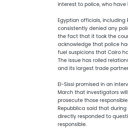
interest to police, who hav
Egyptian officials, including
consistently denied any poli
the fact that it took the co
acknowledge that police had
fuel suspicions that Cairo h
The issue has roiled relation
and its largest trade partner
El-Sissi promised in an inter
March that investigators wil
prosecute those responsible 
Repubblica said that during 
directly responded to ques
responsible.