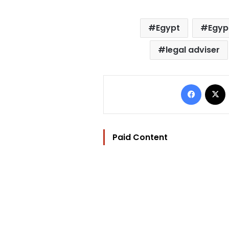
Egypt
Egypt
legal adviser
Facebo
Paid Content