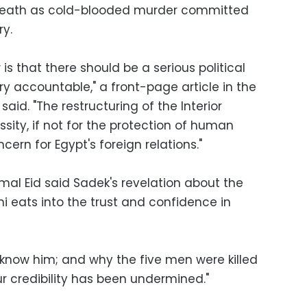
 death as cold-blooded murder committed
ry.
is that there should be a serious political
stry accountable," a front-page article in the
aid. "The restructuring of the Interior
ity, if not for the protection of human
ncern for Egypt's foreign relations."
mal Eid said Sadek's revelation about the
ni eats into the trust and confidence in
 know him; and why the five men were killed
Our credibility has been undermined."