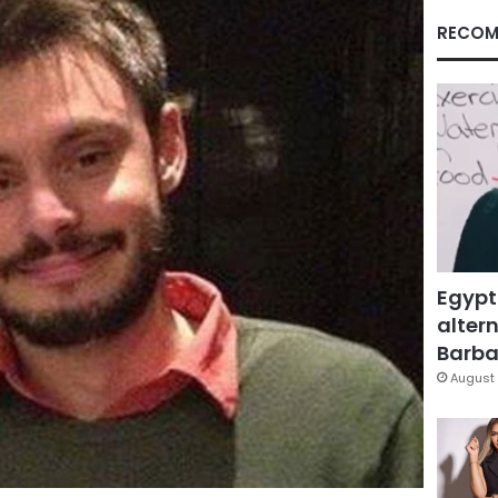
RECOM
Egypt
altern
Barbar
August 