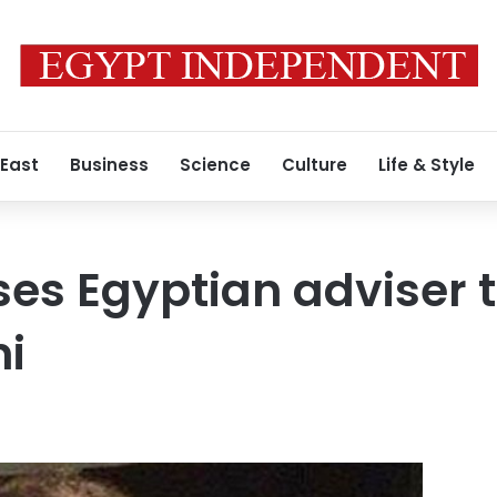
 East
Business
Science
Culture
Life & Style
ses Egyptian adviser t
ni