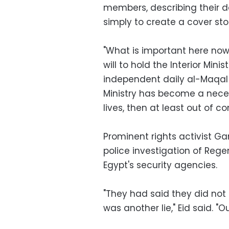
members, describing their
simply to create a cover sto
"What is important here now 
will to hold the Interior Mini
independent daily al-Maqal s
Ministry has become a necess
lives, then at least out of co
Prominent rights activist Ga
police investigation of Rege
Egypt's security agencies.
"They had said they did not
was another lie," Eid said. "