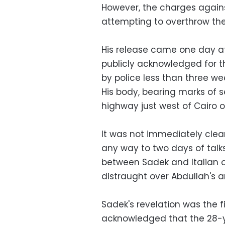
However, the charges agains
attempting to overthrow th
His release came one day aft
publicly acknowledged for t
by police less than three w
His body, bearing marks of s
highway just west of Cairo o
It was not immediately clear
any way to two days of talk
between Sadek and Italian off
distraught over Abdullah's ar
Sadek's revelation was the fi
acknowledged that the 28-y