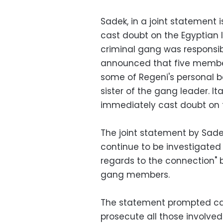
Sadek, in a joint statement i
cast doubt on the Egyptian I
criminal gang was responsibl
announced that five member
some of Regeni's personal 
sister of the gang leader. It
immediately cast doubt on t
The joint statement by Sadek
continue to be investigated
regards to the connection"
gang members.
The statement prompted call
prosecute all those involve