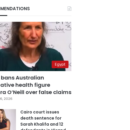
MENDATIONS
Egypt
 bans Australian
ative health figure
a O’Neill over false claims
6, 2026
Cairo court issues
death sentence for
Sarah Khalifa and 12