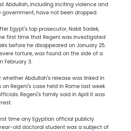
t Abdullah, including inciting violence and
e government, have not been dropped.
er Egypt's top prosecutor, Nabil Sadek,
he first time that Regeni was investigated
eeks before he disappeared on January 25.
evere torture, was found on the side of a
n February 3.
 whether Abdullah's release was linked in
s on Regeni's case held in Rome last week
icials. Regeni's family said in April it was
rest.
rst time any Egyptian official publicly
ear-old doctoral student was a subject of