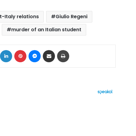
-Italy relations
Giulio Regeni
murder of an Italian student
ok
X
LinkedIn
Pinterest
Messenger
Share via Email
Print