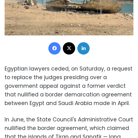
Facebook
X
LinkedIn
Egyptian lawyers ceded, on Saturday, a request
to replace the judges presiding over a
government appeal against a former verdict
that nullified a border demarcation agreement
between Egypt and Saudi Arabia made in April.
In June, the State Council's Administrative Court
nullified the border agreement, which claimed
that the islands of Tiran and Sanafir — long