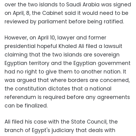
over the two islands to Saudi Arabia was signed
on April, 8, the Cabinet said it would need to be
reviewed by parliament before being ratified.
However, on April 10, lawyer and former
presidential hopeful Khaled Ali filed a lawsuit
claiming that the two islands are sovereign
Egyptian territory and the Egyptian government
had no right to give them to another nation. It
was argued that where borders are concerned,
the constitution dictates that
a national
referendum is required before any agreements
can be finalized.
Ali filed his case with the State Council, the
branch of Egypt's judiciary that deals with