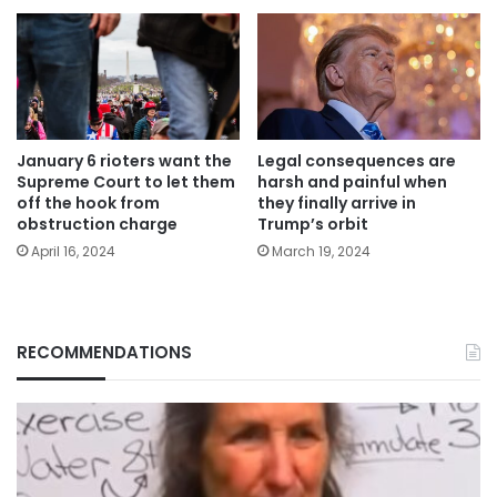
January 6 rioters want the
Legal consequences are
Supreme Court to let them
harsh and painful when
off the hook from
they finally arrive in
obstruction charge
Trump’s orbit
April 16, 2024
March 19, 2024
RECOMMENDATIONS