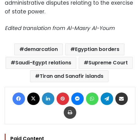
administrative disputes relating to the exercise
of state power.
Edited translation from Al-Masry Al-Youm
demarcation
Egyptian borders
Saudi-Egypt relations
Supreme Court
Tiran and Sanafir islands
Facebook
X
LinkedIn
Pinterest
Messenger
WhatsApp
Telegram
Share via Email
Print
Paid Content