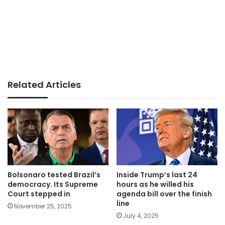
Related Articles
Bolsonaro tested Brazil’s
Inside Trump’s last 24
democracy. Its Supreme
hours as he willed his
Court stepped in
agenda bill over the finish
line
November 25, 2025
July 4, 2025