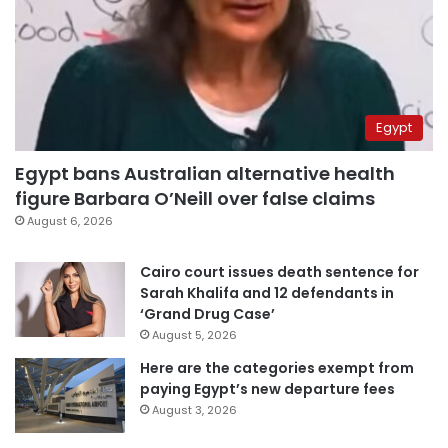
Egypt
Egypt bans Australian alternative health
figure Barbara O’Neill over false claims
August 6, 2026
Cairo court issues death sentence for
Sarah Khalifa and 12 defendants in
‘Grand Drug Case’
August 5, 2026
Here are the categories exempt from
paying Egypt’s new departure fees
August 3, 2026