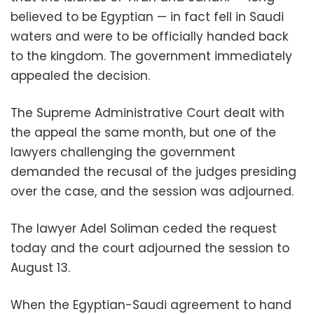
believed to be Egyptian — in fact fell in Saudi
waters and were to be officially handed back
to the kingdom. The government immediately
appealed the decision.
The Supreme Administrative Court dealt with
the appeal the same month, but one of the
lawyers challenging the government
demanded the recusal of the judges presiding
over the case, and t
he session was adjourned.
The lawyer Adel Soliman ceded the request
today and the court adjourned the session to
August 13.
When the Egyptian-Saudi agreement to hand