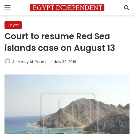
Menu
S
Egypt
Court to resume Red Sea
islands case on August 13
Al-Masry Al-Youm
July 30, 2016