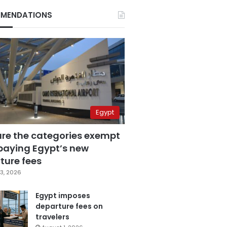
MENDATIONS
Egypt
are the categories exempt
paying Egypt’s new
ture fees
3, 2026
Egypt imposes
departure fees on
travelers