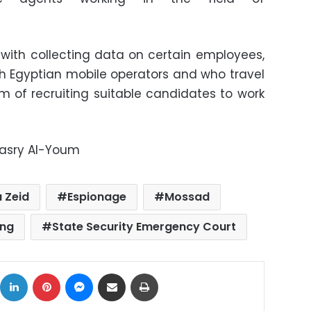
with collecting data on certain employees,
th Egyptian mobile operators and who travel
im of recruiting suitable candidates to work
Masry Al-Youm
 Zeid
Espionage
Mossad
ing
State Security Emergency Court
ok
X
LinkedIn
Pinterest
Messenger
Share via Email
Print