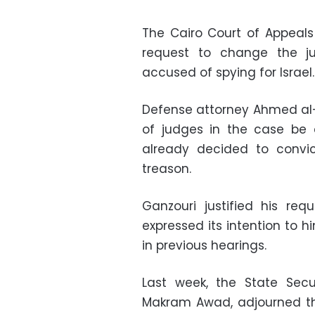
The Cairo Court of Appeals
request to change the j
accused of spying for Israel.
Defense attorney Ahmed al-
of judges in the case be 
already decided to convic
treason.
Ganzouri justified his re
expressed its intention to
in previous hearings.
Last week, the State Sec
Makram Awad, adjourned the 