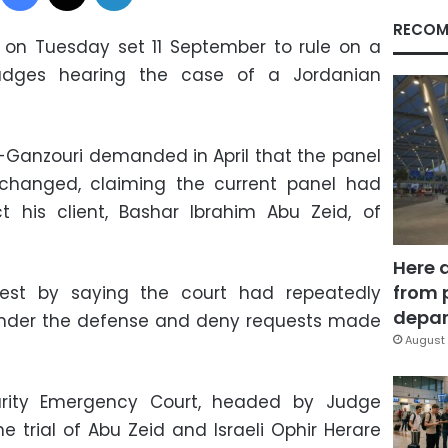
RECOM
 on Tuesday set 11 September to rule on a
udges hearing the case of a Jordanian
Ganzouri demanded in April that the panel
changed, claiming the current panel had
t his client, Bashar Ibrahim Abu Zeid, of
Here 
from 
quest by saying the court had repeatedly
depar
 hinder the defense and deny requests made
August 
urity Emergency Court, headed by Judge
trial of Abu Zeid and Israeli Ophir Herare