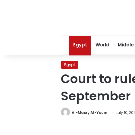
Egypt
World
Middle
Egypt
Court to ru
September
Al-Masry Al-Youm
July 10, 20