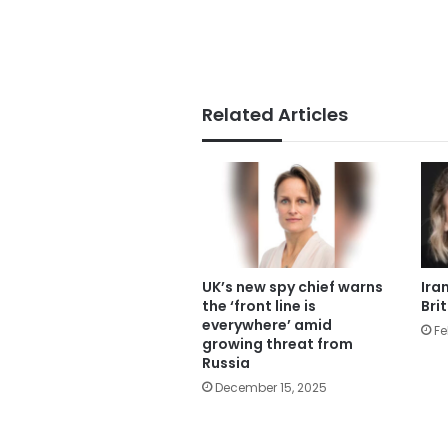
Related Articles
UK’s new spy chief warns
Ira
the ‘front line is
Bri
everywhere’ amid
Fe
growing threat from
Russia
December 15, 2025