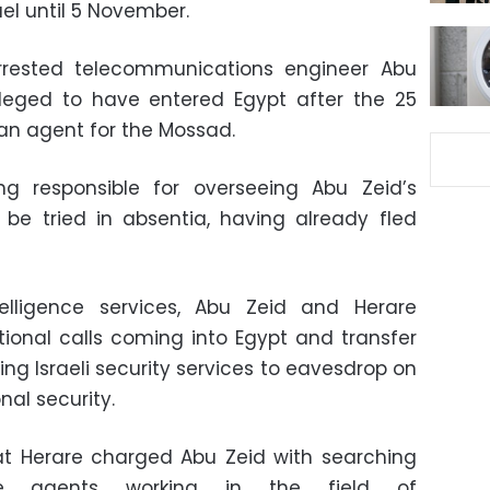
ael until 5 November.
arrested telecommunications engineer Abu
alleged to have entered Egypt after the 25
 an agent for the Mossad.
g responsible for overseeing Abu Zeid’s
to be tried in absentia, having already fled
elligence services, Abu Zeid and Herare
tional calls coming into Egypt and transfer
ing Israeli security services to eavesdrop on
nal security.
hat Herare charged Abu Zeid with searching
ence agents working in the field of