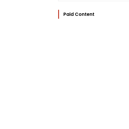
Paid Content