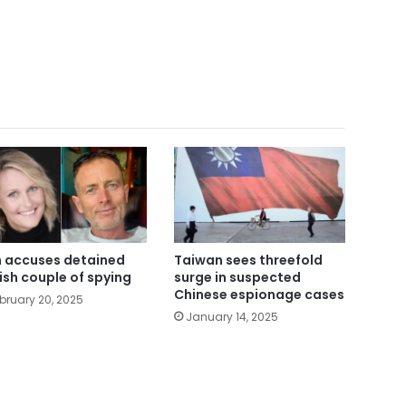
n accuses detained
Taiwan sees threefold
tish couple of spying
surge in suspected
Chinese espionage cases
bruary 20, 2025
January 14, 2025