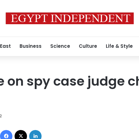
 East
Business
Science
Culture
Life & Style
le on spy case judge 
12
Facebook
X
LinkedIn