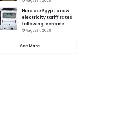
August 1, 2026
Here are Egypt’s new
electricity tariff rates
following increase
August 1, 2026
See More