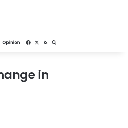
Facebook
X
RSS
Search for
Opinion
change in