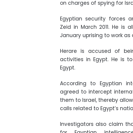
on charges of spying for Isr
Egyptian security forces 
Zeid in March 2011. He is 
January uprising to work as
Herare is accused of bein
activities in Egypt. He is 
Egypt.
According to Egyptian int
agreed to intercept interna
them to Israel, thereby allow
calls related to Egypt’s natio
Investigators also claim t
for Egyptian intellig