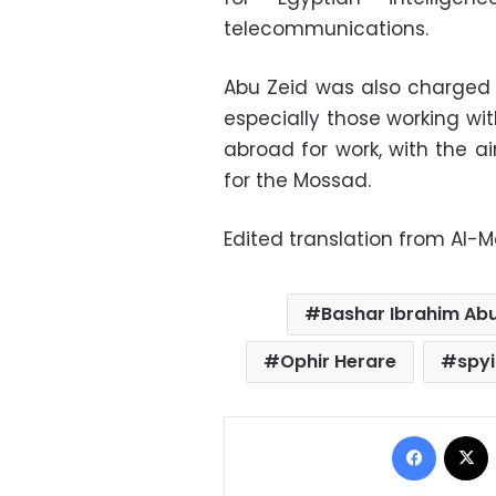
telecommunications.
Abu Zeid was also charged 
especially those working wi
abroad for work, with the a
for the Mossad.
Edited translation from Al-
Bashar Ibrahim Abu
Ophir Herare
spy
Facebo