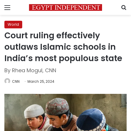
Menu
S
World
Court ruling effectively
outlaws Islamic schools in
India’s most populous state
By Rhea Mogul, CNN
CNN
March 25, 2024