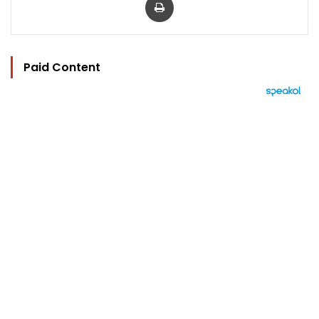
Paid Content