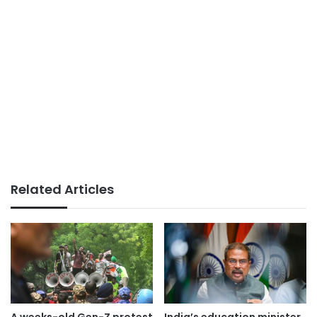
Related Articles
A weeks-old Gen-Z protest
India’s education minister