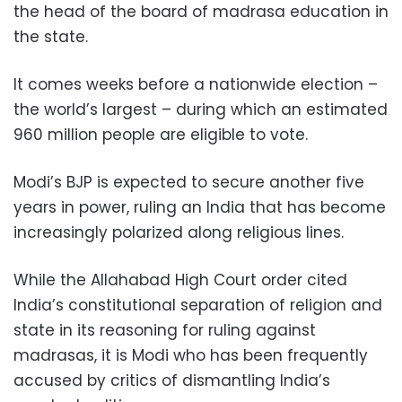
the head of the board of madrasa education in
the state.
It comes weeks before a nationwide election –
the world’s largest – during which an estimated
960 million people are eligible to vote.
Modi’s BJP is expected to secure another five
years in power, ruling an India that has become
increasingly polarized along religious lines.
While the Allahabad High Court order cited
India’s constitutional separation of religion and
state in its reasoning for ruling against
madrasas, it is Modi who has been frequently
accused by critics of dismantling India’s