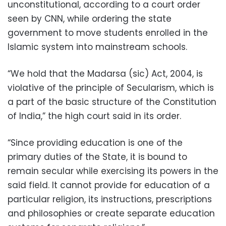
unconstitutional, according to a court order
seen by CNN, while ordering the state
government to move students enrolled in the
Islamic system into mainstream schools.
“We hold that the Madarsa (sic) Act, 2004, is
violative of the principle of Secularism, which is
a part of the basic structure of the Constitution
of India,” the high court said in its order.
“Since providing education is one of the
primary duties of the State, it is bound to
remain secular while exercising its powers in the
said field. It cannot provide for education of a
particular religion, its instructions, prescriptions
and philosophies or create separate education