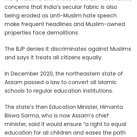
concerns that India’s secular fabric is also
being eroded as anti-Muslim hate speech
make frequent headlines and Muslim-owned
properties face demolitions.
The BJP denies it discriminates against Muslims
and says it treats all citizens equally.
In December 2020, the northeastern state of
Assam passed a law to convert all Islamic
schools to regular education institutions.
The state’s then Education Minister, Himanta
Biswa Sarma, who is now Assam’s chief
minister, said it would ensure “a right to equal
education for all children and eases the path