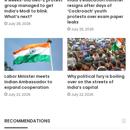
group managed to get
resigns after days of
India’s Modi to blink.
‘Cockroach’ youth
What’s next?
protests over exam paper
leaks
July 28, 2026
July 25, 2026
Labor Minister meets
Why political fury is boiling
Indian Ambassador to
over on the streets of
expand cooperation
India’s capital
July 22, 2026
July 22, 2026
RECOMMENDATIONS