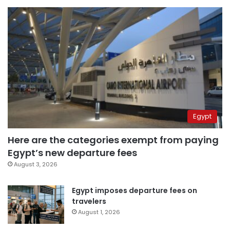
Egypt
Here are the categories exempt from paying
Egypt’s new departure fees
August 3, 2026
Egypt imposes departure fees on
travelers
August 1, 2026