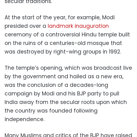
secular traditions.
At the start of the year, for example, Modi
presided over a
landmark inauguration
ceremony of a controversial Hindu temple built
on the ruins of a centuries-old mosque that
was destroyed by right-wing groups in 1992.
The temple’s opening, which was broadcast live
by the government and hailed as a new era,
was the conclusion of a decades-long
campaign by Modi and his BJP party to pull
India away from the secular roots upon which
the country was founded following
independence.
Many Muslims and critics of the BJP have raised