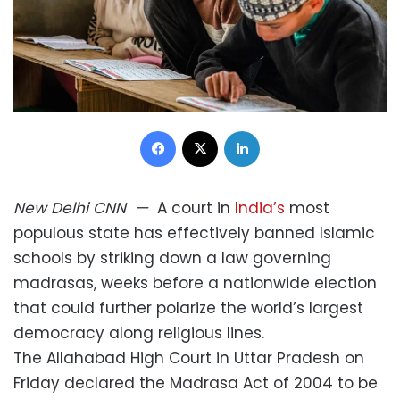
Facebook
X
LinkedIn
New Delhi
CNN
—
A court in
India’s
most
populous state has effectively banned Islamic
schools by striking down a law governing
madrasas, weeks before a nationwide election
that could further polarize the world’s largest
democracy along religious lines.
The Allahabad High Court in Uttar Pradesh on
Friday declared the Madrasa Act of 2004 to be