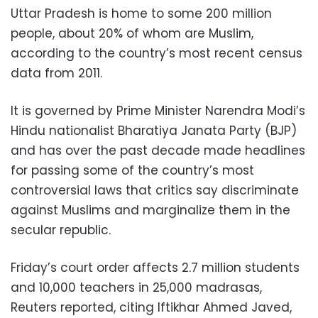
Uttar Pradesh is home to some 200 million
people, about 20% of whom are Muslim,
according to the country’s most recent census
data from 2011.
It is governed by Prime Minister Narendra Modi’s
Hindu nationalist Bharatiya Janata Party (BJP)
and has over the past decade made headlines
for passing some of the country’s most
controversial laws that critics say discriminate
against Muslims and marginalize them in the
secular republic.
Friday’s court order affects 2.7 million students
and 10,000 teachers in 25,000 madrasas,
Reuters reported, citing Iftikhar Ahmed Javed,