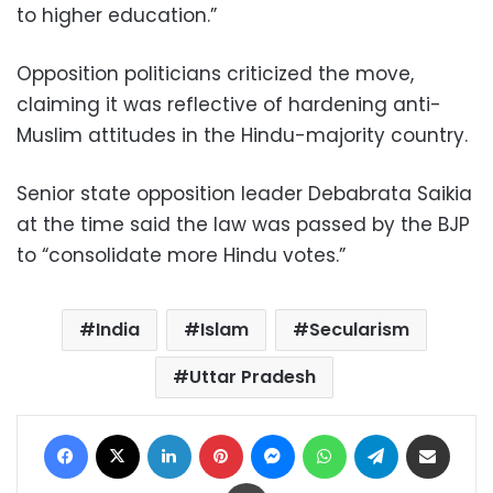
to higher education.”
Opposition politicians criticized the move,
claiming it was reflective of hardening anti-
Muslim attitudes in the Hindu-majority country.
Senior state opposition leader Debabrata Saikia
at the time said the law was passed by the BJP
to “consolidate more Hindu votes.”
India
Islam
Secularism
Uttar Pradesh
Facebook
X
LinkedIn
Pinterest
Messenger
WhatsApp
Telegram
Share via Email
Print