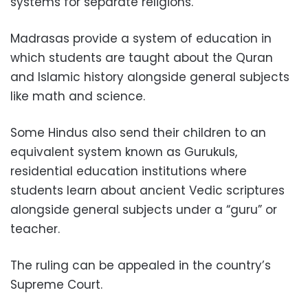
systems for separate religions.”
Madrasas provide a system of education in
which students are taught about the Quran
and Islamic history alongside general subjects
like math and science.
Some Hindus also send their children to an
equivalent system known as Gurukuls,
residential education institutions where
students learn about ancient Vedic scriptures
alongside general subjects under a “guru” or
teacher.
The ruling can be appealed in the country’s
Supreme Court.