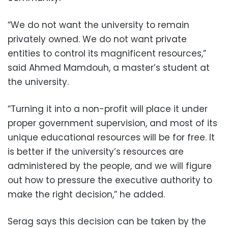
“We do not want the university to remain
privately owned. We do not want private
entities to control its magnificent resources,”
said Ahmed Mamdouh, a master’s student at
the university.
“Turning it into a non-profit will place it under
proper government supervision, and most of its
unique educational resources will be for free. It
is better if the university’s resources are
administered by the people, and we will figure
out how to pressure the executive authority to
make the right decision,” he added.
Serag says this decision can be taken by the