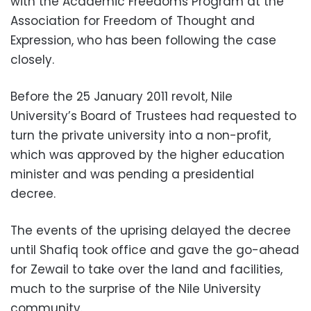
with the Academic Freedoms Program at the
Association for Freedom of Thought and
Expression, who has been following the case
closely.
Before the 25 January 2011 revolt, Nile
University’s Board of Trustees had requested to
turn the private university into a non-profit,
which was approved by the higher education
minister and was pending a presidential
decree.
The events of the uprising delayed the decree
until Shafiq took office and gave the go-ahead
for Zewail to take over the land and facilities,
much to the surprise of the Nile University
community.