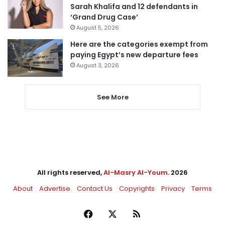
Sarah Khalifa and 12 defendants in
‘Grand Drug Case’
August 5, 2026
Here are the categories exempt from
paying Egypt’s new departure fees
August 3, 2026
See More
All rights reserved,
Al-Masry Al-Youm
. 2026
About
Advertise
Contact Us
Copyrights
Privacy
Terms
Facebook
X
RSS