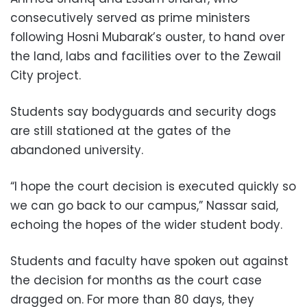
consecutively served as prime ministers
following Hosni Mubarak’s ouster, to hand over
the land, labs and facilities over to the Zewail
City project.
Students say bodyguards and security dogs
are still stationed at the gates of the
abandoned university.
“I hope the court decision is executed quickly so
we can go back to our campus,” Nassar said,
echoing the hopes of the wider student body.
Students and faculty have spoken out against
the decision for months as the court case
dragged on. For more than 80 days, they