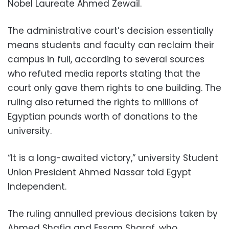
Nobel Laureate Ahmed Zewail.
The administrative court’s decision essentially
means students and faculty can reclaim their
campus in full, according to several sources
who refuted media reports stating that the
court only gave them rights to one building. The
ruling also returned the rights to millions of
Egyptian pounds worth of donations to the
university.
“It is a long-awaited victory,” university Student
Union President Ahmed Nassar told Egypt
Independent.
The ruling annulled previous decisions taken by
Ahmed Shafiq and Essam Sharaf, who