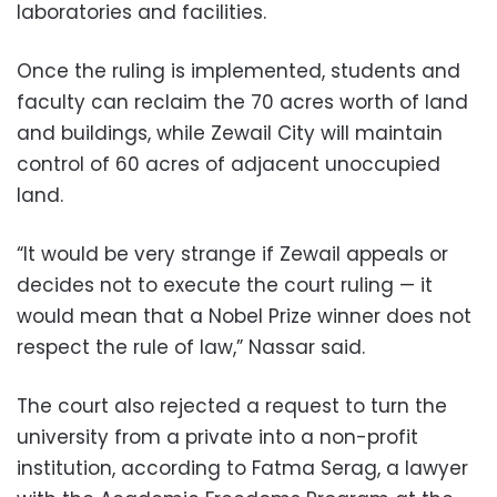
laboratories and facilities.
Once the ruling is implemented, students and
faculty can reclaim the 70 acres worth of land
and buildings, while Zewail City will maintain
control of 60 acres of adjacent unoccupied
land.
“It would be very strange if Zewail appeals or
decides not to execute the court ruling — it
would mean that a Nobel Prize winner does not
respect the rule of law,” Nassar said.
The court also rejected a request to turn the
university from a private into a non-profit
institution, according to Fatma Serag, a lawyer