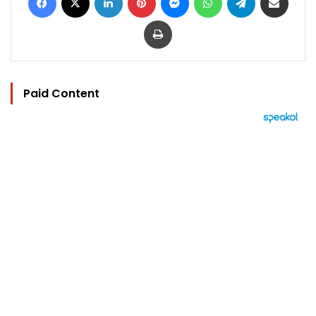
Print
Paid Content