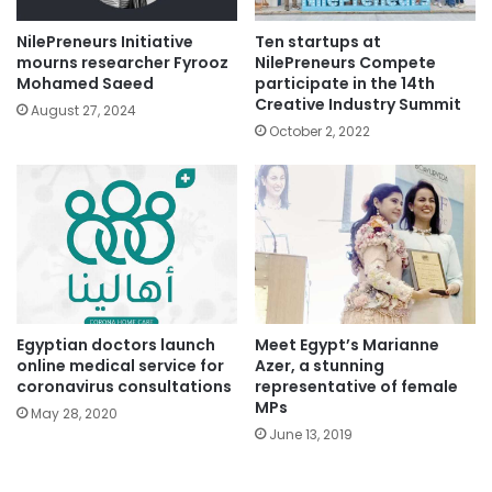
NilePreneurs Initiative
Ten startups at
mourns researcher Fyrooz
NilePreneurs Compete
Mohamed Saeed
participate in the 14th
Creative Industry Summit
August 27, 2024
October 2, 2022
Egyptian doctors launch
Meet Egypt’s Marianne
online medical service for
Azer, a stunning
coronavirus consultations
representative of female
MPs
May 28, 2020
June 13, 2019