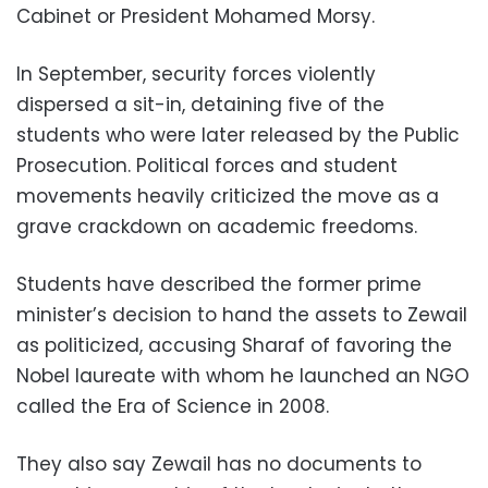
Cabinet or President Mohamed Morsy.
In September, security forces violently
dispersed a sit-in, detaining five of the
students who were later released by the Public
Prosecution. Political forces and student
movements heavily criticized the move as a
grave crackdown on academic freedoms.
Students have described the former prime
minister’s decision to hand the assets to Zewail
as politicized, accusing Sharaf of favoring the
Nobel laureate with whom he launched an NGO
called the Era of Science in 2008.
They also say Zewail has no documents to