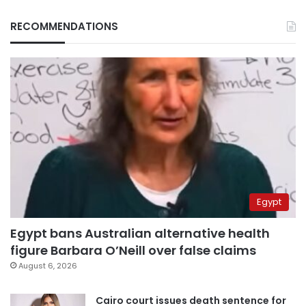
RECOMMENDATIONS
Egypt
Egypt bans Australian alternative health
figure Barbara O’Neill over false claims
August 6, 2026
Cairo court issues death sentence for