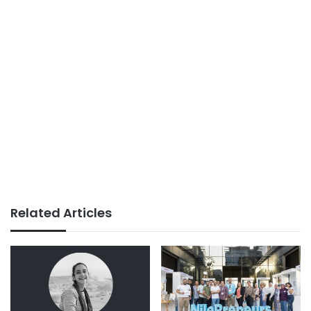
Related Articles