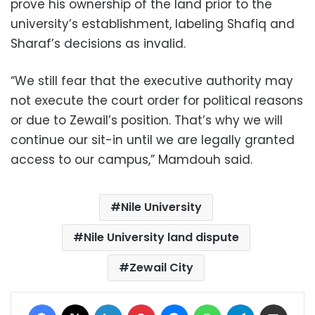
prove his ownership of the land prior to the
university’s establishment, labeling Shafiq and
Sharaf’s decisions as invalid.
“We still fear that the executive authority may
not execute the court order for political reasons
or due to Zewail’s position. That’s why we will
continue our sit-in until we are legally granted
access to our campus,” Mamdouh said.
Nile University
Nile University land dispute
Zewail City
Facebook
X
LinkedIn
Pinterest
Messenger
WhatsApp
Telegram
Share via Email