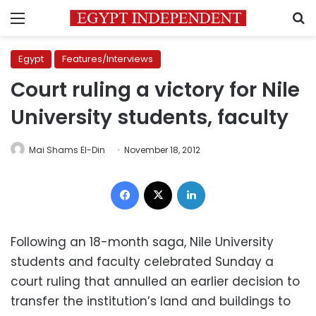
Menu
S
Egypt
Features/Interviews
Court ruling a victory for Nile
University students, faculty
Mai Shams El-Din
November 18, 2012
Facebook
X
LinkedIn
Following an 18-month saga, Nile University
students and faculty celebrated Sunday a
court ruling that annulled an earlier decision to
transfer the institution’s land and buildings to