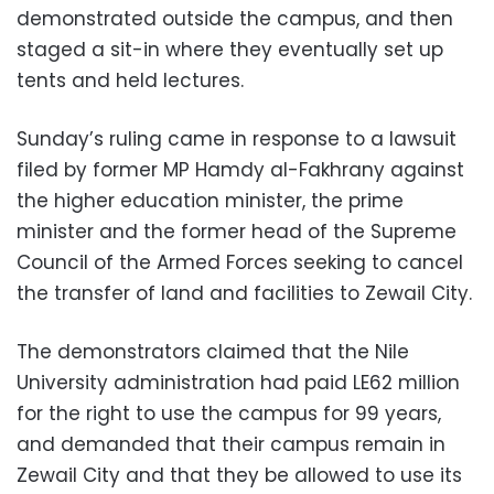
demonstrated outside the campus, and then
staged a sit-in where they eventually set up
tents and held lectures.
Sunday’s ruling came in response to a lawsuit
filed by former MP Hamdy al-Fakhrany against
the higher education minister, the prime
minister and the former head of the Supreme
Council of the Armed Forces seeking to cancel
the transfer of land and facilities to Zewail City.
The demonstrators claimed that the Nile
University administration had paid LE62 million
for the right to use the campus for 99 years,
and demanded that their campus remain in
Zewail City and that they be allowed to use its