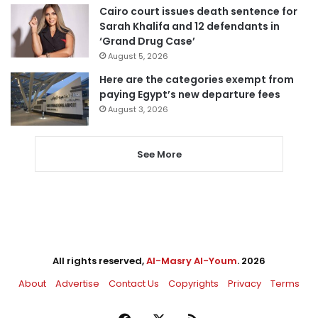
Cairo court issues death sentence for
Sarah Khalifa and 12 defendants in
‘Grand Drug Case’
August 5, 2026
Here are the categories exempt from
paying Egypt’s new departure fees
August 3, 2026
See More
All rights reserved,
Al-Masry Al-Youm
. 2026
About
Advertise
Contact Us
Copyrights
Privacy
Terms