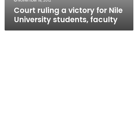
November 18, 2012
Court ruling a victory for Nile
University students, faculty