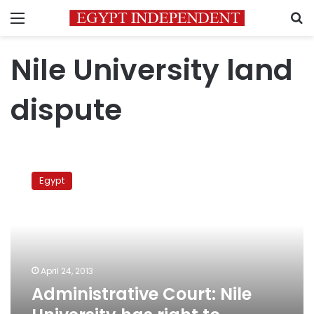
Menu
S
Nile University land
dispute
Administrative
Court:
Egypt
Nile
University
has
right
to
facilities
April 24, 2013
Administrative Court: Nile