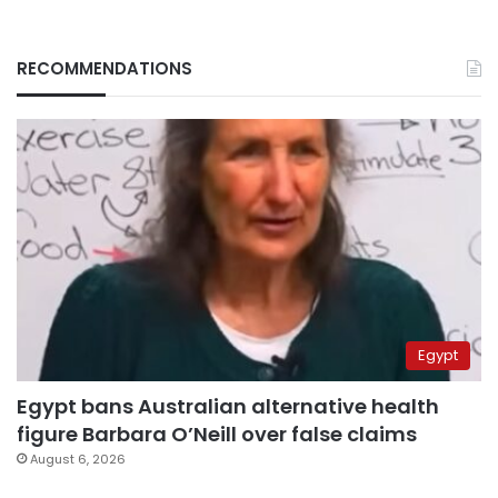
RECOMMENDATIONS
Egypt
Egypt bans Australian alternative health
figure Barbara O’Neill over false claims
August 6, 2026