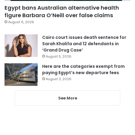
Egypt bans Australian alternative health
figure Barbara O’Neill over false claims
August 6, 2026
Cairo court issues death sentence for
Sarah Khalifa and 12 defendants in
‘Grand Drug Case’
August 5, 2026
Here are the categories exempt from
paying Egypt’s new departure fees
August 3, 2026
See More