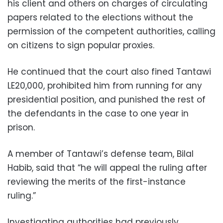
his client and others on charges of circulating
papers related to the elections without the
permission of the competent authorities, calling
on citizens to sign popular proxies.
He continued that the court also fined Tantawi
LE20,000, prohibited him from running for any
presidential position, and punished the rest of
the defendants in the case to one year in
prison.
A member of Tantawi’s defense team, Bilal
Habib, said that “he will appeal the ruling after
reviewing the merits of the first-instance
ruling.”
Investigating authorities had previously