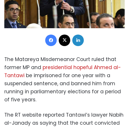
Facebook
X
LinkedIn
The Matareya Misdemeanor Court ruled that
former MP and
presidential hopeful Ahmed al-
Tantawi
be imprisoned for one year with a
suspended sentence, and banned him from
running in parliamentary elections for a period
of five years.
The RT website reported Tantawi’s lawyer Nabih
al-Janady as saying that the court convicted