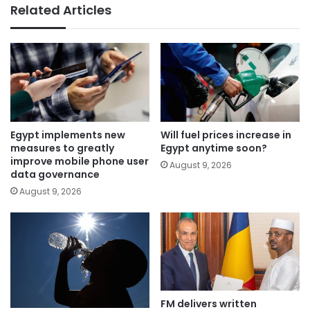
Related Articles
Egypt implements new
Will fuel prices increase in
measures to greatly
Egypt anytime soon?
improve mobile phone user
August 9, 2026
data governance
August 9, 2026
FM delivers written