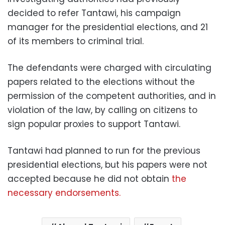
decided to refer Tantawi, his campaign
manager for the presidential elections, and 21
of its members to criminal trial.
The defendants were charged with circulating
papers related to the elections without the
permission of the competent authorities, and in
violation of the law, by calling on citizens to
sign popular proxies to support Tantawi.
Tantawi had planned to run for the previous
presidential elections, but his papers were not
accepted because he did not obtain
the
necessary endorsements.