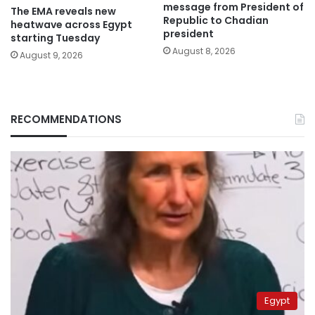
message from President of
The EMA reveals new
Republic to Chadian
heatwave across Egypt
president
starting Tuesday
August 8, 2026
August 9, 2026
RECOMMENDATIONS
Egypt