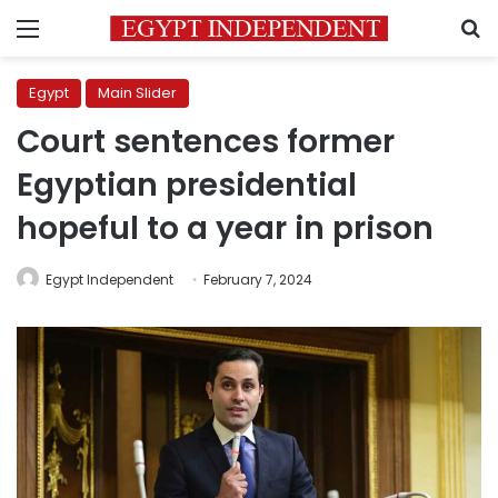
Menu
S
Egypt
Main Slider
Court sentences former
Egyptian presidential
hopeful to a year in prison
Egypt Independent
February 7, 2024