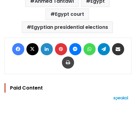
Ahmed Tantawi
Egypt
Egypt court
Egyptian presidential elections
Facebook
X
LinkedIn
Pinterest
Messenger
WhatsApp
Telegram
Share via Email
Print
Paid Content