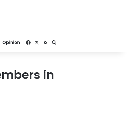
Facebook
X
RSS
Search for
Opinion
embers in