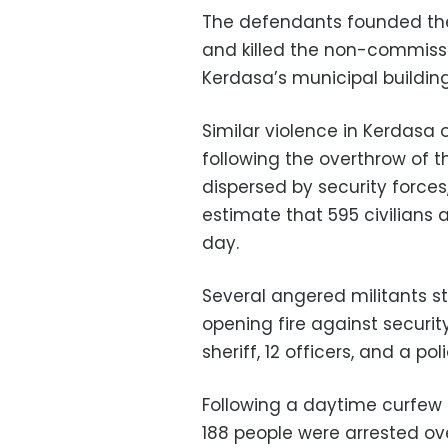
The defendants founded the
and killed the non-commissio
Kerdasa’s municipal buildin
Similar violence in Kerdasa 
following the overthrow of
dispersed by security forces,
estimate that 595 civilians a
day.
Several angered militants st
opening fire against securit
sheriff, 12 officers, and a pol
Following a daytime curfew a
188 people were arrested ov