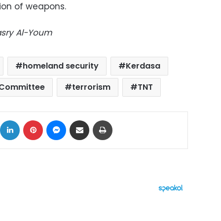
ion of weapons.
Masry Al-Youm
homeland security
Kerdasa
 Committee
terrorism
TNT
ok
X
LinkedIn
Pinterest
Messenger
Share via Email
Print