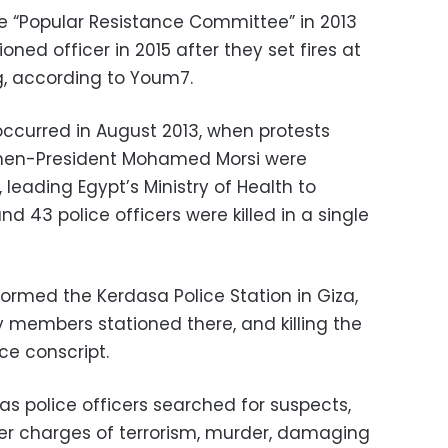
 “Popular Resistance Committee” in 2013
ned officer in 2015 after they set fires at
g, according to Youm7.
occurred in August 2013, when protests
 then-President Mohamed Morsi were
 leading Egypt’s Ministry of Health to
nd 43 police officers were killed in a single
ormed the Kerdasa Police Station in Giza,
y members stationed there, and killing the
ice conscript.
s police officers searched for suspects,
er charges of terrorism, murder, damaging