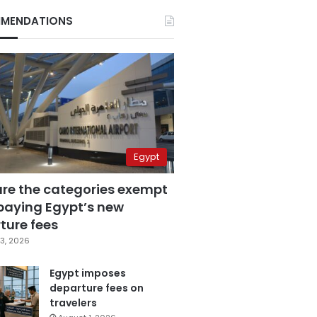
MENDATIONS
Egypt
are the categories exempt
paying Egypt’s new
ture fees
3, 2026
Egypt imposes
departure fees on
travelers