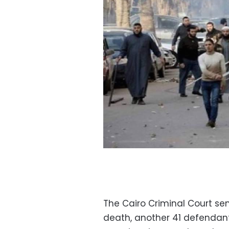
The Cairo Criminal Court s
death, another 41 defendant