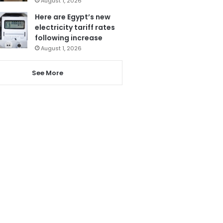
August 1, 2026
Here are Egypt’s new
electricity tariff rates
following increase
August 1, 2026
See More