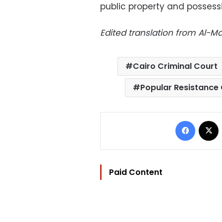
public property and possess
Edited translation from Al-
Cairo Criminal Court
Popular Resistance
Facebo
Paid Content