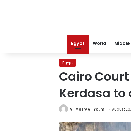
Egypt
World
Middle
Egypt
Cairo Cour
Kerdasa to
Al-Masry Al-Youm
August 20,