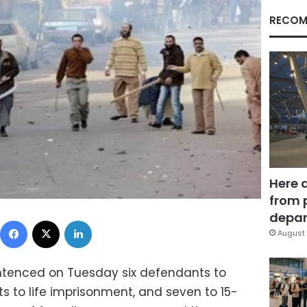
RECOM
Here 
from 
depar
Facebook
X
LinkedIn
August 
entenced on Tuesday six defendants to
s to life imprisonment, and seven to 15-