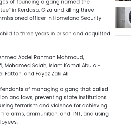
ges of founding a gang named the
e” in Kerdasa, Giza and killing three
missioned officer in Homeland Security.
hild to three years in prison and acquitted
de Ahmed Abdel Rahman Mahmoud,
i, Mohamed Salah, Islam Kamal Abu al-
Fattah, and Fayez Zaki Ali.
efendants of managing a gang that called
ion and laws, preventing state institutions
, using terrorism and violence for achieving
g fire arms, ammunition, and TNT, and using
loyees.