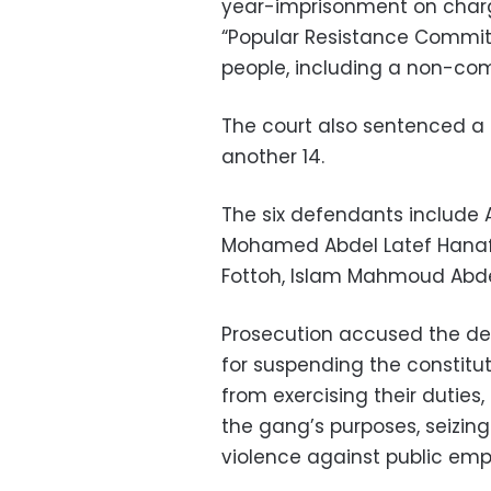
year-imprisonment on char
“Popular Resistance Committe
people, including a non-com
The court also sentenced a c
another 14.
The six defendants inclu
Mohamed Abdel Latef Hanaf
Fottoh, Islam Mahmoud Abdel 
Prosecution accused the d
for suspending the constitut
from exercising their duties
the gang’s purposes, seizin
violence against public emp