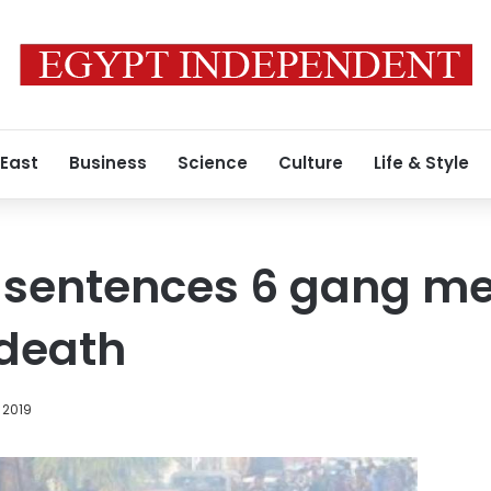
 East
Business
Science
Culture
Life & Style
t sentences 6 gang m
 death
 2019