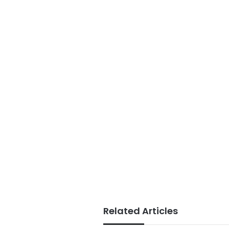
Related Articles