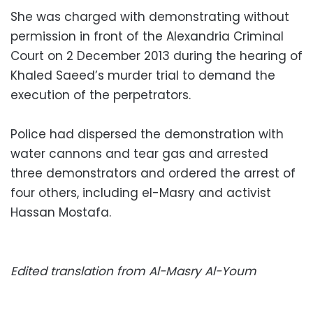
She was charged with demonstrating without
permission in front of the Alexandria Criminal
Court on 2 December 2013 during the hearing of
Khaled Saeed’s murder trial to demand the
execution of the perpetrators.
Police had dispersed the demonstration with
water cannons and tear gas and arrested
three demonstrators and ordered the arrest of
four others, including el-Masry and activist
Hassan Mostafa.
Edited translation from Al-Masry Al-Youm