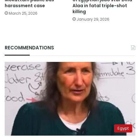
harassment case
Alaa in fatal triple-shot
killing
March 25, 2026
January 29, 2026
RECOMMENDATIONS
Egypt