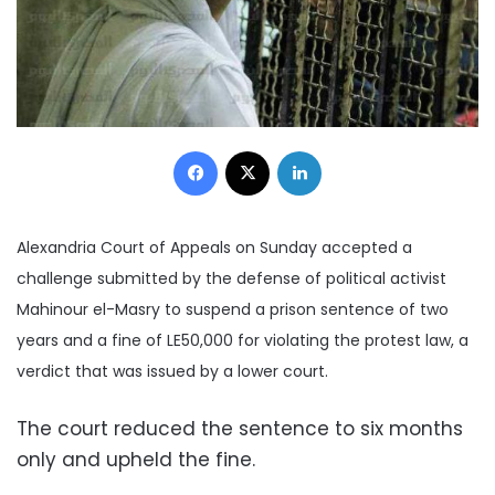
Facebook
X
LinkedIn
Alexandria Court of Appeals on Sunday accepted a
challenge submitted by the defense of political activist
Mahinour el-Masry to suspend a prison sentence of two
years and a fine of LE50,000 for violating the protest law, a
verdict that was issued by a lower court.
The court reduced the sentence to six months
only and upheld the fine.