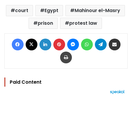
court
Egypt
Mahinour el-Masry
prison
protest law
Facebook
X
LinkedIn
Pinterest
Messenger
WhatsApp
Telegram
Share via Email
Print
Paid Content