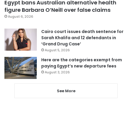
Egypt bans Australian alternative health
figure Barbara O’Neill over false claims
August 6, 2026
Cairo court issues death sentence for
Sarah Khalifa and 12 defendants in
‘Grand Drug Case’
August 5, 2026
Here are the categories exempt from
paying Egypt’s new departure fees
August 3, 2026
See More