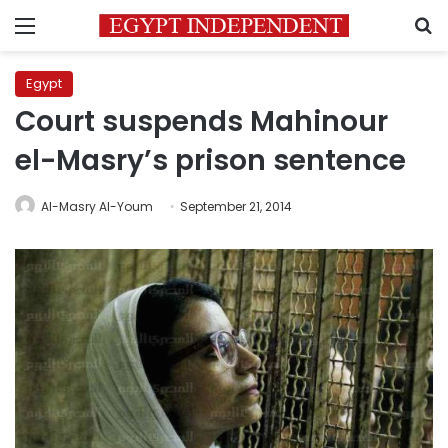
Menu
S
Egypt
Court suspends Mahinour
el-Masry’s prison sentence
Al-Masry Al-Youm
September 21, 2014