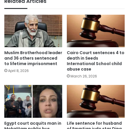
Related Articles
Muslim Brotherhood leader
Cairo Court sentences 4 to
and 36 others sentenced
death in Seeds
to lifetime imprisonment
International School child
abuse case
April 8, 2026
March 26, 2026
Egypt court acquits man in
Life sentence for husband
Mokattam public bus
of Egyptian judo star Dina