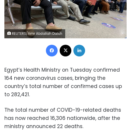
REUTERS/Amr Abdallah Dalsh
Facebook
X
LinkedIn
Egypt’s Health Ministry on Tuesday confirmed
164 new coronavirus cases, bringing the
country’s total number of confirmed cases up
to 282,421.
The total number of COVID-19-related deaths
has now reached 16,306 nationwide, after the
ministry announced 22 deaths.