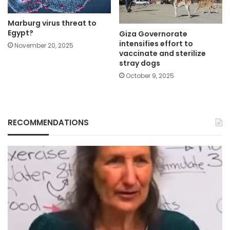
Marburg virus threat to
Egypt?
Giza Governorate
intensifies effort to
November 20, 2025
vaccinate and sterilize
stray dogs
October 9, 2025
RECOMMENDATIONS