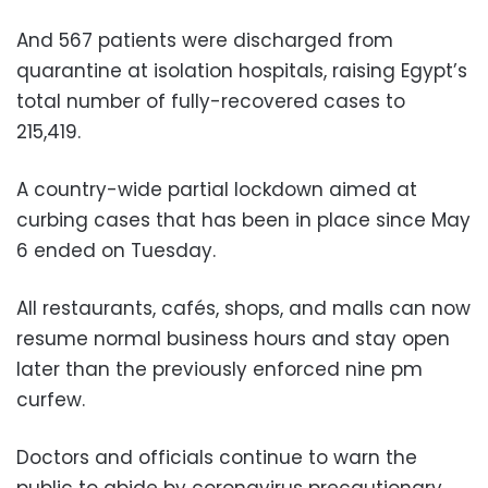
And 567 patients were discharged from
quarantine at isolation hospitals, raising Egypt’s
total number of fully-recovered cases to
215,419.
A country-wide partial lockdown aimed at
curbing cases that has been in place since May
6 ended on Tuesday.
All restaurants, cafés, shops, and malls can now
resume normal business hours and stay open
later than the previously enforced nine pm
curfew.
Doctors and officials continue to warn the