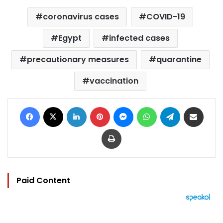
coronavirus cases
COVID-19
Egypt
infected cases
precautionary measures
quarantine
vaccination
Facebook
X
LinkedIn
Pinterest
Messenger
WhatsApp
Telegram
Share via Email
Print
Paid Content