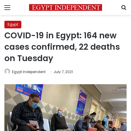
Menu
S
Egypt
COVID-19 in Egypt: 164 new
cases confirmed, 22 deaths
on Tuesday
Egypt Independent
July 7, 2021