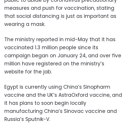
public to abide by coronavirus precautionary
measures and push for vaccination, stating
that social distancing is just as important as
wearing a mask.
The ministry reported in mid-May that it has
vaccinated 1.3 million people since its
campaign began on January 24, and over five
million have registered on the ministry’s
website for the jab.
Egypt is currently using China’s Sinopharm
vaccine and the UK’s AstraOxford vaccine, and
it has plans to soon begin locally
manufacturing China’s Sinovac vaccine and
Russia’s Sputnik-V.