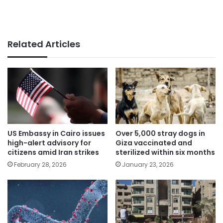
Related Articles
US Embassy in Cairo issues
Over 5,000 stray dogs in
high-alert advisory for
Giza vaccinated and
citizens amid Iran strikes
sterilized within six months
February 28, 2026
January 23, 2026