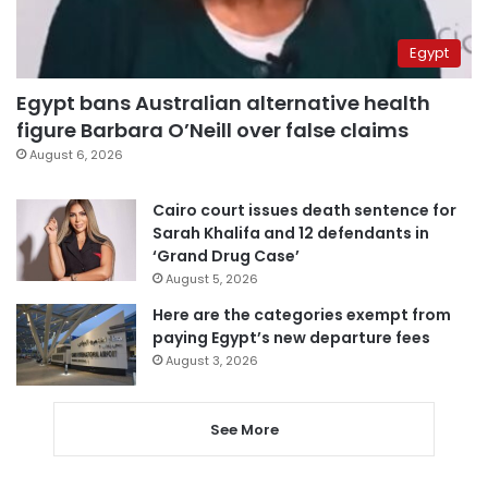
Egypt
Egypt bans Australian alternative health
figure Barbara O’Neill over false claims
August 6, 2026
Cairo court issues death sentence for
Sarah Khalifa and 12 defendants in
‘Grand Drug Case’
August 5, 2026
Here are the categories exempt from
paying Egypt’s new departure fees
August 3, 2026
See More